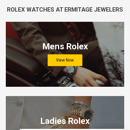
ROLEX WATCHES AT ERMITAGE JEWELERS
Mens Rolex
View Now
Ladies Rolex