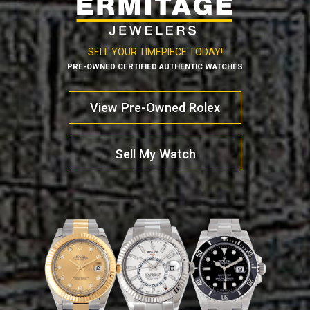
SELL YOUR TIMEPIECE TODAY!
PRE-OWNED CERTIFIED AUTHENTIC WATCHES
View Pre-Owned Rolex
Sell My Watch