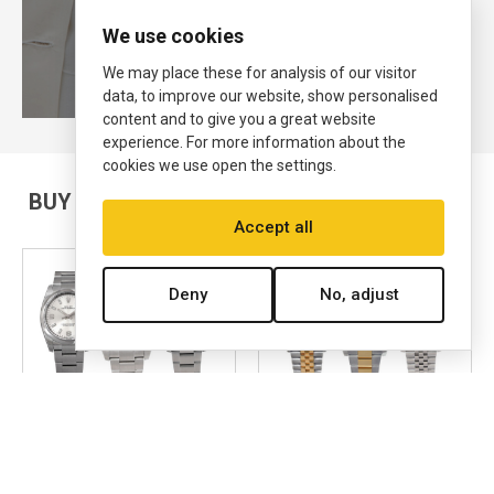
View Now
We use cookies
We may place these for analysis of our visitor
data, to improve our website, show personalised
content and to give you a great website
experience. For more information about the
cookies we use open the settings.
BUY & SELL PRE-OWNED ROLEX WATCHES
Accept all
Deny
No, adjust
AIR KING
DATEJUST