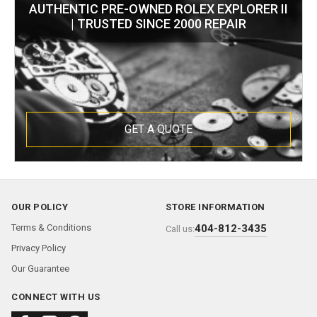
AUTHENTIC PRE-OWNED ROLEX EXPLORER II
| TRUSTED SINCE 2000 REPAIR
GET A QUOTE
OUR POLICY
STORE INFORMATION
Terms & Conditions
404-812-3435
Call us:
Privacy Policy
Our Guarantee
CONNECT WITH US