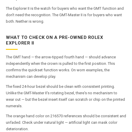
The Explorer II is the watch for buyers who want the GMT function and
don't need the recognition. The GMT-Master II is for buyers who want
both. Neither is wrong.
WHAT TO CHECK ON A PRE-OWNED ROLEX
EXPLORER II
The GMT hand — the arrow-tipped fourth hand — should advance
independently when the crown is pulled to the first position. This
confirms the quickset function works. On worn examples, the
mechanism can develop play.
The fixed 24-hour bezel should be clean with consistent printing.
Unlike the GMT-Master II's rotating bezel, there's no mechanism to
wear out — but the bezel insert itself can scratch or chip on the printed
numerals.
The orange hand color on 216570 references should be consistent and
unfaded. Check under natural light — artificial light can mask color
deterioration.