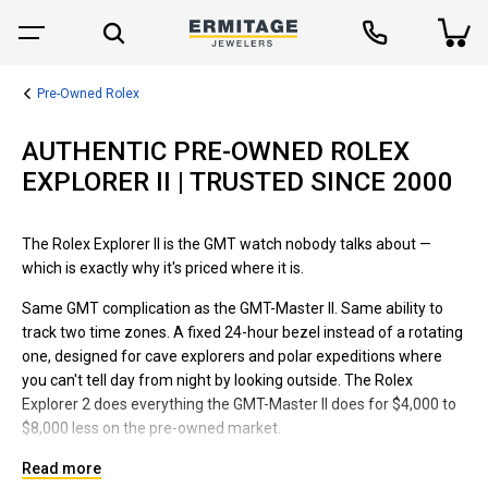
Pre-Owned Rolex
AUTHENTIC PRE-OWNED ROLEX
EXPLORER II | TRUSTED SINCE 2000
The Rolex Explorer II is the GMT watch nobody talks about —
which is exactly why it's priced where it is.
Same GMT complication as the GMT-Master II. Same ability to
track two time zones. A fixed 24-hour bezel instead of a rotating
one, designed for cave explorers and polar expeditions where
you can't tell day from night by looking outside. The Rolex
Explorer 2 does everything the GMT-Master II does for $4,000 to
$8,000 less on the pre-owned market.
We've been selling pre-owned Rolex Explorer II watches since
Read more