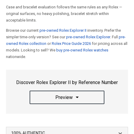
Case and bracelet evaluation follows the same rules as any Rolex —
original surfaces, no heavy polishing, bracelet stretch within
acceptable limits.
Browse our current
pre-owned Rolex Explorer II
inventory. Prefer the
simpler time-only version? See our
pre-owned Rolex Explorer
. Full
pre-
owned Rolex collection
or
Rolex Price Guide 2026
for pricing across all
models. Looking to sell? We
buy pre-owned Rolex watches
nationwide.
Discover Rolex Explorer II by Reference Number
Preview
100% AUTHENTIC