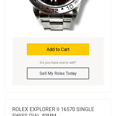
Add to Cart
Do you have one to sell?
Sell My Rolex Today
ROLEX EXPLORER II 16570 SINGLE
SWISS DIAL 40MM