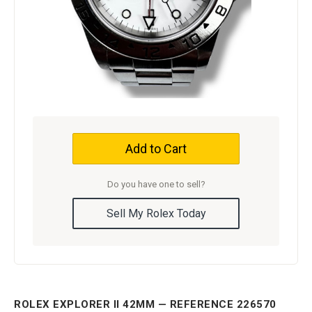
Add to Cart
Do you have one to sell?
Sell My Rolex Today
ROLEX EXPLORER II 42MM — REFERENCE 226570