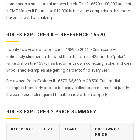
commands a small premium over black. The 216570 at $8,000 against
a GMT-Master II Batman at $12,000 is the value comparison that more
buyers should be making.
ROLEX EXPLORER II — REFERENCE 16570
Twenty-two years of production. 1989 to 2011. 40mm case —
noticeably slimmer on the wrist than the current 42mm. The "polar"
white dial on the 16570 has become its own collecting niche, and clean
unpolished examples are getting harder to find every year.
Pre-owned Rolex Explorer II 16570: $5,500 to $8,500. Tritium-dial
examples from early production carry collector premiums that justify
the extra research required to authenticate them properly.
ROLEX EXPLORER 2 PRICE SUMMARY
REFERENCE
SIZE
YEARS
PRE-OWNED
PRICE