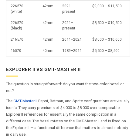
226570
42mm
2021–
$9,000 – $11,500
(white)
present
226570
42mm
2021–
$8,500 – $10,500
(black)
present
216570
42mm
2011–2021
$8,000 – $10,000
16570
40mm
1989–2011
$5,500 – $8,500
EXPLORER II VS GMT-MASTER II
The question is straightforward: do you want the two-color bezel or
not?
The
GMT-Master II
Pepsi, Batman, and Sprite configurations are visually
iconic. They carry premiums of $4,000 to $8,000 over comparable
Explorer II references for essentially the same complication in a
different case. The bezel rotates on the GMT-Master II and is fixed on
the Explorer II — a functional difference that matters to almost nobody
in daily use.