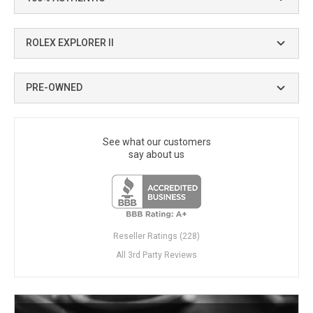
ROLEX EXPLORER II
PRE-OWNED
See what our customers
say about us
Reseller Ratings (228)
All 3rd Party Reviews