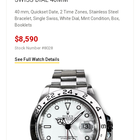
40 mm, Quickset Date, 2 Time Zones, Stainless Steel
Bracelet, Single Swiss, White Dial, Mint Condition, Box,
Booklets
$8,590
Stock Number #8028
See Full Watch Details