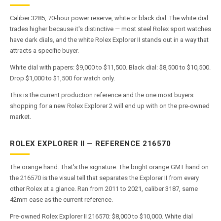
Caliber 3285, 70-hour power reserve, white or black dial. The white dial
trades higher because it's distinctive — most steel Rolex sport watches
have dark dials, and the white Rolex Explorer II stands out in a way that
attracts a specific buyer.
White dial with papers: $9,000 to $11,500. Black dial: $8,500 to $10,500.
Drop $1,000 to $1,500 for watch only.
This is the current production reference and the one most buyers
shopping for a new Rolex Explorer 2 will end up with on the pre-owned
market.
ROLEX EXPLORER II — REFERENCE 216570
The orange hand. That's the signature. The bright orange GMT hand on
the 216570 is the visual tell that separates the Explorer II from every
other Rolex at a glance. Ran from 2011 to 2021, caliber 3187, same
42mm case as the current reference.
Pre-owned Rolex Explorer II 216570: $8,000 to $10,000. White dial