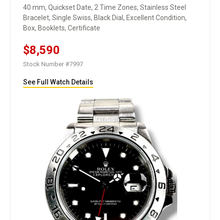
40 mm, Quickset Date, 2 Time Zones, Stainless Steel
Bracelet, Single Swiss, Black Dial, Excellent Condition,
Box, Booklets, Certificate
$8,590
Stock Number #7997
See Full Watch Details