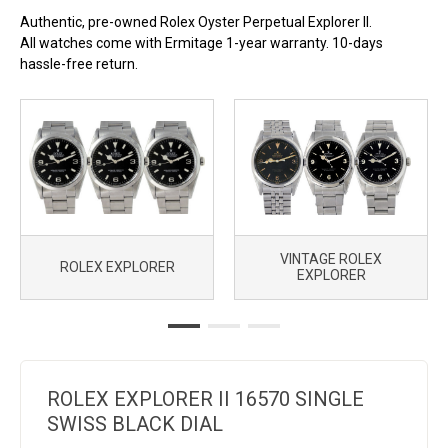
2000. For buyers who want the function without the premium,
Authentic, pre-owned Rolex Oyster Perpetual Explorer II.
this is where to look.
All watches come with Ermitage 1-year warranty. 10-days
hassle-free return.
VINTAGE ROLEX
ROLEX EXPLORER
EXPLORER
ROLEX EXPLORER II 16570 SINGLE
SWISS BLACK DIAL