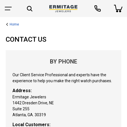
Home
CONTACT US
BY PHONE
Our Client Service Professional and experts have the
experience to help you make the right watch purchases.
Address:
Ermitage Jewelers
1442 Dresden Drive, NE
Suite 255
Atlanta, GA. 30319
Local Customers: