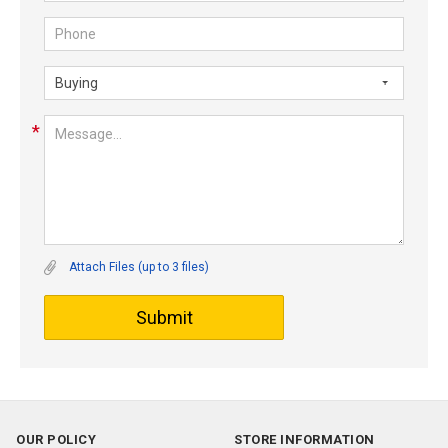
Attach Files (up to 3 files)
Submit
OUR POLICY
STORE INFORMATION