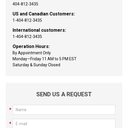
404-812-3435
US and Canadian Customers:
1-404-812-3435
International customers:
1-404-812-3435
Operation Hours:
By Appointment Only
Monday—Friday 11 AM to 5 PM EST
Saturday & Sunday Closed
SEND US A REQUEST