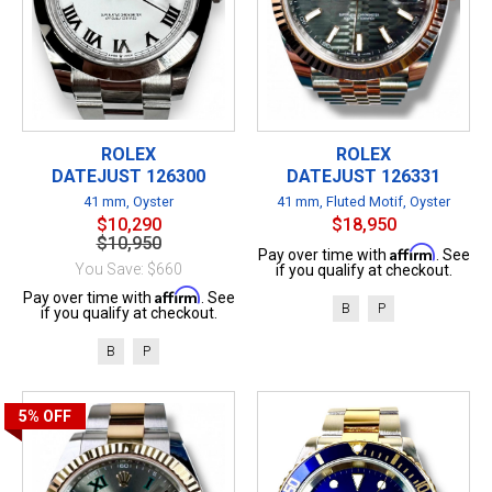
ROLEX
ROLEX
DATEJUST 126300
DATEJUST 126331
41 mm, Oyster
41 mm, Fluted Motif, Oyster
$10,290
$18,950
$10,950
Affirm
Pay over time with
. See
You Save: $660
if you qualify at checkout.
Affirm
Pay over time with
. See
B
P
if you qualify at checkout.
B
P
5%
OFF