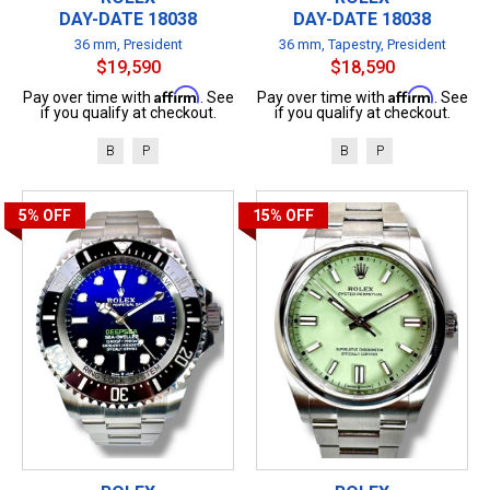
DAY-DATE 18038
DAY-DATE 18038
36 mm, President
36 mm, Tapestry, President
$19,590
$18,590
Affirm
Affirm
Pay over time with
. See
Pay over time with
. See
if you qualify at checkout.
if you qualify at checkout.
B
P
B
P
5%
OFF
15%
OFF