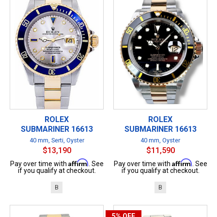
ROLEX
ROLEX
SUBMARINER 16613
SUBMARINER 16613
40 mm, Serti, Oyster
40 mm, Oyster
$13,190
$11,590
Affirm
Affirm
Pay over time with
. See
Pay over time with
. See
if you qualify at checkout.
if you qualify at checkout.
B
B
5%
OFF