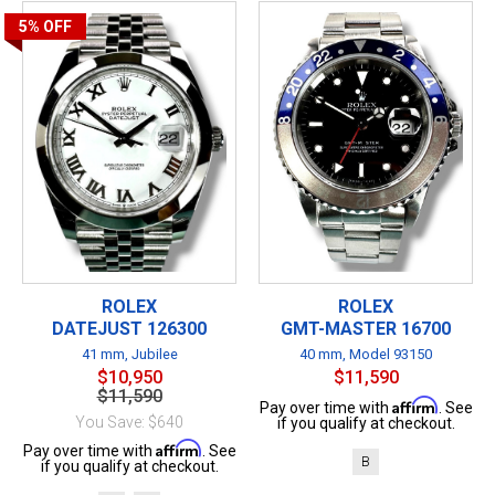
5%
OFF
ROLEX
ROLEX
DATEJUST 126300
GMT-MASTER 16700
41 mm, Jubilee
40 mm, Model 93150
$10,950
$11,590
$11,590
Affirm
Pay over time with
. See
You Save: $640
if you qualify at checkout.
Affirm
Pay over time with
. See
B
if you qualify at checkout.