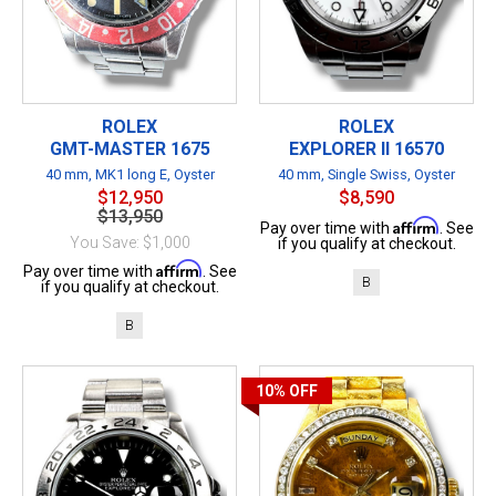
ROLEX
ROLEX
GMT-MASTER 1675
EXPLORER II 16570
40 mm, MK1 long E, Oyster
40 mm, Single Swiss, Oyster
$12,950
$8,590
$13,950
Affirm
Pay over time with
. See
You Save: $1,000
if you qualify at checkout.
Affirm
Pay over time with
. See
B
if you qualify at checkout.
B
10%
OFF