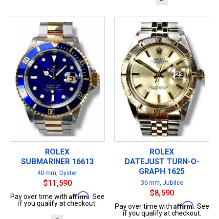
ROLEX
ROLEX
SUBMARINER 16613
DATEJUST TURN-O-
GRAPH 1625
40 mm, Oyster
$11,590
36 mm, Jubilee
$8,590
Affirm
Pay over time with
. See
if you qualify at checkout.
Affirm
Pay over time with
. See
if you qualify at checkout.