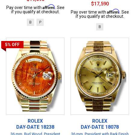
$17,590
Affirm
Pay over time with
. See
Affirm
if you qualify at checkout.
Pay over time with
. See
if you qualify at checkout.
B
P
B
5%
OFF
ROLEX
ROLEX
DAY-DATE 18238
DAY-DATE 18078
36 mm, Burl Wood, President
36 mm, President with Bark Finish