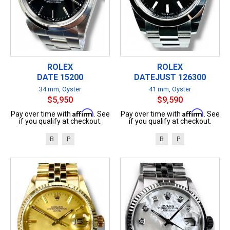
ROLEX
ROLEX
DATE 15200
DATEJUST 126300
34 mm, Oyster
41 mm, Oyster
$5,950
$9,590
Affirm
Affirm
Pay over time with
. See
Pay over time with
. See
if you qualify at checkout.
if you qualify at checkout.
B
P
B
P