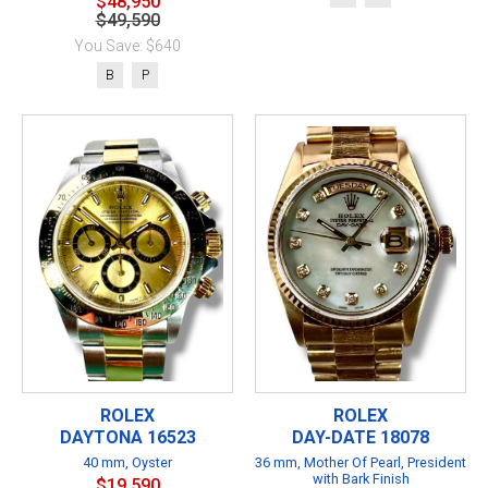
$48,950
$49,590
You Save: $640
B
P
ROLEX
ROLEX
DAYTONA 16523
DAY-DATE 18078
40 mm, Oyster
36 mm, Mother Of Pearl, President
with Bark Finish
$19,590