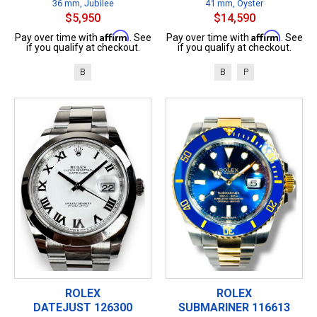
36 mm, Jubilee
41 mm, Oyster
$5,950
$14,590
Affirm
Affirm
Pay over time with
. See
Pay over time with
. See
if you qualify at checkout.
if you qualify at checkout.
B
B
P
ROLEX
ROLEX
DATEJUST 126300
SUBMARINER 116613