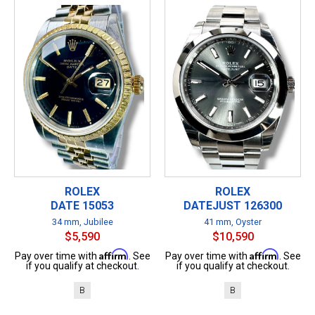
ROLEX
ROLEX
DATE 15053
DATEJUST 126300
34 mm, Jubilee
41 mm, Oyster
$5,590
$10,590
Affirm
Affirm
Pay over time with
. See
Pay over time with
. See
if you qualify at checkout.
if you qualify at checkout.
B
B