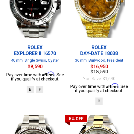
ROLEX
ROLEX
EXPLORER II 16570
DAY-DATE 18038
40 mm, Single Swiss, Oyster
36 mm, Burlwood, President
$8,590
$16,950
$18,590
Affirm
Pay over time with
. See
You Save: $1,640
if you qualify at checkout.
Affirm
Pay over time with
. See
B
P
if you qualify at checkout.
B
5%
OFF