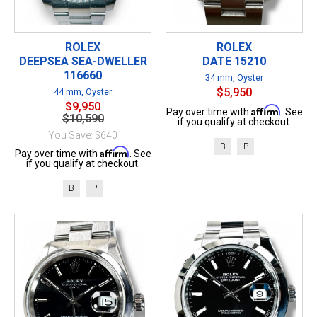
ROLEX
ROLEX
DEEPSEA SEA-DWELLER
DATE 15210
116660
34 mm, Oyster
$5,950
44 mm, Oyster
$9,950
Affirm
Pay over time with
. See
$10,590
if you qualify at checkout.
You Save: $640
B
P
Affirm
Pay over time with
. See
if you qualify at checkout.
B
P