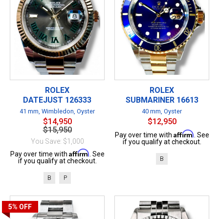
ROLEX
ROLEX
DATEJUST 126333
SUBMARINER 16613
41 mm, Wimbledon, Oyster
40 mm, Oyster
$14,950
$12,950
$15,950
Affirm
Pay over time with
. See
You Save: $1,000
if you qualify at checkout.
Affirm
Pay over time with
. See
B
if you qualify at checkout.
B
P
5%
OFF