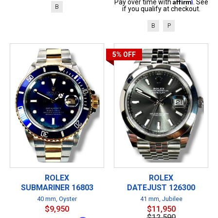
Affirm
Pay over time with
. See
B
if you qualify at checkout.
B
P
5%
OFF
ROLEX
ROLEX
SUBMARINER 16803
DATEJUST 126300
40 mm, Oyster
41 mm, Jubilee
$9,950
$11,950
$12,590