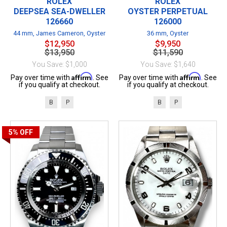
ROLEX
ROLEX
DEEPSEA SEA-DWELLER
OYSTER PERPETUAL
126660
126000
44 mm, James Cameron, Oyster
36 mm, Oyster
$12,950
$9,950
$13,950
$11,590
You Save: $1,000
You Save: $1,640
Affirm
Affirm
Pay over time with
. See
Pay over time with
. See
if you qualify at checkout.
if you qualify at checkout.
B
P
B
P
5%
OFF