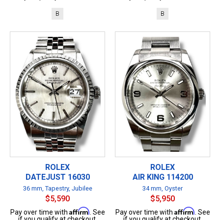
B
B
ROLEX
ROLEX
DATEJUST 16030
AIR KING 114200
36 mm, Tapestry, Jubilee
34 mm, Oyster
$5,590
$5,950
Affirm
Affirm
Pay over time with
. See
Pay over time with
. See
if you qualify at checkout.
if you qualify at checkout.