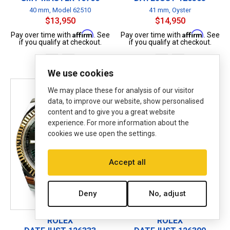
40 mm, Model 62510
41 mm, Oyster
$13,950
$14,950
Affirm
Affirm
Pay over time with
. See
Pay over time with
. See
if you qualify at checkout.
if you qualify at checkout.
B
P
B
P
We use cookies
We may place these for analysis of our visitor
data, to improve our website, show personalised
content and to give you a great website
experience. For more information about the
cookies we use open the settings.
Accept all
Deny
No, adjust
ROLEX
ROLEX