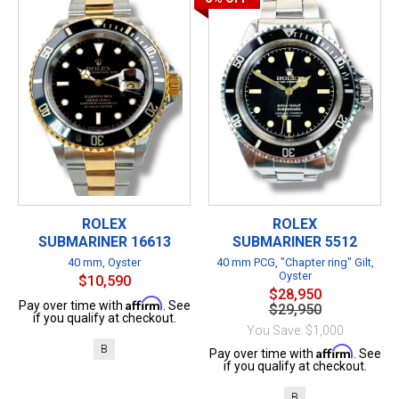
ROLEX
ROLEX
SUBMARINER 16613
SUBMARINER 5512
40 mm, Oyster
40 mm PCG, "Chapter ring" Gilt,
Oyster
$10,590
$28,950
Affirm
Pay over time with
. See
$29,950
if you qualify at checkout.
You Save: $1,000
B
Affirm
Pay over time with
. See
if you qualify at checkout.
B