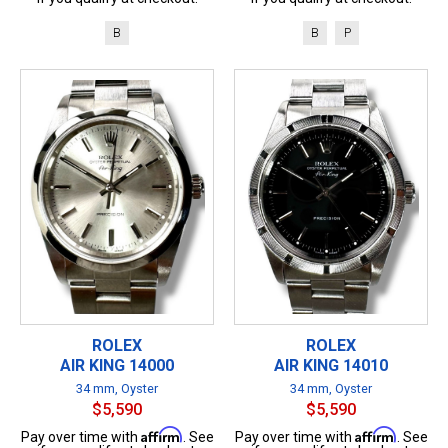
B
B
P
ROLEX
ROLEX
AIR KING 14000
AIR KING 14010
34 mm, Oyster
34 mm, Oyster
$5,590
$5,590
Affirm
Affirm
Pay over time with
. See
Pay over time with
. See