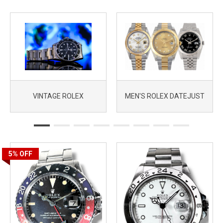
VINTAGE ROLEX
MEN'S ROLEX DATEJUST
5%
OFF