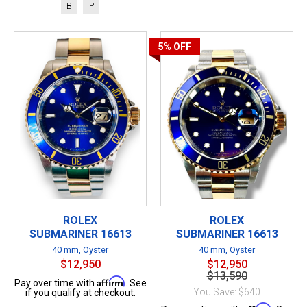
B
P
5%
OFF
ROLEX
ROLEX
SUBMARINER 16613
SUBMARINER 16613
40 mm, Oyster
40 mm, Oyster
$12,950
$12,950
$13,590
Affirm
Pay over time with
. See
You Save: $640
if you qualify at checkout.