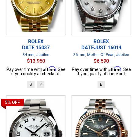
ROLEX
ROLEX
DATE 15037
DATEJUST 16014
34 mm, Jubilee
36 mm, Mother Of Pearl, Jubilee
$13,950
$6,590
Affirm
Affirm
Pay over time with
. See
Pay over time with
. See
if you qualify at checkout.
if you qualify at checkout.
B
P
B
5%
OFF