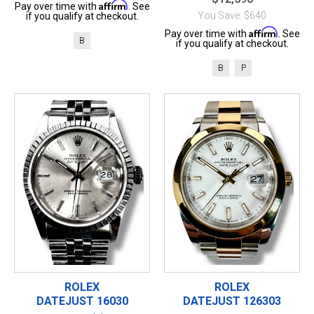
Affirm
Pay over time with
. See
You Save: $640
if you qualify at checkout.
Affirm
Pay over time with
. See
B
if you qualify at checkout.
B
P
ROLEX
ROLEX
DATEJUST 16030
DATEJUST 126303