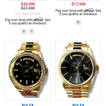
$26,590
$17,590
$27,590
Affirm
Pay over time with
. See
You Save: $1,000
if you qualify at checkout.
Affirm
Pay over time with
. See
B
if you qualify at checkout.
B
P
ROLEX
ROLEX