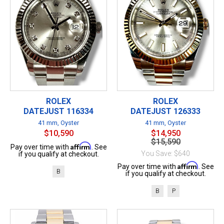
ROLEX
ROLEX
DATEJUST 116334
DATEJUST 126333
41 mm, Oyster
41 mm, Oyster
$10,590
$14,950
$15,590
Affirm
Pay over time with
. See
You Save: $640
if you qualify at checkout.
Affirm
Pay over time with
. See
B
if you qualify at checkout.
B
P