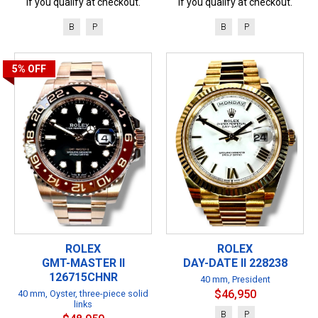
if you qualify at checkout.
if you qualify at checkout.
B
P
B
P
5%
OFF
ROLEX
ROLEX
GMT-MASTER II
DAY-DATE II 228238
126715CHNR
40 mm, President
$46,950
40 mm, Oyster, three-piece solid
links
B
P