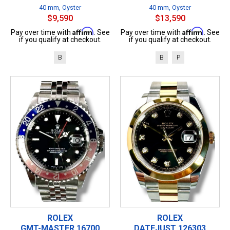
40 mm, Oyster
40 mm, Oyster
$9,590
$13,590
Affirm
Affirm
Pay over time with
. See
Pay over time with
. See
if you qualify at checkout.
if you qualify at checkout.
B
B
P
ROLEX
ROLEX
GMT-MASTER 16700
DATEJUST 126303