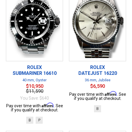
ROLEX
ROLEX
SUBMARINER 16610
DATEJUST 16220
40 mm, Oyster
36 mm, Jubilee
$10,950
$6,590
$11,590
Affirm
Pay over time with
. See
You Save: $640
if you qualify at checkout.
Affirm
Pay over time with
. See
B
if you qualify at checkout.
B
P