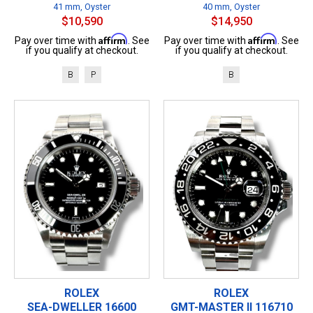
41 mm, Oyster
40 mm, Oyster
$10,590
$14,950
Affirm
Affirm
Pay over time with
. See
Pay over time with
. See
if you qualify at checkout.
if you qualify at checkout.
B
P
B
ROLEX
ROLEX
SEA-DWELLER 16600
GMT-MASTER II 116710