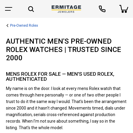
Pre-Owned Rolex
AUTHENTIC MEN'S PRE-OWNED
ROLEX WATCHES | TRUSTED SINCE
2000
MENS ROLEX FOR SALE — MEN'S USED ROLEX,
AUTHENTICATED
My name is on the door. I look at every mens Rolex watch that
comes through here personally — or one of two other people I
trust to do it the same way I would. That's been the arrangement
since 2000 and it hasn't changed. Movements timed, dials under
magnification, serials cross-referenced against production
records. When I'm not sure about something, I say so in the
listing. That's the whole model.