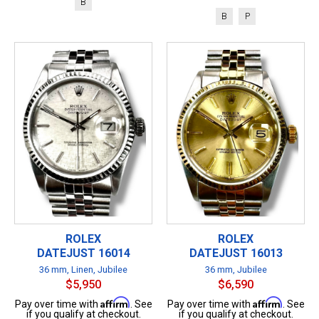
B
B
P
ROLEX
ROLEX
DATEJUST 16014
DATEJUST 16013
36 mm, Linen, Jubilee
36 mm, Jubilee
$5,950
$6,590
Affirm
Affirm
Pay over time with
. See
Pay over time with
. See
if you qualify at checkout.
if you qualify at checkout.