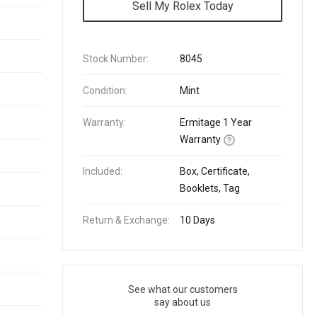
Sell My Rolex Today
Stock Number:
8045
Condition:
Mint
Warranty:
Ermitage 1 Year
Warranty
Included:
Box, Certificate,
Booklets, Tag
Return & Exchange:
10 Days
See what our customers
say about us