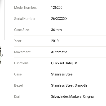
Model Number:
126200
Serial Number:
26KXXXXX
Case Size:
36 mm
Year:
2019
Movement:
Automatic
Functions:
Quickset Datejust
Case:
Stainless Steel
Bezel:
Stainless Steel, Smooth
Dial:
Silver, Index Markers, Original