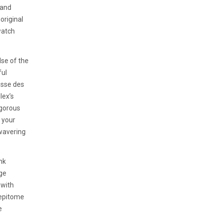
 and
original
watch
lse of the
ful
isse des
lex’s
igorous
 your
wavering
nk
age
 with
n epitome
e