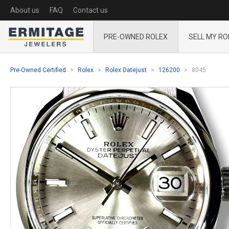
About us
FAQ
Contact us
PRE-OWNED ROLEX
SELL MY RO
Pre-Owned Certified
Rolex
Rolex Datejust
126200
8045