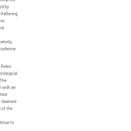
ed by
nfaltering
his
and
tivity,
xcellence
e Rolex
orological
 The
h with an
their
at dawned
 of the
tinue to