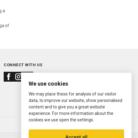
g a
ga of
CONNECT WITH US
We use cookies
We may place these for analysis of our visitor
data, to improve our website, show personalised
content and to give you a great website
experience. For more information about the
cookies we use open the settings.
© 2000—2026
Ermitage Jewelers
Accept all