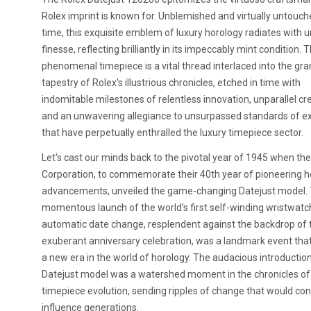
Rolex imprint is known for. Unblemished and virtually untouch
time, this exquisite emblem of luxury horology radiates with u
finesse, reflecting brilliantly in its impeccably mint condition. T
phenomenal timepiece is a vital thread interlaced into the gr
tapestry of Rolex's illustrious chronicles, etched in time with
indomitable milestones of relentless innovation, unparallel crea
and an unwavering allegiance to unsurpassed standards of e
that have perpetually enthralled the luxury timepiece sector.
Let's cast our minds back to the pivotal year of 1945 when th
Corporation, to commemorate their 40th year of pioneering h
advancements, unveiled the game-changing Datejust model.
momentous launch of the world’s first self-winding wristwatc
automatic date change, resplendent against the backdrop of 
exuberant anniversary celebration, was a landmark event th
a new era in the world of horology. The audacious introduction
Datejust model was a watershed moment in the chronicles of
timepiece evolution, sending ripples of change that would con
influence generations.