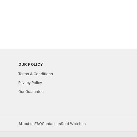
OUR POLICY
Terms & Conditions
Privacy Policy
Our Guarantee
About us
FAQ
Contact us
Sold Watches