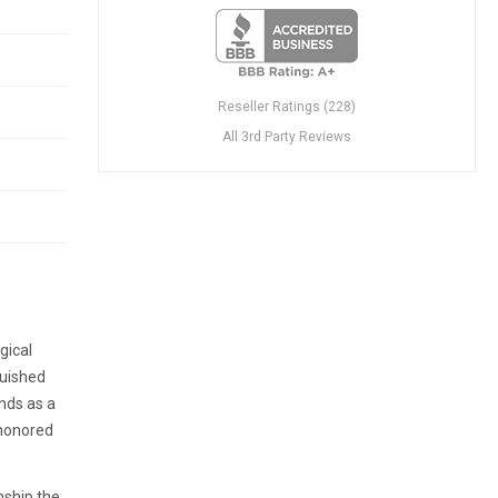
Reseller Ratings (228)
All 3rd Party Reviews
gical
guished
nds as a
-honored
nship the