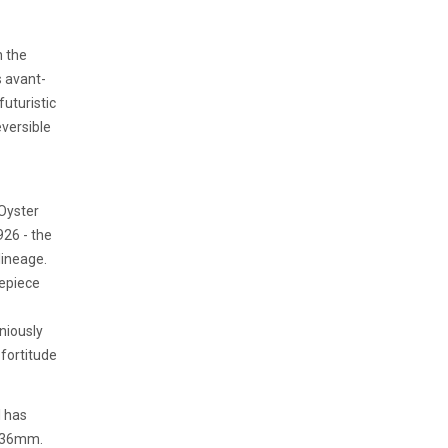
 the
s avant-
uturistic
eversible
 Oyster
926 - the
lineage.
mepiece
eniously
fortitude
l has
f 36mm.