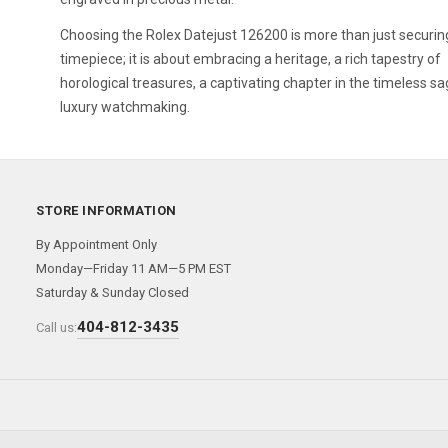
Choosing the Rolex Datejust 126200 is more than just securin
timepiece; it is about embracing a heritage, a rich tapestry of
horological treasures, a captivating chapter in the timeless sa
luxury watchmaking.
STORE INFORMATION
By Appointment Only
Monday—Friday 11 AM—5 PM EST
Saturday & Sunday Closed
404-812-3435
Call us: