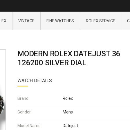
LEX
VINTAGE
FINE WATCHES
ROLEX SERVICE
C
MODERN ROLEX DATEJUST 36
126200 SILVER DIAL
WATCH DETAILS
Brand:
Rolex
Gender:
Mens
Model Name:
Datejust