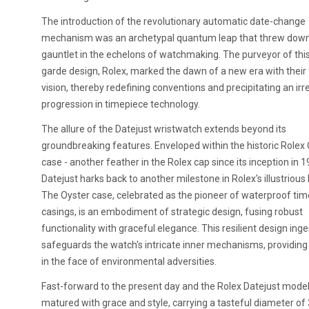
The introduction of the revolutionary automatic date-change
mechanism was an archetypal quantum leap that threw down
gauntlet in the echelons of watchmaking. The purveyor of thi
garde design, Rolex, marked the dawn of a new era with their f
vision, thereby redefining conventions and precipitating an irr
progression in timepiece technology.
The allure of the Datejust wristwatch extends beyond its
groundbreaking features. Enveloped within the historic Rolex
case - another feather in the Rolex cap since its inception in 1
Datejust harks back to another milestone in Rolex's illustrious 
The Oyster case, celebrated as the pioneer of waterproof ti
casings, is an embodiment of strategic design, fusing robust
functionality with graceful elegance. This resilient design ing
safeguards the watch's intricate inner mechanisms, providing 
in the face of environmental adversities.
Fast-forward to the present day and the Rolex Datejust mode
matured with grace and style, carrying a tasteful diameter o