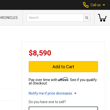
Call us
HRONICLES
$8,590
Add to Cart
Affirm
Pay over time with
. See if you qualify
at checkout.
Notify me if price decreases
Do you have one to sell?