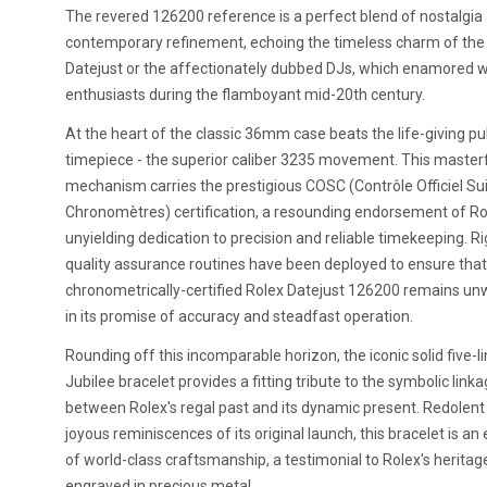
The revered 126200 reference is a perfect blend of nostalgia
contemporary refinement, echoing the timeless charm of the 
Datejust or the affectionately dubbed DJs, which enamored 
enthusiasts during the flamboyant mid-20th century.
At the heart of the classic 36mm case beats the life-giving pu
timepiece - the superior caliber 3235 movement. This master
mechanism carries the prestigious COSC (Contrôle Officiel Su
Chronomètres) certification, a resounding endorsement of Ro
unyielding dedication to precision and reliable timekeeping. R
quality assurance routines have been deployed to ensure that
chronometrically-certified Rolex Datejust 126200 remains un
in its promise of accuracy and steadfast operation.
Rounding off this incomparable horizon, the iconic solid five-li
Jubilee bracelet provides a fitting tribute to the symbolic link
between Rolex's regal past and its dynamic present. Redolent
joyous reminiscences of its original launch, this bracelet is a
of world-class craftsmanship, a testimonial to Rolex's heritag
engraved in precious metal.