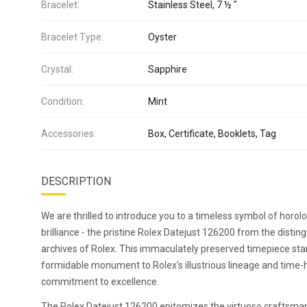
Bracelet:
Stainless Steel, 7 ½ "
Bracelet Type:
Oyster
Crystal:
Sapphire
Condition:
Mint
Accessories:
Box, Certificate, Booklets, Tag
DESCRIPTION
We are thrilled to introduce you to a timeless symbol of horolo
brilliance - the pristine Rolex Datejust 126200 from the distin
archives of Rolex. This immaculately preserved timepiece sta
formidable monument to Rolex's illustrious lineage and time
commitment to excellence.
The Rolex Datejust 126200 epitomizes the virtuoso craftsma