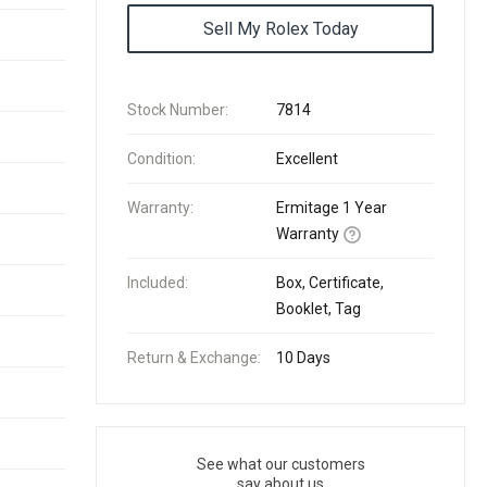
Sell My Rolex Today
Stock Number:
7814
Condition:
Excellent
Warranty:
Ermitage 1 Year
Warranty
Included:
Box, Certificate,
Booklet, Tag
Return & Exchange:
10 Days
See what our customers
say about us