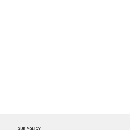
OUR POLICY