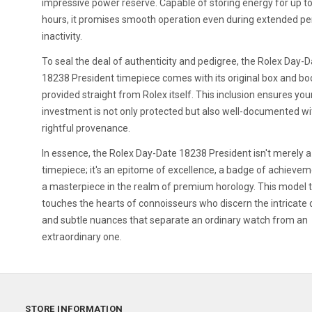
impressive power reserve. Capable of storing energy for up t
hours, it promises smooth operation even during extended pe
inactivity.
To seal the deal of authenticity and pedigree, the Rolex Day-
18238 President timepiece comes with its original box and bo
provided straight from Rolex itself. This inclusion ensures you
investment is not only protected but also well-documented wi
rightful provenance.
In essence, the Rolex Day-Date 18238 President isn't merely a
timepiece; it's an epitome of excellence, a badge of achievem
a masterpiece in the realm of premium horology. This model t
touches the hearts of connoisseurs who discern the intricate 
and subtle nuances that separate an ordinary watch from an
extraordinary one.
STORE INFORMATION