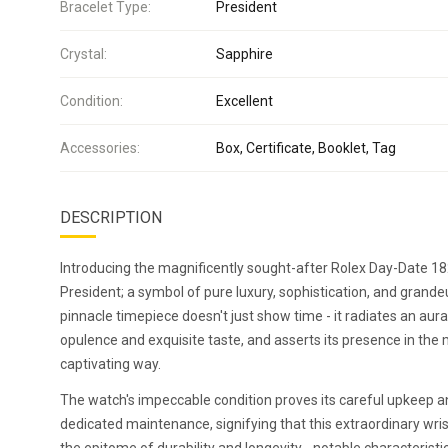
Bracelet Type:
President
Crystal:
Sapphire
Condition:
Excellent
Accessories:
Box, Certificate, Booklet, Tag
DESCRIPTION
Introducing the magnificently sought-after Rolex Day-Date 1
President; a symbol of pure luxury, sophistication, and grandeu
pinnacle timepiece doesn't just show time - it radiates an aur
opulence and exquisite taste, and asserts its presence in the
captivating way.
The watch's impeccable condition proves its careful upkeep 
dedicated maintenance, signifying that this extraordinary wri