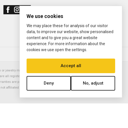
We use cookies
We may place these for analysis of our visitor
data, to improve our website, show personalised
content and to give you a great website
experience. For more information about the
cookies we use open the settings.
© 2000—2026
Ermitage Jewelers
Accept all
or jewelry manufacturer. Datejust, Day-Date President, Presidential,
are all registered trademarks of the Rolex Corporation (Rolex USA, Rolex
rranties are provided solely by Ermitage Jewelers. All trademarked names,
Deny
No, adjust
is not affiliated with nor endorsed by ANY watch or jewelry manufacturer