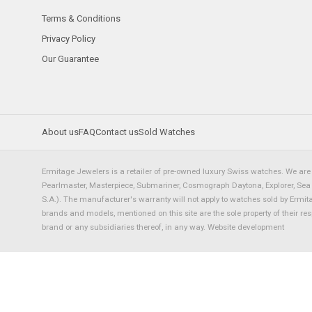
Terms & Conditions
Privacy Policy
Our Guarantee
About us
FAQ
Contact us
Sold Watches
Ermitage Jewelers is a retailer of pre-owned luxury Swiss watches. We are 
Pearlmaster, Masterpiece, Submariner, Cosmograph Daytona, Explorer, Sea Dw
S.A.). The manufacturer's warranty will not apply to watches sold by Ermi
brands and models, mentioned on this site are the sole property of their re
brand or any subsidiaries thereof, in any way.
Website development