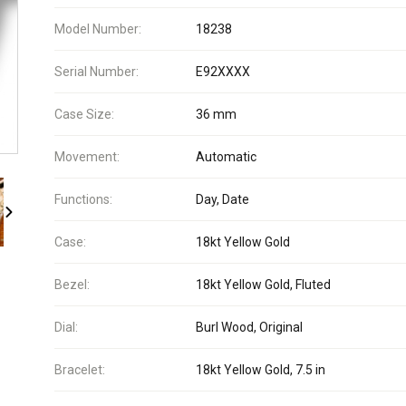
Model Number:
18238
Serial Number:
E92XXXX
Case Size:
36 mm
Movement:
Automatic
Functions:
Day, Date
Case:
18kt Yellow Gold
Bezel:
18kt Yellow Gold, Fluted
Dial:
Burl Wood, Original
Bracelet:
18kt Yellow Gold, 7.5 in