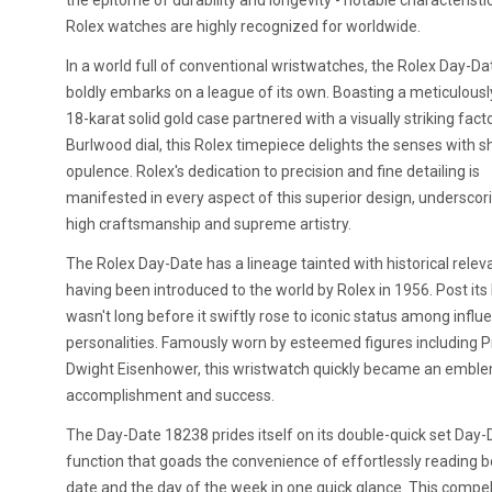
the epitome of durability and longevity - notable characteristi
Rolex watches are highly recognized for worldwide.
In a world full of conventional wristwatches, the Rolex Day-D
boldly embarks on a league of its own. Boasting a meticulousl
18-karat solid gold case partnered with a visually striking fact
Burlwood dial, this Rolex timepiece delights the senses with s
opulence. Rolex's dedication to precision and fine detailing is
manifested in every aspect of this superior design, underscori
high craftsmanship and supreme artistry.
The Rolex Day-Date has a lineage tainted with historical relev
having been introduced to the world by Rolex in 1956. Post its 
wasn't long before it swiftly rose to iconic status among influe
personalities. Famously worn by esteemed figures including P
Dwight Eisenhower, this wristwatch quickly became an embl
accomplishment and success.
The Day-Date 18238 prides itself on its double-quick set Day-
function that goads the convenience of effortlessly reading b
date and the day of the week in one quick glance. This compel