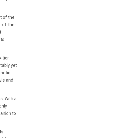
t of the
e-of-the-
t
its
-tier
rtably yet
thetic
yle and
s. With a
only
anion to
.
ts