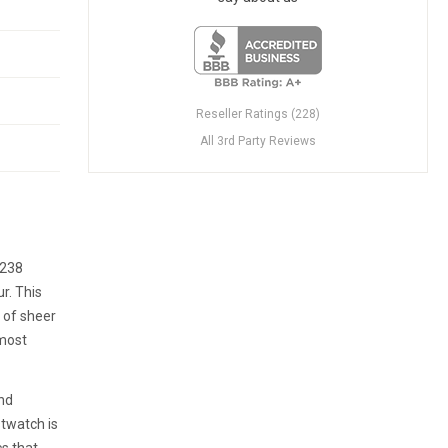
Reseller Ratings (228)
All 3rd Party Reviews
8238
r. This
a of sheer
 most
and
stwatch is