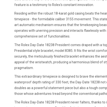
feature is a testimony to Rolex's constant innovation.
Residing within the robust 18-karat gold casing beats the hear
timepiece - the formidable caliber 3155 movement. This stat
art automatic mechanism ensures that the timekeeping beas
operates with unerring precision and interacts flawlessly with 
comprehensive set of functionalities.
The Rolex Day-Date 18238 President comes draped with a top
Presidential style bracelet, model 8385. It fits the wrist comfo
securely, the meticulously finished bracelet enhances the aes
appeal of the wristwatch, producing a harmonious blend of st
pragmatism.
This extraordinary timepiece is designed to brave the element
waterproof depth rating of 330 feet, the Day-Date 18238 not 
doubles as a powerful statement piece but also a tough comp
those whose adventures tread beyond the conventional paths
The Rolex Day-Date 18238 President never falters, thanks to i