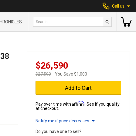
Call us
HRONICLES
238
$26,590
$27,590
You Save $1,000
Add to Cart
Affirm
Pay over time with
. See if you qualify
at checkout.
Notify me if price decreases
Do you have one to sell?