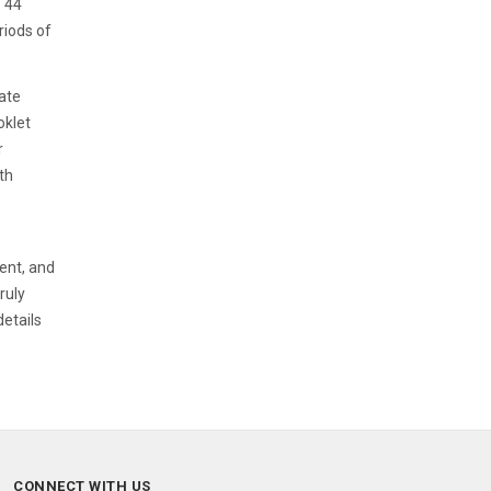
o 44
riods of
Date
oklet
r
th
ent, and
ruly
details
CONNECT WITH US