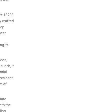
cs that
ate 18238
y crafted
ory
heer
ng its
ance,
launch, it
ntial
resident
em of
Date
oth the
ling