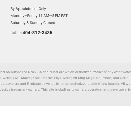
By Appointment Only
Monday—Friday 11 AM—5 PM EST
Saturday & Sunday Closed
404-812-3435
Call us:
not an authorized Rolex SA dealer nor are we an authorized retailer of any other watch 
eller, GMT Master, Yacht-Master, Sky Dweller, Air King Milgauss, Prince, and Cellini 
tage Jewelers and Ermitage Jewelers is not an authorized dealer of any brands. All wa
spective trademark owners. This site, including its owners, operators, and developers, 