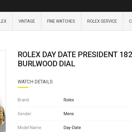
LEX
VINTAGE
FINE WATCHES
ROLEX SERVICE
C
ROLEX DAY DATE PRESIDENT 18
BURLWOOD DIAL
WATCH DETAILS
Brand:
Rolex
Gender:
Mens
Model Name:
Day-Date