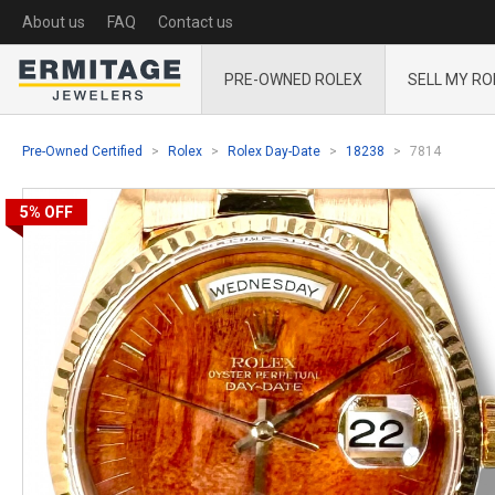
About us
FAQ
Contact us
PRE-OWNED ROLEX
SELL MY RO
Pre-Owned Certified
Rolex
Rolex Day-Date
18238
7814
5%
OFF