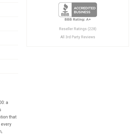
Reseller Ratings (228)
All 3rd Party Reviews
00: a
s
tion that
n every
n,