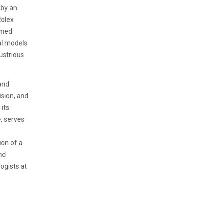
 by an
Rolex
emed
nal models
ustrious
and
ision, and
 its
e, serves
on of a
nd
ogists at