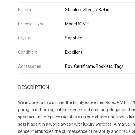
Bracelet:
Stainless Steel, 7 3/4 in
Bracelet Type:
Model 62510
Crystal:
Sapphire
Condition:
Excellent
Accessories:
Box, Certificate, Booklets, Tags
DESCRIPTION
We invite you to discover the highly esteemed Rolex GMT 167
paragon of horological excellence and enduring elegance. Thi
spectacular timepiece radiates a unique charm and sophistica
sets it apart in a world awash with luxury watches. A marvel i
sense, it embodies the quintessence of reliability and precisio