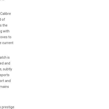
 Calibre
d of
s the
ng with
roves to
he current
atch is
ned and
, subtly
 sports
ort and
emains
s prestige