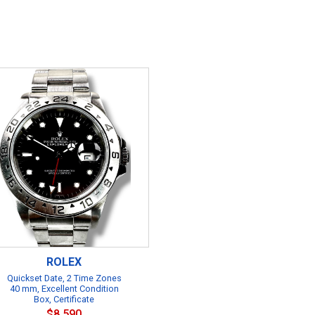
ROLEX
Quickset Date, 2 Time Zones
40 mm, Excellent Condition
Box, Certificate
$8,590