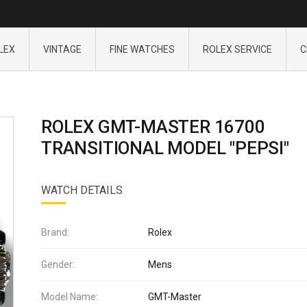
LEX
VINTAGE
FINE WATCHES
ROLEX SERVICE
C
ROLEX GMT-MASTER 16700
TRANSITIONAL MODEL "PEPSI"
WATCH DETAILS
Brand:
Rolex
Gender:
Mens
Model Name:
GMT-Master