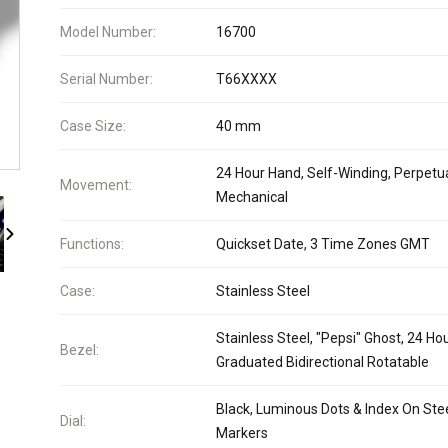
Model Number:
16700
Serial Number:
T66XXXX
Case Size:
40 mm
24 Hour Hand, Self-Winding, Perpetua
Movement:
Mechanical
Functions:
Quickset Date, 3 Time Zones GMT
Case:
Stainless Steel
Stainless Steel, "Pepsi" Ghost, 24 Ho
Bezel:
Graduated Bidirectional Rotatable
Black, Luminous Dots & Index On Ste
Dial:
Markers