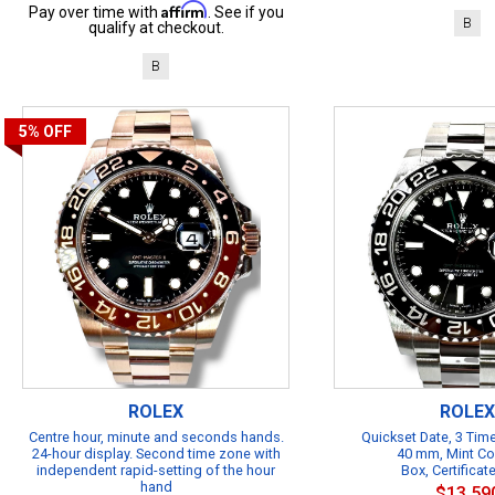
Affirm
Pay over time with
. See if you
B
qualify at checkout.
B
5%
OFF
ROLEX
ROLEX
Centre hour, minute and seconds hands.
Quickset Date, 3 Ti
24-hour display. Second time zone with
40 mm, Mint Co
independent rapid-setting of the hour
Box, Certificat
hand
$13,59