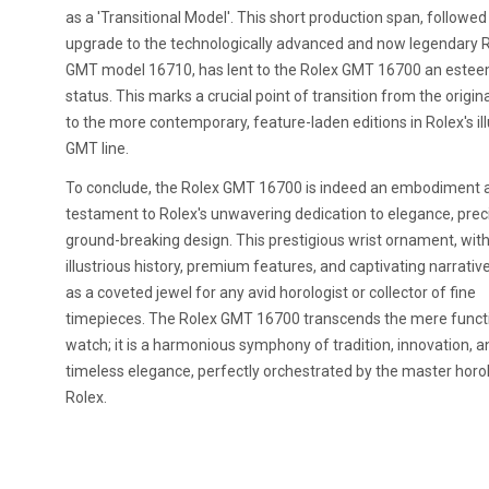
as a 'Transitional Model'. This short production span, followed
upgrade to the technologically advanced and now legendary 
GMT model 16710, has lent to the Rolex GMT 16700 an este
status. This marks a crucial point of transition from the origi
to the more contemporary, feature-laden editions in Rolex's ill
GMT line.
To conclude, the Rolex GMT 16700 is indeed an embodiment 
testament to Rolex's unwavering dedication to elegance, prec
ground-breaking design. This prestigious wrist ornament, with
illustrious history, premium features, and captivating narrativ
as a coveted jewel for any avid horologist or collector of fine
timepieces. The Rolex GMT 16700 transcends the mere functi
watch; it is a harmonious symphony of tradition, innovation, a
timeless elegance, perfectly orchestrated by the master horol
Rolex.