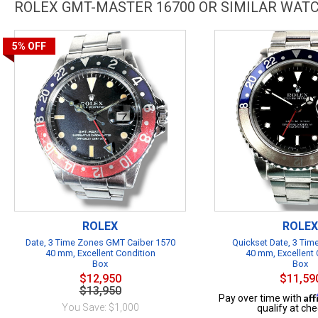
ROLEX GMT-MASTER 16700 OR SIMILAR WAT
5%
OFF
ROLEX
ROLEX
Date, 3 Time Zones GMT Caiber 1570
Quickset Date, 3 Ti
40 mm, Excellent Condition
40 mm, Excellent 
Box
Box
$12,950
$11,59
$13,950
Af
Pay over time with
You Save: $1,000
qualify at che