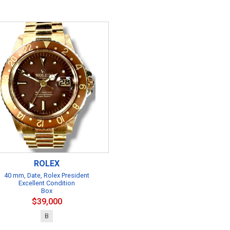
ROLEX
40 mm, Date, Rolex President
Excellent Condition
Box
$39,000
B