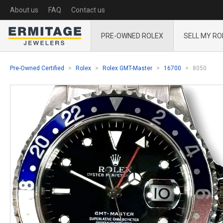
About us
FAQ
Contact us
PRE-OWNED ROLEX
SELL MY RO
Pre-Owned Certified
Rolex
Rolex GMT-Master
16700
8050