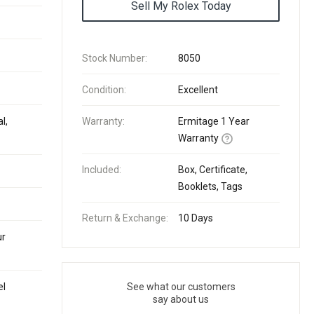
Sell My Rolex Today
Stock Number:
8050
Condition:
Excellent
l,
Warranty:
Ermitage 1 Year
Warranty
Included:
Box, Certificate,
Booklets, Tags
Return & Exchange:
10 Days
ur
el
See what our customers
say about us