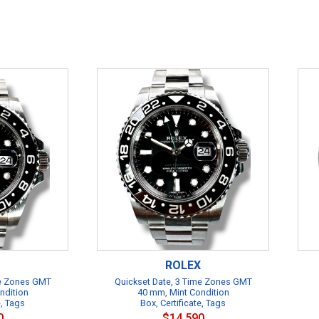
ROLEX
me Zones GMT
Quickset Date, 3 Time Zones GMT
ndition
40 mm, Mint Condition
e, Tags
Box, Certificate, Tags
0
$14,590