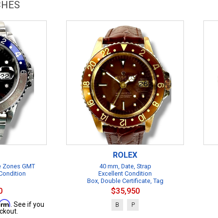
CHES
ROLEX
me Zones GMT
40 mm, Date, Strap
Condition
Excellent Condition
Box, Double Certificate, Tag
0
$35,950
firm
. See if you
B
P
ckout.