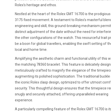
Rolex’s heritage and ethos.
Nestled at the heart of the Rolex GMT 16700 is the prodigious
3175 fixed movement. A testament to Rolex's masterful blen
engineering and skill, this ground-breaking mechanism permit
distinct adjustment of the date without the need for interferi
the other configurations of the watch. This resourceful trait p
be a boon for global travellers, enabling the swift setting of t
local and home time.
Amplifying the aesthetic charm and functional utility of this w
the matching 78360 bracelet. This feature is delicately desig
meticulously crafted to magnify the elegance of the timepiece
augmenting its polished sophistication. The traditional buckle
the iconic Rolex clasp design, optimized to offer utmost comf
security. This thoughtful design ensures that the timepiece r
snugly and securely attached, offering unparalleled wearing
experience.
A particularly compelling feature of the Rolex GMT 16700 is it