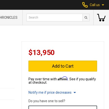
Call us
HRONICLES
$13,950
Add to Cart
Affirm
Pay over time with
. See if you qualify
at checkout.
Notify me if price decreases
Do you have one to sell?