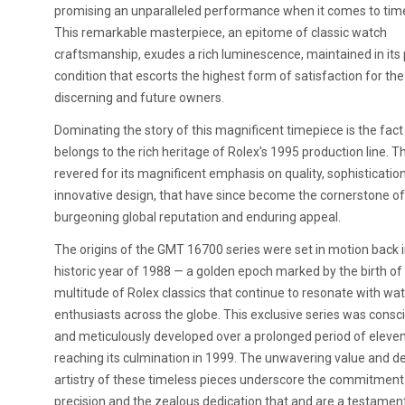
promising an unparalleled performance when it comes to tim
This remarkable masterpiece, an epitome of classic watch
craftsmanship, exudes a rich luminescence, maintained in its
condition that escorts the highest form of satisfaction for the
discerning and future owners.
Dominating the story of this magnificent timepiece is the fact 
belongs to the rich heritage of Rolex's 1995 production line. Th
revered for its magnificent emphasis on quality, sophisticatio
innovative design, that have since become the cornerstone of
burgeoning global reputation and enduring appeal.
The origins of the GMT 16700 series were set in motion back i
historic year of 1988 — a golden epoch marked by the birth of
multitude of Rolex classics that continue to resonate with wa
enthusiasts across the globe. This exclusive series was consc
and meticulously developed over a prolonged period of eleven
reaching its culmination in 1999. The unwavering value and de
artistry of these timeless pieces underscore the commitment
precision and the zealous dedication that and are a testament