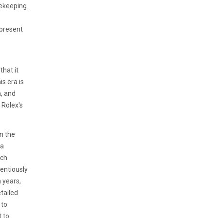
ekeeping.
 present
that it
is era is
n, and
 Rolex's
n the
 a
tch
ientiously
 years,
tailed
 to
 to