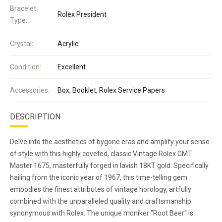
Bracelet
Rolex President
Type:
Crystal:
Acrylic
Condition:
Excellent
Accessories:
Box, Booklet, Rolex Service Papers
DESCRIPTION
Delve into the aesthetics of bygone eras and amplify your sense
of style with this highly coveted, classic Vintage Rolex GMT
Master 1675, masterfully forged in lavish 18KT gold. Specifically
hailing from the iconic year of 1967, this time-telling gem
embodies the finest attributes of vintage horology, artfully
combined with the unparalleled quality and craftsmanship
synonymous with Rolex. The unique moniker "Root Beer" is