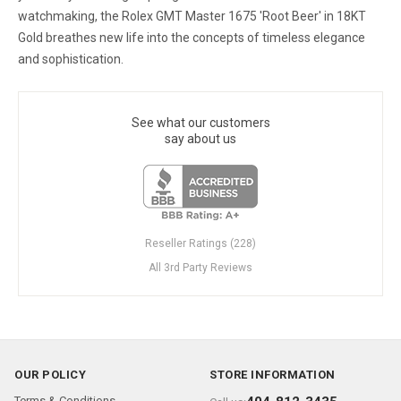
watchmaking, the Rolex GMT Master 1675 'Root Beer' in 18KT
Gold breathes new life into the concepts of timeless elegance
and sophistication.
See what our customers
say about us
Reseller Ratings (228)
All 3rd Party Reviews
OUR POLICY
STORE INFORMATION
Terms & Conditions