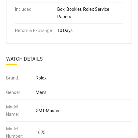
Included:
Box, Booklet, Rolex Service
Papers
Return & Exchange:
10 Days
WATCH DETAILS
Brand:
Rolex
Gender:
Mens
Model
GMT-Master
Name:
Model
1675
Number: