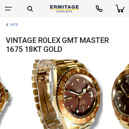
1675
VINTAGE ROLEX GMT MASTER
1675 18KT GOLD