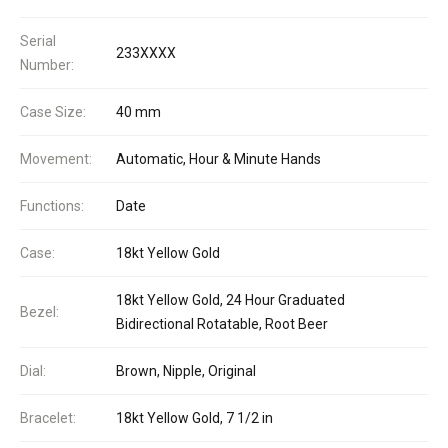
Serial
233XXXX
Number:
Case Size:
40 mm
Movement:
Automatic, Hour & Minute Hands
Functions:
Date
Case:
18kt Yellow Gold
18kt Yellow Gold, 24 Hour Graduated
Bezel:
Bidirectional Rotatable, Root Beer
Dial:
Brown, Nipple, Original
Bracelet:
18kt Yellow Gold, 7 1/2 in