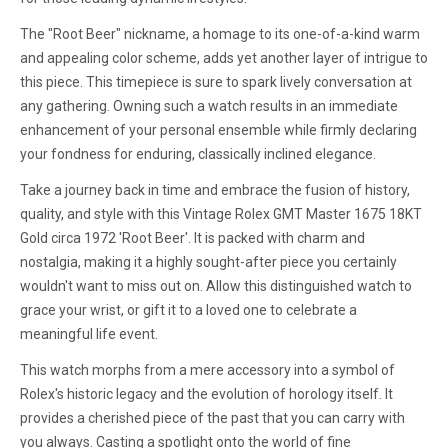
The "Root Beer" nickname, a homage to its one-of-a-kind warm
and appealing color scheme, adds yet another layer of intrigue to
this piece. This timepiece is sure to spark lively conversation at
any gathering. Owning such a watch results in an immediate
enhancement of your personal ensemble while firmly declaring
your fondness for enduring, classically inclined elegance.
Take a journey back in time and embrace the fusion of history,
quality, and style with this Vintage Rolex GMT Master 1675 18KT
Gold circa 1972 'Root Beer'. It is packed with charm and
nostalgia, making it a highly sought-after piece you certainly
wouldn't want to miss out on. Allow this distinguished watch to
grace your wrist, or gift it to a loved one to celebrate a
meaningful life event.
This watch morphs from a mere accessory into a symbol of
Rolex's historic legacy and the evolution of horology itself. It
provides a cherished piece of the past that you can carry with
you always. Casting a spotlight onto the world of fine