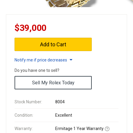
$39,000
Add to Cart
Notify me if price decreases
Do you have one to sell?
Sell My Rolex Today
Stock Number:
8004
Condition:
Excellent
Warranty:
Ermitage 1 Year Warranty