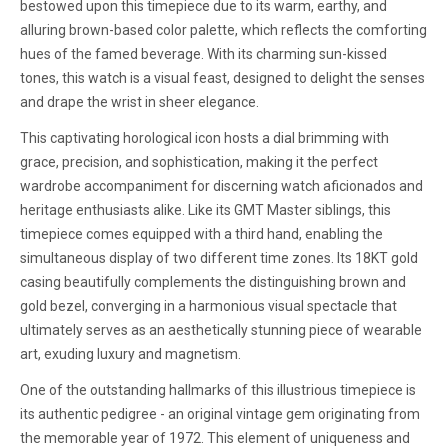
bestowed upon this timepiece due to its warm, earthy, and
alluring brown-based color palette, which reflects the comforting
hues of the famed beverage. With its charming sun-kissed
tones, this watch is a visual feast, designed to delight the senses
and drape the wrist in sheer elegance.
This captivating horological icon hosts a dial brimming with
grace, precision, and sophistication, making it the perfect
wardrobe accompaniment for discerning watch aficionados and
heritage enthusiasts alike. Like its GMT Master siblings, this
timepiece comes equipped with a third hand, enabling the
simultaneous display of two different time zones. Its 18KT gold
casing beautifully complements the distinguishing brown and
gold bezel, converging in a harmonious visual spectacle that
ultimately serves as an aesthetically stunning piece of wearable
art, exuding luxury and magnetism.
One of the outstanding hallmarks of this illustrious timepiece is
its authentic pedigree - an original vintage gem originating from
the memorable year of 1972. This element of uniqueness and