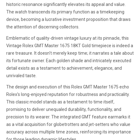
historic resonance significantly elevates its appeal and value.
The watch transcends its primary function as a timekeeping
device, becoming a lucrative investment proposition that draws
the attention of discerning collectors.
Emblematic of quality-driven vintage luxury at its pinnacle, this
Vintage Rolex GMT Master 1675 18KT Gold timepiece is indeed a
rare treasure. It doesn't merely keep time; it narrates a tale about
its fortunate owner. Each golden shade and intricately executed
detail exists as a testament to achievement, elegance, and
unrivaled taste.
The design and execution of this Rolex GMT Master 1675 echo
Rolex's long-enjoyed reputation for robustness and practicality.
This classic model stands as a testament to time itself,
promising to deliver unequaled durability, functionality, and
precision to its wearer. The integrated GMT feature earmarks it
as a vital acquisition for globetrotters and jet-setters who value
accuracy across multiple time zones, reinforcing its importance
for those leading dynamic lifestyles.