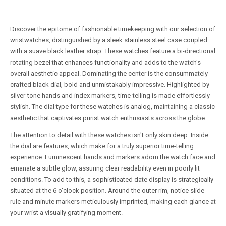
Discover the epitome of fashionable timekeeping with our selection of
wristwatches, distinguished by a sleek stainless steel case coupled
with a suave black leather strap. These watches feature a bi-directional
rotating bezel that enhances functionality and adds to the watch's
overall aesthetic appeal. Dominating the center is the consummately
crafted black dial, bold and unmistakably impressive. Highlighted by
silver-tone hands and index markers, time-telling is made effortlessly
stylish. The dial type for these watches is analog, maintaining a classic
aesthetic that captivates purist watch enthusiasts across the globe.
The attention to detail with these watches isn't only skin deep. Inside
the dial are features, which make for a truly superior time-telling
experience. Luminescent hands and markers adorn the watch face and
emanate a subtle glow, assuring clear readability even in poorly lit
conditions. To add to this, a sophisticated date display is strategically
situated at the 6 o'clock position. Around the outer rim, notice slide
rule and minute markers meticulously imprinted, making each glance at
your wrist a visually gratifying moment.