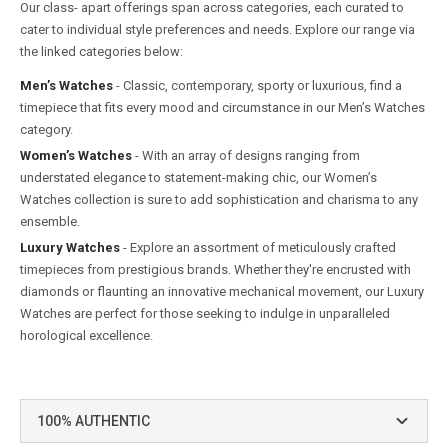
Our class- apart offerings span across categories, each curated to
cater to individual style preferences and needs. Explore our range via
the linked categories below:
Men’s Watches
- Classic, contemporary, sporty or luxurious, find a
timepiece that fits every mood and circumstance in our Men’s Watches
category.
Women’s Watches
- With an array of designs ranging from
understated elegance to statement-making chic, our Women’s
Watches collection is sure to add sophistication and charisma to any
ensemble.
Luxury Watches
- Explore an assortment of meticulously crafted
timepieces from prestigious brands. Whether they're encrusted with
diamonds or flaunting an innovative mechanical movement, our Luxury
Watches are perfect for those seeking to indulge in unparalleled
horological excellence.
100% AUTHENTIC