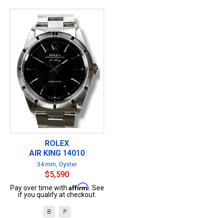
ROLEX
AIR KING 14010
34 mm, Oyster
$5,590
Affirm
Pay over time with
. See
if you qualify at checkout.
B
P