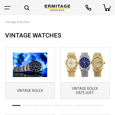
Vintage Watches
VINTAGE WATCHES
VINTAGE ROLEX
VINTAGE ROLEX
DATEJUST