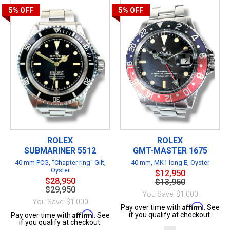
5%
OFF
5%
OFF
ROLEX
ROLEX
SUBMARINER 5512
GMT-MASTER 1675
40 mm PCG, "Chapter ring" Gilt,
40 mm, MK1 long E, Oyster
Oyster
$12,950
$28,950
$13,950
$29,950
You Save: $1,000
You Save: $1,000
Affirm
Pay over time with
. See
Affirm
if you qualify at checkout.
Pay over time with
. See
if you qualify at checkout.