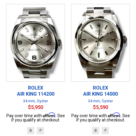
ROLEX
ROLEX
AIR KING 114200
AIR KING 14000
34 mm, Oyster
34 mm, Oyster
$5,950
$5,590
Affirm
Affirm
Pay over time with
. See
Pay over time with
. See
if you qualify at checkout.
if you qualify at checkout.
B
P
B
P