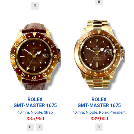
B
B
ROLEX
ROLEX
GMT-MASTER 1675
GMT-MASTER 1675
40 mm, Nipple, Strap
40 mm, Nipple, Rolex President
$35,950
$39,000
B
P
B