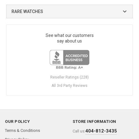
RARE WATCHES
See what our customers
say about us
Reseller Ratings (228)
All 3rd Party Reviews
OUR POLICY
STORE INFORMATION
Terms & Conditions
404-812-3435
Call us: