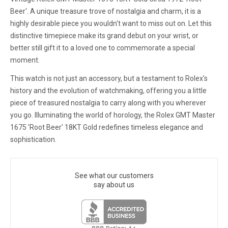
Beer'. A unique treasure trove of nostalgia and charm, it is a
highly desirable piece you wouldn't want to miss out on. Let this
distinctive timepiece make its grand debut on your wrist, or
better still gift it to a loved one to commemorate a special
moment.
This watch is not just an accessory, but a testament to Rolex's
history and the evolution of watchmaking, offering you a little
piece of treasured nostalgia to carry along with you wherever
you go. Illuminating the world of horology, the Rolex GMT Master
1675 'Root Beer' 18KT Gold redefines timeless elegance and
sophistication.
See what our customers
say about us