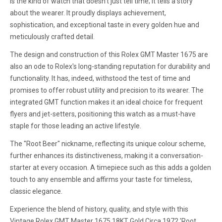
is the kind of watch that doesn't just tell time; it tells a story
about the wearer. It proudly displays achievement,
sophistication, and exceptional taste in every golden hue and
meticulously crafted detail.
The design and construction of this Rolex GMT Master 1675 are
also an ode to Rolex's long-standing reputation for durability and
functionality. It has, indeed, withstood the test of time and
promises to offer robust utility and precision to its wearer. The
integrated GMT function makes it an ideal choice for frequent
flyers and jet-setters, positioning this watch as a must-have
staple for those leading an active lifestyle.
The "Root Beer" nickname, reflecting its unique colour scheme,
further enhances its distinctiveness, making it a conversation-
starter at every occasion. A timepiece such as this adds a golden
touch to any ensemble and affirms your taste for timeless,
classic elegance.
Experience the blend of history, quality, and style with this
Vintage Rolex GMT Master 1675 18KT Gold Circa 1972 'Root