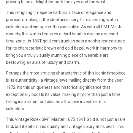
proving to be a delight for both the eyes and the wrist.
This intriguing timepiece harbors a face of elegance and
precision, making it the ideal accessory for discerning watch
collectors and vintage enthusiasts alike. As with all GMT Master
models, this watch features a third hand to display a second
time zone. Its 18KT gold construction sets a sophisticated stage
for its characteristic brown and gold bezel, work in harmony to
bring you a truly visually stunning piece of wearable art
bestowing an aura of luxury and charm.
Perhaps the most enticing characteristic of this iconic timepiece
is its authenticity - a vintage jewel hailing directly from the year
1972. It’s this uniqueness and historical significance that
exceptionally boosts its value, making it more than just a time
telling instrument but also an attractive investment for
collectors.
This Vintage Rolex GMT Master 1675 18KT Gold is not just a rare
find, but it epitomizes quality and vintage luxury at its best. This