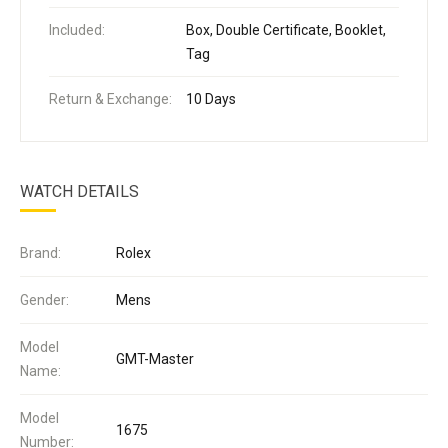
Included:
Box, Double Certificate, Booklet,
Tag
Return & Exchange:
10 Days
WATCH DETAILS
Brand:
Rolex
Gender:
Mens
Model
GMT-Master
Name:
Model
1675
Number: