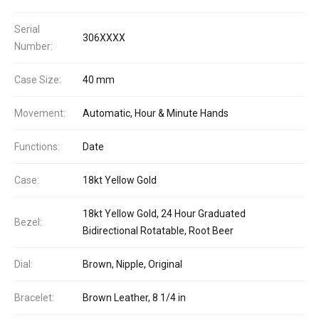
Serial
306XXXX
Number:
Case Size:
40 mm
Movement:
Automatic, Hour & Minute Hands
Functions:
Date
Case:
18kt Yellow Gold
18kt Yellow Gold, 24 Hour Graduated
Bezel:
Bidirectional Rotatable, Root Beer
Dial:
Brown, Nipple, Original
Bracelet:
Brown Leather, 8 1/4 in