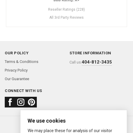
Reseller Ratings (228)
All 3rd Party Reviews
OUR POLICY
STORE INFORMATION
Terms & Conditions
404-812-3435
Call us:
Privacy Policy
Our Guarantee
CONNECT WITH US
We use cookies
About us
FAQ
Contact us
Sold Watches
© 2000—2026
Ermitage Jewelers
We may place these for analysis of our visitor