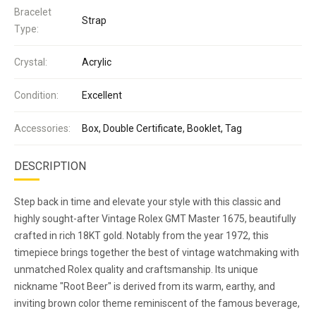
Bracelet
Strap
Type:
Crystal:
Acrylic
Condition:
Excellent
Accessories:
Box, Double Certificate, Booklet, Tag
DESCRIPTION
Step back in time and elevate your style with this classic and
highly sought-after Vintage Rolex GMT Master 1675, beautifully
crafted in rich 18KT gold. Notably from the year 1972, this
timepiece brings together the best of vintage watchmaking with
unmatched Rolex quality and craftsmanship. Its unique
nickname "Root Beer" is derived from its warm, earthy, and
inviting brown color theme reminiscent of the famous beverage,