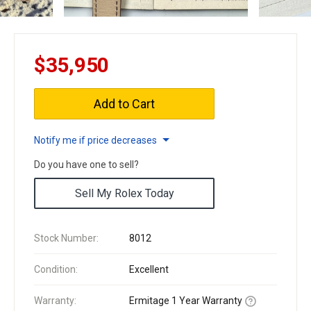
$35,950
Add to Cart
Notify me if price decreases
Do you have one to sell?
Sell My Rolex Today
Stock Number:
8012
Condition:
Excellent
Warranty:
Ermitage 1 Year Warranty