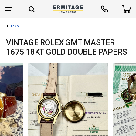
1675
VINTAGE ROLEX GMT MASTER
1675 18KT GOLD DOUBLE PAPERS