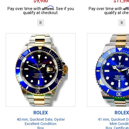
$9,950
$11,59
Affirm
Af
Pay over time with
. See if you
Pay over time with
qualify at checkout.
qualify at che
B
B
ROLEX
ROLEX
40 mm, Quickset Date, Oyster
41 mm, Quickset Da
Excellent Condition
Mint Condit
Box
Box, Certificat