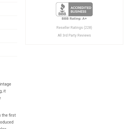
Reseller Ratings (228)
All 3rd Party Reviews
Vintage
, it
e
the first
produced