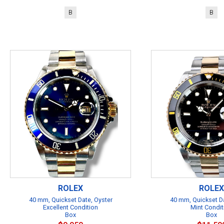
B
B
ROLEX
ROLEX
40 mm, Quickset Date, Oyster
40 mm, Quickset Da
Excellent Condition
Mint Condit
Box
Box