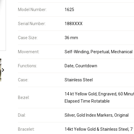
Model Number:
1625
Serial Number:
188XXXX
Case Size:
36 mm
Movement:
Self-Winding, Perpetual, Mechanical
Functions:
Date, Countdown
Case:
Stainless Steel
14 kt Yellow Gold, Engraved, 60 Minu
Bezel:
Elapsed Time Rotatable
Dial:
Silver, Gold Index Markers, Original
Bracelet:
14kt Yellow Gold & Stainless Steel, 7 