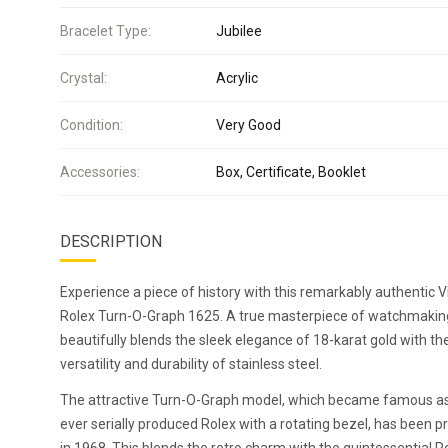
Bracelet Type:
Jubilee
Crystal:
Acrylic
Condition:
Very Good
Accessories:
Box, Certificate, Booklet
DESCRIPTION
Experience a piece of history with this remarkably authentic 
Rolex Turn-O-Graph 1625. A true masterpiece of watchmaking
beautifully blends the sleek elegance of 18-karat gold with th
versatility and durability of stainless steel.
The attractive Turn-O-Graph model, which became famous as 
ever serially produced Rolex with a rotating bezel, has been 