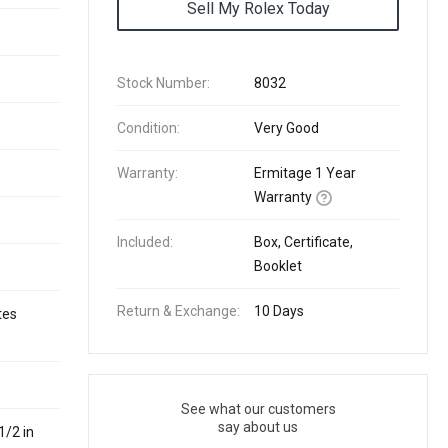
Sell My Rolex Today
Stock Number:
8032
Condition:
Very Good
Warranty:
Ermitage 1 Year
Warranty
Included:
Box, Certificate,
Booklet
Return & Exchange:
10 Days
tes
See what our customers
say about us
1/2 in