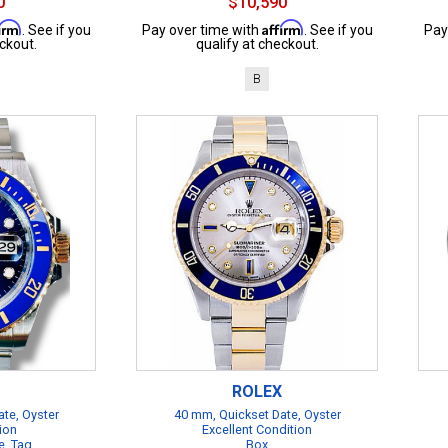
0
$10,590
firm
Affirm
. See if you
Pay over time with
. See if you
Pay
ckout.
qualify at checkout.
B
ROLEX
te, Oyster
40 mm, Quickset Date, Oyster
ion
Excellent Condition
e, Tag
Box