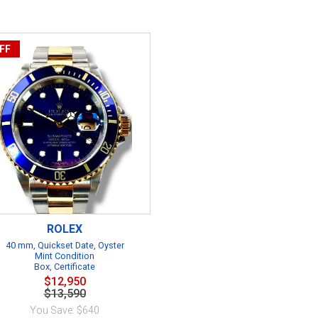
FF
ROLEX
40 mm, Quickset Date, Oyster
Mint Condition
Box, Certificate
$12,950
$13,590
You Save: $640