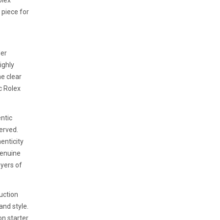
olex
t piece for
der
ighly
e clear
ic Rolex
ntic
erved.
henticity
genuine
uyers of
uction
 and style.
on starter