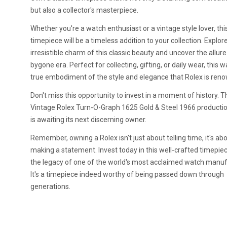
but also a collector's masterpiece.
Whether you're a watch enthusiast or a vintage style lover, thi
timepiece will be a timeless addition to your collection. Explor
irresistible charm of this classic beauty and uncover the allure
bygone era. Perfect for collecting, gifting, or daily wear, this w
true embodiment of the style and elegance that Rolex is reno
Don't miss this opportunity to invest in a moment of history. T
Vintage Rolex Turn-O-Graph 1625 Gold & Steel 1966 producti
is awaiting its next discerning owner.
Remember, owning a Rolex isn't just about telling time, it's ab
making a statement. Invest today in this well-crafted timepie
the legacy of one of the world's most acclaimed watch manuf
It's a timepiece indeed worthy of being passed down through
generations.