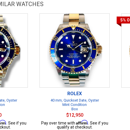
IMILAR WATCHES
5%
O
ROLEX
te, Oyster
40 mm, Quickset Date, Oyster
ion
Mint Condition
Box
0
$12,950
firm
Affirm
. See if you
Pay over time with
. See if you
ckout.
qualify at checkout.