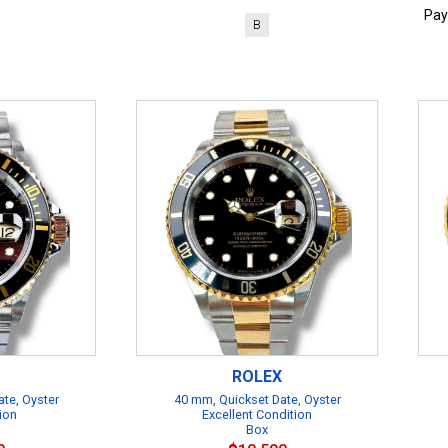
Pay
B
ROLEX
te, Oyster
40 mm, Quickset Date, Oyster
ion
Excellent Condition
Box