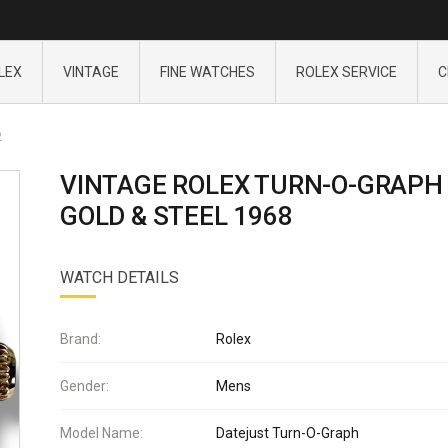
LEX
VINTAGE
FINE WATCHES
ROLEX SERVICE
C
2
VINTAGE ROLEX TURN-O-GRAPH
GOLD & STEEL 1968
WATCH DETAILS
Brand:
Rolex
Gender:
Mens
Model Name:
Datejust Turn-O-Graph