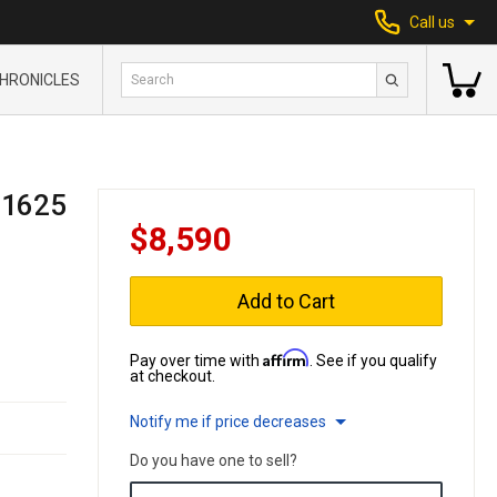
Call us
HRONICLES
 1625
$8,590
Add to Cart
Affirm
Pay over time with
. See if you qualify
at checkout.
Notify me if price decreases
Do you have one to sell?