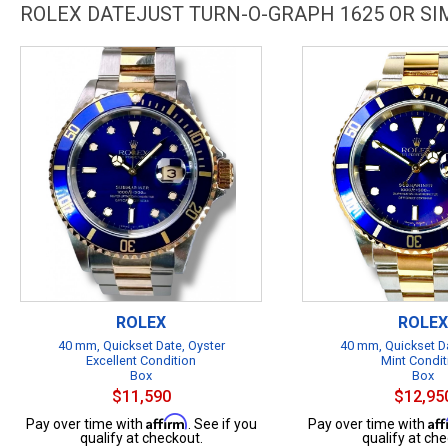
ROLEX DATEJUST TURN-O-GRAPH 1625 OR S
ROLEX
ROLEX
40 mm, Quickset Date, Oyster
40 mm, Quickset Da
Excellent Condition
Mint Condit
Box
Box
$11,590
$12,95
Affirm
Af
Pay over time with
. See if you
Pay over time with
qualify at checkout.
qualify at che