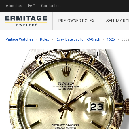
About us
FAQ
Contact us
PRE-OWNED ROLEX
SELL MY RO
Vintage Watches
Rolex
Rolex Datejust Turn-O-Graph
1625
803