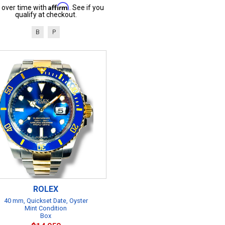
Affirm
 over time with
. See if you
qualify at checkout.
B
P
ROLEX
40 mm, Quickset Date, Oyster
Mint Condition
Box