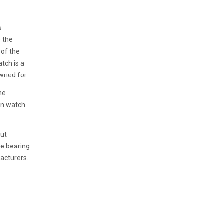
s
e the
 of the
atch is a
wned for.
he
on watch
out
ce bearing
acturers.