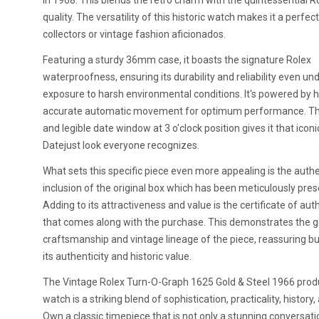
in 1968. This blends the retro charm with the quintessential R
quality. The versatility of this historic watch makes it a perfec
collectors or vintage fashion aficionados.
Featuring a sturdy 36mm case, it boasts the signature Rolex
waterproofness, ensuring its durability and reliability even un
exposure to harsh environmental conditions. It's powered by h
accurate automatic movement for optimum performance. Th
and legible date window at 3 o'clock position gives it that icon
Datejust look everyone recognizes.
What sets this specific piece even more appealing is the authe
inclusion of the original box which has been meticulously pres
Adding to its attractiveness and value is the certificate of aut
that comes along with the purchase. This demonstrates the 
craftsmanship and vintage lineage of the piece, reassuring b
its authenticity and historic value.
The Vintage Rolex Turn-O-Graph 1625 Gold & Steel 1966 prod
watch is a striking blend of sophistication, practicality, history,
Own a classic timepiece that is not only a stunning conversati