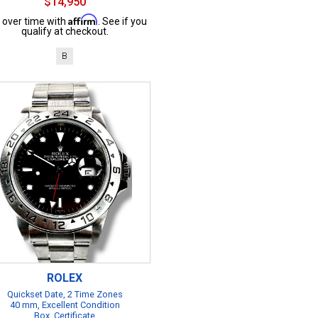
$14,950
Affirm
 over time with
. See if you
qualify at checkout.
B
ROLEX
Quickset Date, 2 Time Zones
40 mm, Excellent Condition
Box, Certificate