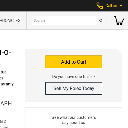
Call us
HRONICLES
-O-
Add to Cart
tual
Do you have one to sell?
es.
arranty.
Sell My Rolex Today
RAPH
See what our customers
ld &
say about us
 Good