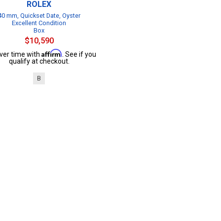
ROLEX
40 mm, Quickset Date, Oyster
Excellent Condition
Box
$10,590
Affirm
ver time with
. See if you
qualify at checkout.
B