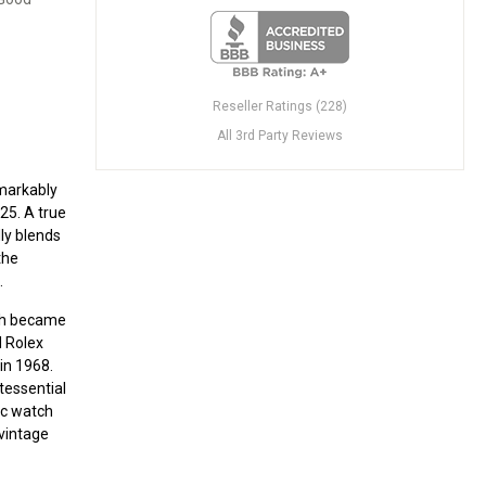
Reseller Ratings (228)
All 3rd Party Reviews
emarkably
25. A true
ly blends
the
.
ch became
d Rolex
in 1968.
tessential
ric watch
 vintage