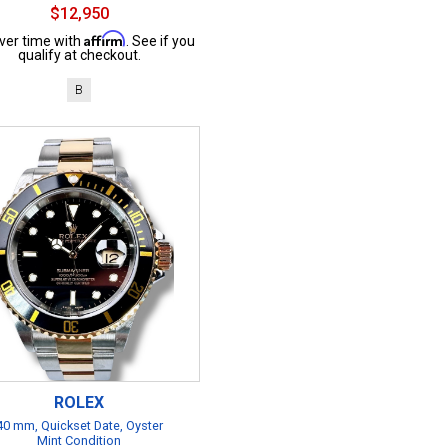
$12,950
Affirm
ver time with
. See if you
qualify at checkout.
B
ROLEX
40 mm, Quickset Date, Oyster
Mint Condition