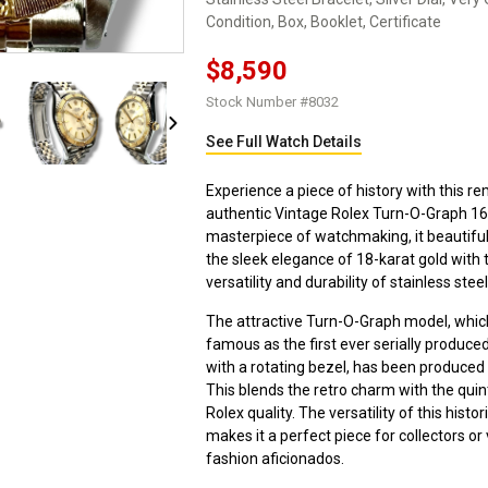
Condition, Box, Booklet, Certificate
$8,590
Stock Number #8032
See Full Watch Details
Experience a piece of history with this r
authentic Vintage Rolex Turn-O-Graph 16
masterpiece of watchmaking, it beautiful
the sleek elegance of 18-karat gold with 
versatility and durability of stainless steel
The attractive Turn-O-Graph model, whi
famous as the first ever serially produce
with a rotating bezel, has been produced 
This blends the retro charm with the quin
Rolex quality. The versatility of this histo
makes it a perfect piece for collectors or
fashion aficionados.