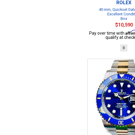
ROLEX
40 mm, Quickset Date
Excellent Condi
Box
$10,590
Affi
Pay over time with
qualify at check
B