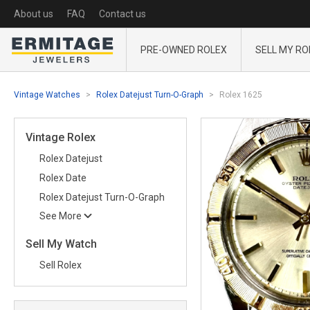
About us
FAQ
Contact us
PRE-OWNED ROLEX
SELL MY RO
Vintage Watches
Rolex Datejust Turn-O-Graph
Rolex 1625
Vintage Rolex
Rolex Datejust
Rolex Date
Rolex Datejust Turn-O-Graph
See More
Sell My Watch
Sell Rolex