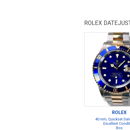
ROLEX DATEJUS
ROLEX
40 mm, Quickset Date
Excellent Condi
Box