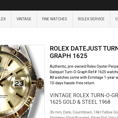
LEX
VINTAGE
FINE WATCHES
ROLEX SERVICE
C
ROLEX DATEJUST TURN
GRAPH 1625
Authentic, pre-owned Rolex Oyster Perpe
Datejust Turn-O-Graph Ref# 1625 watch
All watches come with Ermitage 1-year w
10-days hassle-free return.
VINTAGE ROLEX TURN-O-G
1625 GOLD & STEEL 1968
36 mm, Date, Countdown, 14kt Yellow Go
Stainless Steel Bracelet, Silver Dial, Very