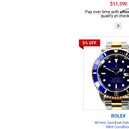
$11,590
Affi
Pay over time with
qualify at check
B
5%
OFF
ROLEX
40 mm, Quickset Date
Mint Conditio