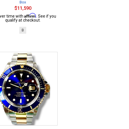
Box
$11,590
Affirm
ver time with
. See if you
qualify at checkout.
B