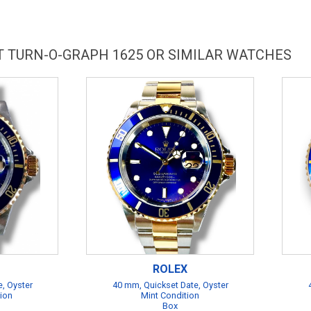
T TURN-O-GRAPH 1625 OR SIMILAR WATCHES
ROLEX
, Oyster
40 mm, Quickset Date, Oyster
tion
Mint Condition
Box