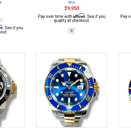
te
Box
$9,950
Affirm
Pay over time with
. See if you
Pay o
40
qualify at checkout.
rm
. See if you
B
out.