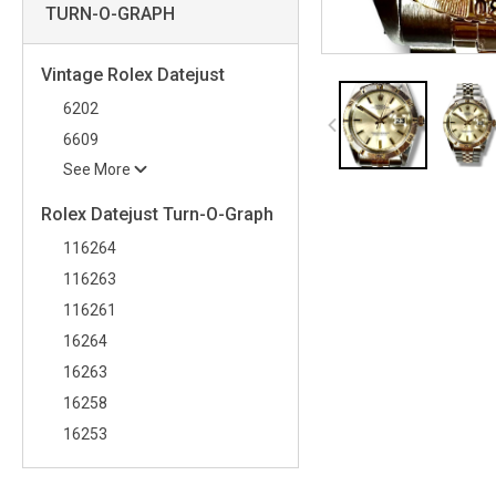
TURN-O-GRAPH
Vintage Rolex Datejust
6202
6609
See More
Rolex Datejust Turn-O-Graph
116264
116263
116261
16264
16263
16258
16253