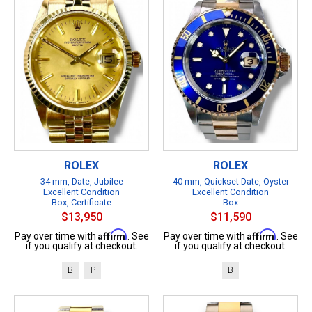
ROLEX
ROLEX
34 mm, Date, Jubilee
40 mm, Quickset Date, Oyster
Excellent Condition
Excellent Condition
Box, Certificate
Box
$13,950
$11,590
Affirm
Affirm
Pay over time with
. See
Pay over time with
. See
if you qualify at checkout.
if you qualify at checkout.
B
P
B