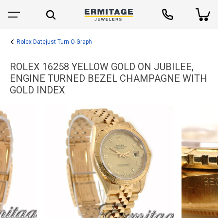
Rolex Datejust Turn-O-Graph
ROLEX 16258 YELLOW GOLD ON JUBILEE,
ENGINE TURNED BEZEL CHAMPAGNE WITH
GOLD INDEX