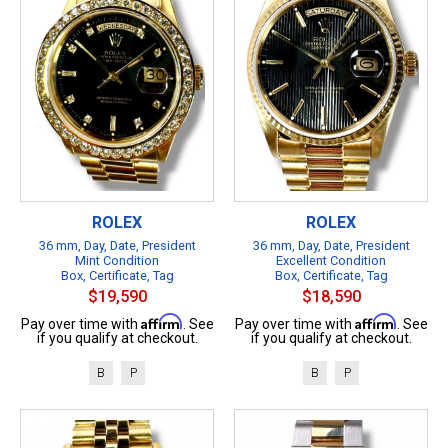
ROLEX
ROLEX
36 mm, Day, Date, President
36 mm, Day, Date, President
Mint Condition
Excellent Condition
Box, Certificate, Tag
Box, Certificate, Tag
$19,590
$18,590
Affirm
Affirm
Pay over time with
. See
Pay over time with
. See
if you qualify at checkout.
if you qualify at checkout.
B
P
B
P