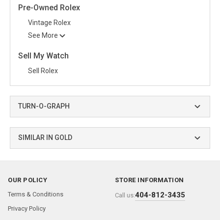
Pre-Owned Rolex
Vintage Rolex
See More
Sell My Watch
Sell Rolex
TURN-O-GRAPH
SIMILAR IN GOLD
OUR POLICY
STORE INFORMATION
Terms & Conditions
404-812-3435
Call us:
Privacy Policy