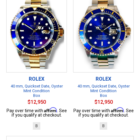
ROLEX
ROLEX
40 mm, Quickset Date, Oyster
40 mm, Quickset Date, Oyster
Mint Condition
Mint Condition
Box
Box
$12,950
$12,950
Affirm
Affirm
Pay over time with
. See
Pay over time with
. See
if you qualify at checkout.
if you qualify at checkout.
B
B