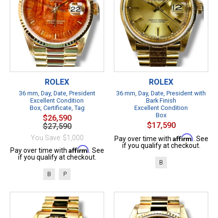
ROLEX
ROLEX
36 mm, Day, Date, President
36 mm, Day, Date, President with
Excellent Condition
Bark Finish
Box, Certificate, Tag
Excellent Condition
Box
$26,590
$17,590
$27,590
Affirm
You Save: $1,000
Pay over time with
. See
if you qualify at checkout.
Affirm
Pay over time with
. See
if you qualify at checkout.
B
B
P