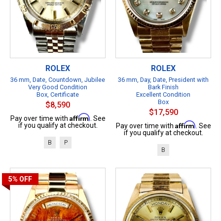
ROLEX
ROLEX
36 mm, Date, Countdown, Jubilee
36 mm, Day, Date, President with
Very Good Condition
Bark Finish
Box, Certificate
Excellent Condition
Box
$8,590
$17,590
Affirm
Pay over time with
. See
Affirm
if you qualify at checkout.
Pay over time with
. See
if you qualify at checkout.
B
P
B
5%
OFF