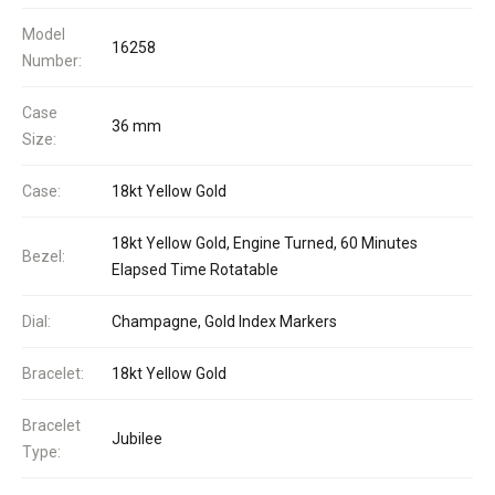
Model
16258
Number:
Case
36 mm
Size:
Case:
18kt Yellow Gold
18kt Yellow Gold, Engine Turned, 60 Minutes
Bezel:
Elapsed Time Rotatable
Dial:
Champagne, Gold Index Markers
Bracelet:
18kt Yellow Gold
Bracelet
Jubilee
Type: