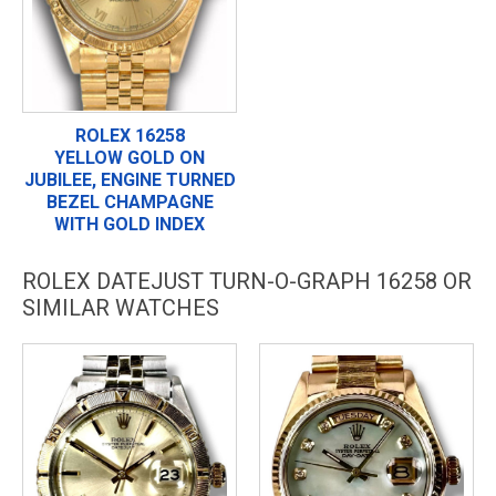
ROLEX 16258
YELLOW GOLD ON
JUBILEE, ENGINE TURNED
BEZEL CHAMPAGNE
WITH GOLD INDEX
ROLEX DATEJUST TURN-O-GRAPH 16258 OR
SIMILAR WATCHES