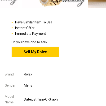
Have Similar Item To Sell
Instant Offer
Immediate Payment
Do you have one to sell?
Sell My Rolex
Brand:
Rolex
Gender:
Mens
Model
Datejust Turn-O-Graph
Name: