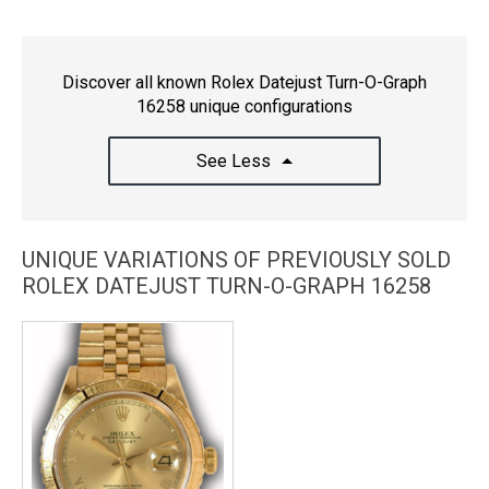
Discover all known Rolex Datejust Turn-O-Graph
16258 unique configurations
See Less
UNIQUE VARIATIONS OF PREVIOUSLY SOLD
ROLEX DATEJUST TURN-O-GRAPH 16258