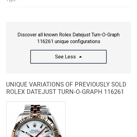
Discover all known Rolex Datejust Turn-O-Graph
116261 unique configurations
See Less
UNIQUE VARIATIONS OF PREVIOUSLY SOLD
ROLEX DATEJUST TURN-O-GRAPH 116261