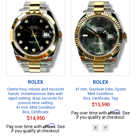
ROLEX
ROLEX
Centre hour, minute and seconds
41 mm, Quickset Date, Oyster
hands. Instantaneous date with
Mint Condition
rapid setting. Stop-seconds for
Box, Certificate, Tag
precise time setting
$15,590
41 mm, Mint Condition
Box, Certificate
Affirm
Pay over time with
. See
if you qualify at checkout.
$14,950
Affirm
Pay over time with
. See
B
P
if you qualify at checkout.