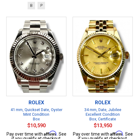
B
P
ROLEX
ROLEX
41 mm, Quickset Date, Oyster
34 mm, Date, Jubilee
Mint Condition
Excellent Condition
Box
Box, Certificate
$10,590
$13,950
Affirm
Affirm
Pay over time with
. See
Pay over time with
. See
if you qualify at checkout.
if you qualify at checkout.