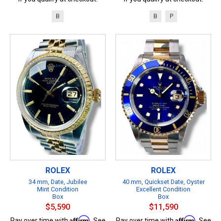
B
B
P
ROLEX
ROLEX
34 mm, Date, Jubilee
40 mm, Quickset Date, Oyster
Mint Condition
Excellent Condition
Box
Box
$5,590
$11,590
Affirm
Affirm
Pay over time with
. See
Pay over time with
. See