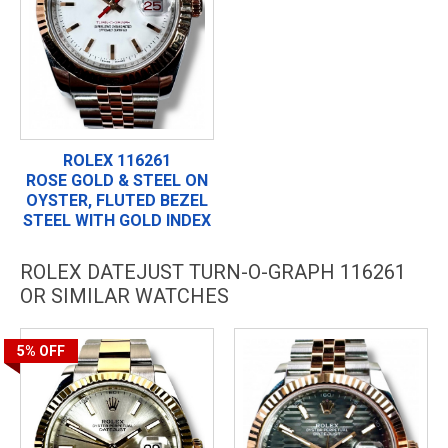
ROLEX 116261
ROSE GOLD & STEEL ON
OYSTER, FLUTED BEZEL
STEEL WITH GOLD INDEX
ROLEX DATEJUST TURN-O-GRAPH 116261
OR SIMILAR WATCHES
5%
OFF