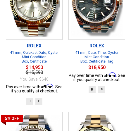
ROLEX
ROLEX
41 mm, Quickset Date, Oyster
41 mm, Date, Time, Oyster
Mint Condition
Mint Condition
Box, Certificate
Box, Certificate, Tag
$14,950
$18,950
$15,590
Affirm
Pay over time with
. See
You Save: $640
if you qualify at checkout.
Affirm
Pay over time with
. See
B
P
if you qualify at checkout.
B
P
5%
OFF