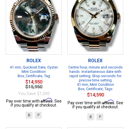
ROLEX
ROLEX
41 mm, Quickset Date, Oyster
Centre hour, minute and seconds
Mint Condition
hands. Instantaneous date with
Box, Certificate, Tag
rapid setting. Stop-seconds for
precise time setting
$14,950
41 mm, Mint Condition
$15,950
Box, Certificate, Tags
You Save: $1,000
$14,590
Affirm
Pay over time with
. See
Affirm
Pay over time with
. See
if you qualify at checkout.
if you qualify at checkout.
B
P
B
P