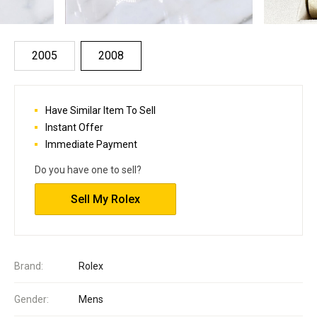
2005
2008
Have Similar Item To Sell
Instant Offer
Immediate Payment
Do you have one to sell?
Sell My Rolex
Brand:
Rolex
Gender:
Mens