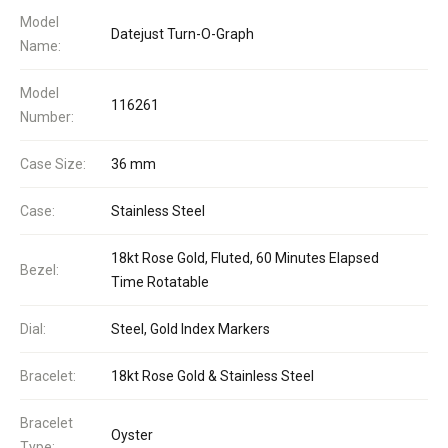
Model
Datejust Turn-O-Graph
Name:
Model
116261
Number:
Case Size:
36 mm
Case:
Stainless Steel
18kt Rose Gold, Fluted, 60 Minutes Elapsed
Bezel:
Time Rotatable
Dial:
Steel, Gold Index Markers
Bracelet:
18kt Rose Gold & Stainless Steel
Bracelet
Oyster
Type: