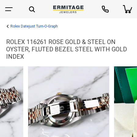
Rolex Datejust Turn-O-Graph
ROLEX 116261 ROSE GOLD & STEEL ON
OYSTER, FLUTED BEZEL STEEL WITH GOLD
INDEX