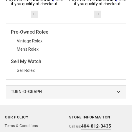
if you qualify at checkout.
if you qualify at checkout.
B
B
Pre-Owned Rolex
Vintage Rolex
Men's Rolex
Sell My Watch
Sell Rolex
TURN-O-GRAPH
OUR POLICY
STORE INFORMATION
Terms & Conditions
404-812-3435
Call us: