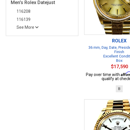
Men's Rolex Datejust
116208
116139
See More
ROLEX
36 mm, Day, Date, Presid
Finish
Excellent Condi
Box
$17,590
Affi
Pay over time with
qualify at check
B