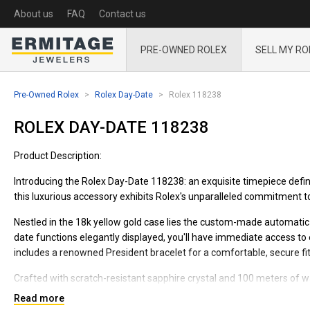
About us
FAQ
Contact us
PRE-OWNED ROLEX
SELL MY RO
Pre-Owned Rolex
Rolex Day-Date
Rolex 118238
ROLEX DAY-DATE 118238
Product Description:
Introducing the Rolex Day-Date 118238: an exquisite timepiece defin
this luxurious accessory exhibits Rolex's unparalleled commitment to q
Nestled in the 18k yellow gold case lies the custom-made automat
date functions elegantly displayed, you'll have immediate access to 
includes a renowned President bracelet for a comfortable, secure fit
Crafted with scratch-resistant sapphire crystal and 100 meters of wa
wear and tear. Its aspirational design and attention to detail make it
Read more