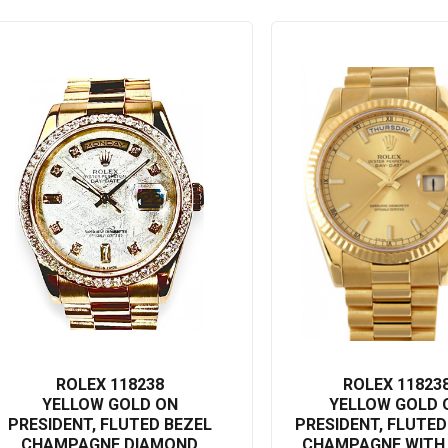
ROLEX 118238
ROLEX 11823
YELLOW GOLD ON
YELLOW GOLD 
PRESIDENT, FLUTED BEZEL
PRESIDENT, FLUTED
CHAMPAGNE DIAMOND
CHAMPAGNE WITH