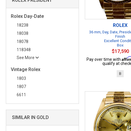
ROLEX PRESIDENT
Rolex Day-Date
ROLEX
18238
36 mm, Day, Date, Presid
18038
Finish
Excellent Condi
18078
Box
118348
$17,590
See More
Affi
Pay over time with
qualify at check
Vintage Rolex
B
1803
1807
6611
SIMILAR IN GOLD