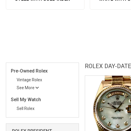
ROLEX DAY-DATE
Pre-Owned Rolex
Vintage Rolex
See More
Sell My Watch
Sell Rolex