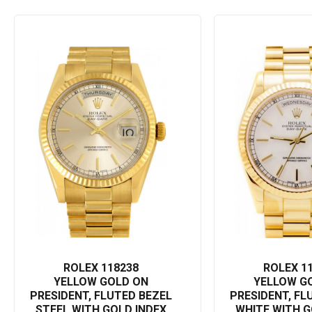
Whether you're attending a significant event or simply enjoying eve
and sophistication to every occasion. The classic look of the yellow 
a testament to Rolex's exceptional design and engineering.
Capture the essence of timeless style and high-speed accuracy with
timepieces. Get ready to make a statement without saying a word.
Remember, a Rolex isn't just a timepiece, it’s a lifestyle. The iconic
refinement and taste, and it could be yours today. Leave a mark on t
ROLEX 118238
ROLEX 1
YELLOW GOLD ON
YELLOW G
PRESIDENT, FLUTED BEZEL
PRESIDENT, FL
STEEL WITH GOLD INDEX
WHITE WITH G