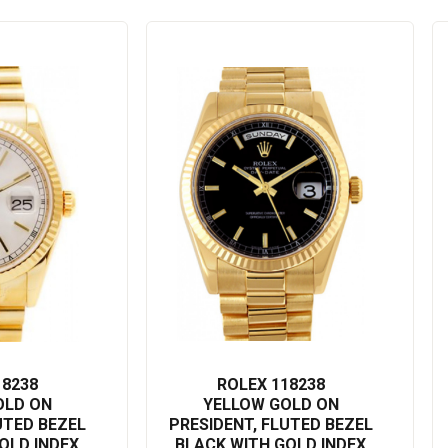
ryday luxury, the Rolex Day-Date 118238 adds a touch of elegance
gold finish accented by the thoughtful functionality renders this watch
 the Rolex Day-Date 118238 - a shining example of luxury
 Rolex Day-Date 118238 is more than a watch; it is an expression of
ime itself with the Rolex Day-Date 118238.
18238
ROLEX 118238
OLD ON
YELLOW GOLD ON
UTED BEZEL
PRESIDENT, FLUTED BEZEL
OLD INDEX
BLACK WITH GOLD INDEX