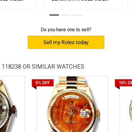
Do you have one to sell?
Sell my Rolex today
 118238 OR SIMILAR WATCHES
5%
OFF
10%
O