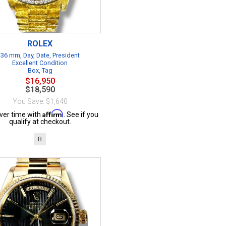
ROLEX
36 mm, Day, Date, President
Excellent Condition
Box, Tag
$16,950
$18,590
You Save: $1,640
Affirm
ver time with
. See if you
qualify at checkout.
B