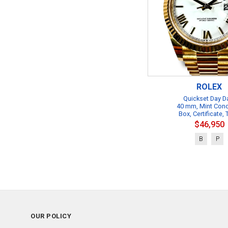
ROLEX
Quickset Day D
40 mm, Mint Cond
Box, Certificate,
$46,950
B
P
OUR POLICY