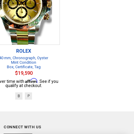
ROLEX
40 mm, Chronograph, Oyster
Mint Condition
Box, Certificate, Tag
$19,590
Affirm
ver time with
. See if you
qualify at checkout.
B
P
CONNECT WITH US