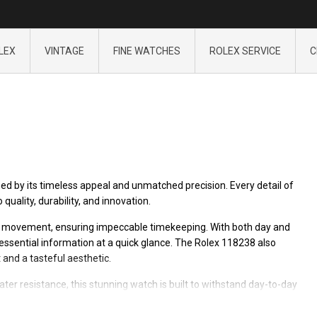
LEX
VINTAGE
FINE WATCHES
ROLEX SERVICE
C
ed by its timeless appeal and unmatched precision. Every detail of
uality, durability, and innovation.
ic movement, ensuring impeccable timekeeping. With both day and
essential information at a quick glance. The Rolex 118238 also
 and a tasteful aesthetic.
ter resistance, this stunning watch is built to withstand day-to-day
 an extraordinary piece worthy of any collection.