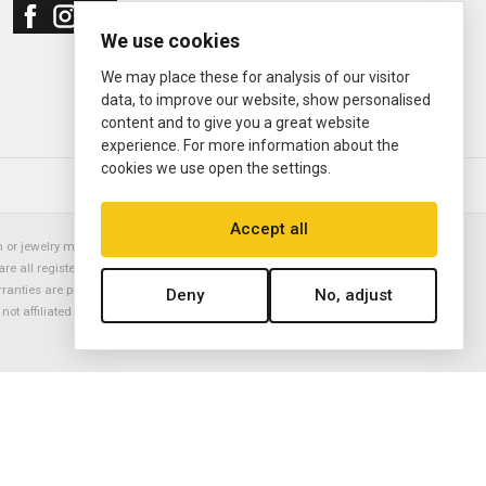
We use cookies
We may place these for analysis of our visitor
data, to improve our website, show personalised
content and to give you a great website
experience. For more information about the
cookies we use open the settings.
© 2000—2026
Ermitage Jewelers
Accept all
or jewelry manufacturer. Datejust, Day-Date President, Presidential,
are all registered trademarks of the Rolex Corporation (Rolex USA, Rolex
rranties are provided solely by Ermitage Jewelers. All trademarked names,
Deny
No, adjust
is not affiliated with nor endorsed by ANY watch or jewelry manufacturer