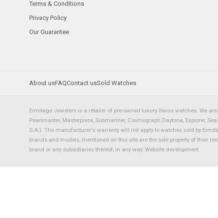
Terms & Conditions
Privacy Policy
Our Guarantee
About us
FAQ
Contact us
Sold Watches
Ermitage Jewelers is a retailer of pre-owned luxury Swiss watches. We are 
Pearlmaster, Masterpiece, Submariner, Cosmograph Daytona, Explorer, Sea Dw
S.A.). The manufacturer's warranty will not apply to watches sold by Ermi
brands and models, mentioned on this site are the sole property of their re
brand or any subsidiaries thereof, in any way.
Website development