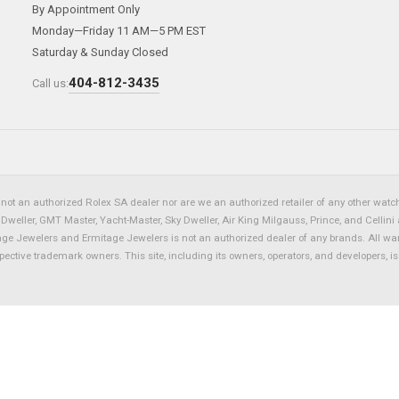
By Appointment Only
Monday—Friday 11 AM—5 PM EST
Saturday & Sunday Closed
404-812-3435
Call us:
not an authorized Rolex SA dealer nor are we an authorized retailer of any other watch 
eller, GMT Master, Yacht-Master, Sky Dweller, Air King Milgauss, Prince, and Cellini 
tage Jewelers and Ermitage Jewelers is not an authorized dealer of any brands. All wa
spective trademark owners. This site, including its owners, operators, and developers, 