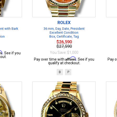
ROLEX
ent with Bark
36 mm, Day, Date, President
Excellent Condition
tion
Box, Certificate, Tag
$26,590
$27,590
rm
You Save: $1,000
. See if you
out.
Affirm
Pay over time with
. See if you
Pay o
qualify at checkout.
B
P