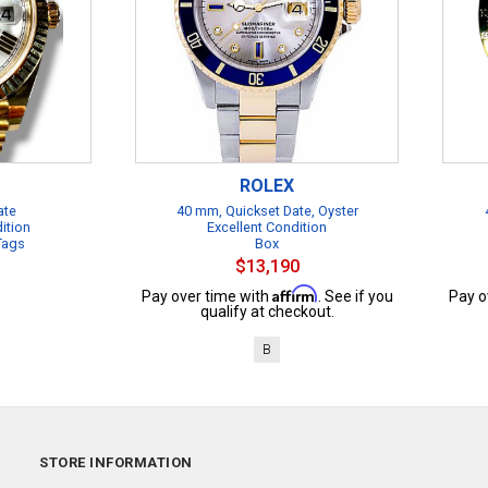
ROLEX
ate
40 mm, Quickset Date, Oyster
ition
Excellent Condition
 Tags
Box
$13,190
Affirm
Pay over time with
. See if you
Pay o
qualify at checkout.
B
STORE INFORMATION