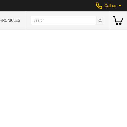
Call us
HRONICLES