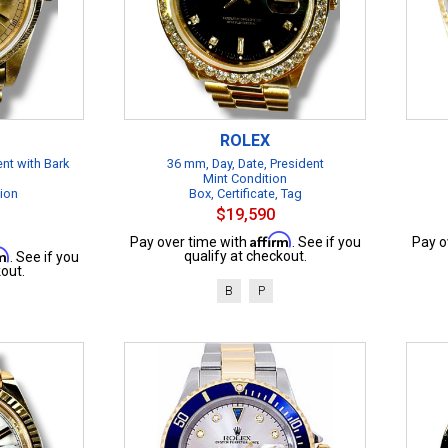
ROLEX
ent with Bark
36 mm, Day, Date, President
Mint Condition
tion
Box, Certificate, Tag
$19,590
Affirm
Pay over time with
. See if you
Pay o
rm
qualify at checkout.
. See if you
out.
B
P