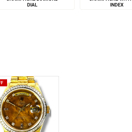
DIAL
INDEX
FF