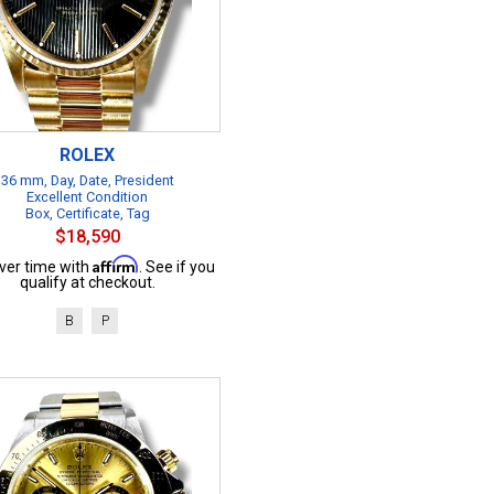
ROLEX
36 mm, Day, Date, President
Excellent Condition
Box, Certificate, Tag
$18,590
Affirm
ver time with
. See if you
qualify at checkout.
B
P