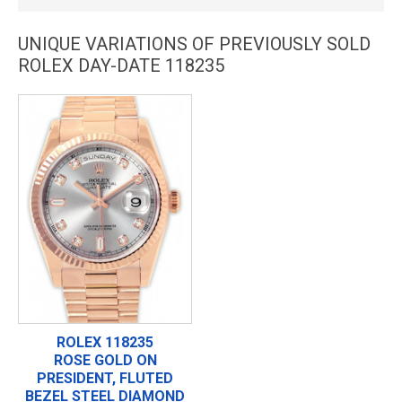
UNIQUE VARIATIONS OF PREVIOUSLY SOLD
ROLEX DAY-DATE 118235
ROLEX 118235
ROSE GOLD ON
PRESIDENT, FLUTED
BEZEL STEEL DIAMOND