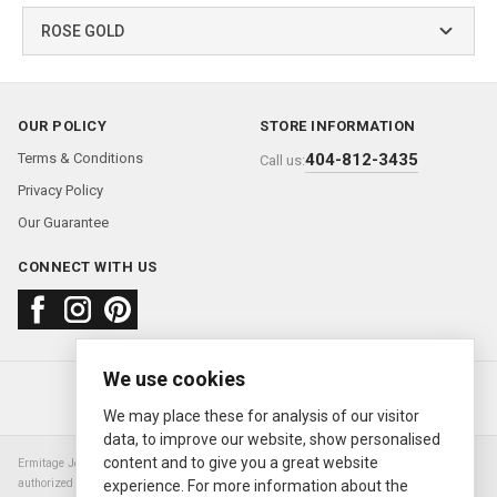
ROSE GOLD
OUR POLICY
STORE INFORMATION
Terms & Conditions
404-812-3435
Call us:
Privacy Policy
Our Guarantee
CONNECT WITH US
We use cookies
About us
FAQ
Contact us
Sold Watches
© 2000—2026
Ermitage Jewelers
We may place these for analysis of our visitor
data, to improve our website, show personalised
content and to give you a great website
Ermitage Jewelers is a retailer of pre-owned luxury Swiss watches. We are not an
authorized Rolex SA dealer nor are we an authorized retailer of any other watch or
experience. For more information about the