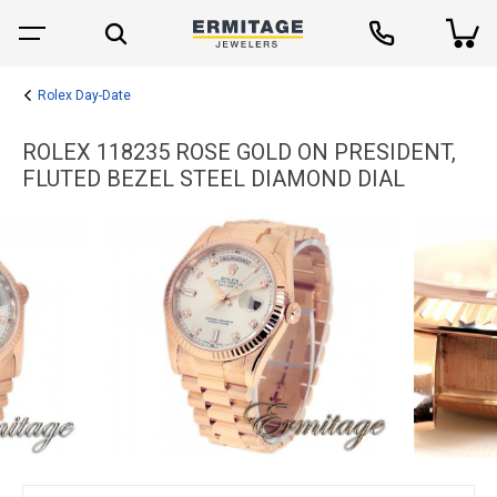
Rolex Day-Date
ROLEX 118235 ROSE GOLD ON PRESIDENT,
FLUTED BEZEL STEEL DIAMOND DIAL