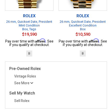
ROLEX
ROLEX
26 mm, Quickset Date, President
26 mm, Quickset Date, President
Mint Condition
Excellent Condition
Box, Tags
Box
$19,590
$10,590
Affirm
Affirm
Pay over time with
. See
Pay over time with
. See
if you qualify at checkout.
if you qualify at checkout.
B
B
Pre-Owned Rolex
Vintage Rolex
See More
Sell My Watch
Sell Rolex