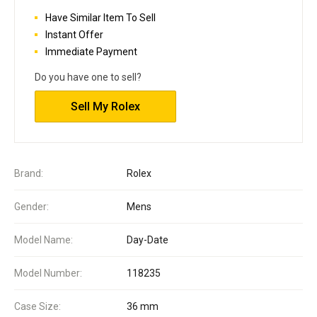
Have Similar Item To Sell
Instant Offer
Immediate Payment
Do you have one to sell?
Sell My Rolex
Brand:
Rolex
Gender:
Mens
Model Name:
Day-Date
Model Number:
118235
Case Size:
36 mm