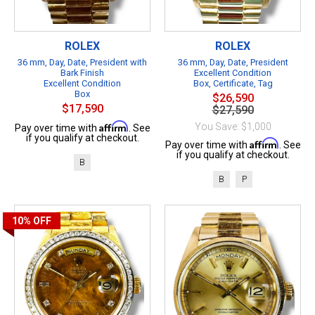
ROLEX
ROLEX
36 mm, Day, Date, President with
36 mm, Day, Date, President
Bark Finish
Excellent Condition
Excellent Condition
Box, Certificate, Tag
Box
$26,590
$17,590
$27,590
Affirm
You Save: $1,000
Pay over time with
. See
if you qualify at checkout.
Affirm
Pay over time with
. See
if you qualify at checkout.
B
B
P
10%
OFF