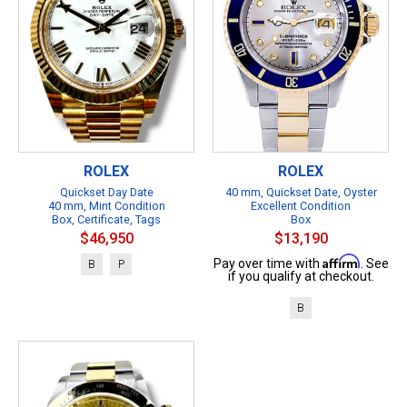
ROLEX
ROLEX
Quickset Day Date
40 mm, Quickset Date, Oyster
40 mm, Mint Condition
Excellent Condition
Box, Certificate, Tags
Box
$46,950
$13,190
Affirm
Pay over time with
. See
B
P
if you qualify at checkout.
B