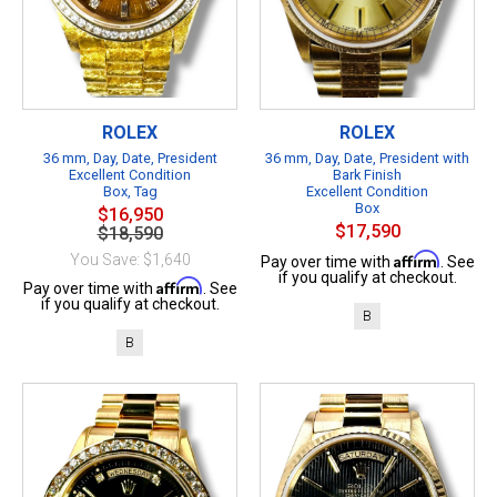
ROLEX
ROLEX
36 mm, Day, Date, President
36 mm, Day, Date, President with
Excellent Condition
Bark Finish
Box, Tag
Excellent Condition
Box
$16,950
$17,590
$18,590
Affirm
You Save: $1,640
Pay over time with
. See
if you qualify at checkout.
Affirm
Pay over time with
. See
if you qualify at checkout.
B
B