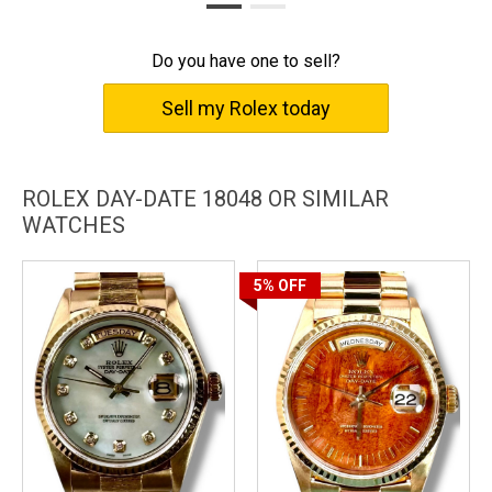
performance. Own a Rolex Day-Date 18048 to celebrate your
achievements and exhibit your fine taste in horology.
Do you have one to sell?
Sell my Rolex today
ROLEX DAY-DATE 18048 OR SIMILAR
WATCHES
5%
OFF