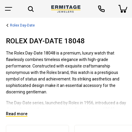
Rolex Day-Date
ROLEX DAY-DATE 18048
The Rolex Day-Date 18048 is a premium, luxury watch that
flawlessly combines timeless elegance with high-grade
performance. Constructed with exquisite craftsmanship
synonymous with the Rolex brand, this watch is a prestigious
symbol of status and achievement. Its striking aesthetics and
sophisticated design make it an essential accessory for the
discerning gentleman.
The Day-Date series, launched by Rolex in 1956, introduced a day
display function that was an industry first, which our 18048
Read more
model inherits. Encased in fine 18K gold, this timepiece
embodies opulence and grandeur. It features a stylish bracelet
with the exclusive President design, adding to its appeal for both