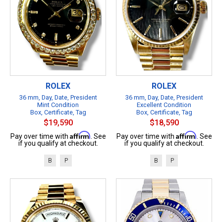
ROLEX
ROLEX
36 mm, Day, Date, President
36 mm, Day, Date, President
Mint Condition
Excellent Condition
Box, Certificate, Tag
Box, Certificate, Tag
$19,590
$18,590
Affirm
Affirm
Pay over time with
. See
Pay over time with
. See
if you qualify at checkout.
if you qualify at checkout.
B
P
B
P