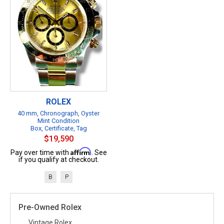
ROLEX
40 mm, Chronograph, Oyster
Mint Condition
Box, Certificate, Tag
$19,590
Affirm
Pay over time with
. See
if you qualify at checkout.
B
P
Pre-Owned Rolex
Vintage Rolex