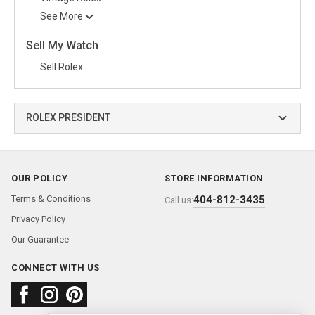
See More
Sell My Watch
Sell Rolex
ROLEX PRESIDENT
OUR POLICY
STORE INFORMATION
Terms & Conditions
404-812-3435
Call us:
Privacy Policy
Our Guarantee
CONNECT WITH US