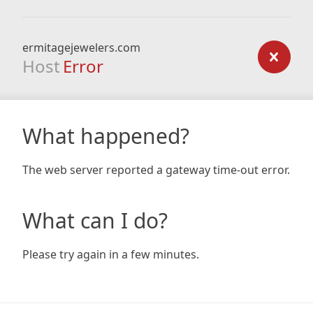
ermitagejewelers.com
Host
Error
What happened?
The web server reported a gateway time-out error.
What can I do?
Please try again in a few minutes.