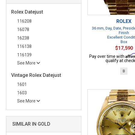
Rolex Datejust
ROLEX
116208
36 mm, Day, Date, Presid
16078
Finish
Excellent Condi
16238
Box
116138
$17,590
116139
Affi
Pay over time with
qualify at check
See More
B
Vintage Rolex Datejust
1601
1603
See More
SIMILAR IN GOLD