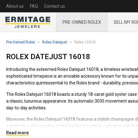
About us
FAQ
Contact us
PRE-OWNED ROLEX
SELL MY RO
Pre-Owned Rolex
Rolex Datejust
Rolex 16018
ROLEX DATEJUST 16018
Introducing the esteemed Rolex Datejust 16018, a timeless wristwatc
sophisticated timepiece is an enviable accessory known for its unparal
characteristics quintessential to the Rolex brand - durability, precisio
The Rolex Datejust 16018 boasts a sturdy 18-carat gold oyster case
a classic, luxurious appearance. Its automatic 3035 movement assure
day-to-day activities.
Moreover, the Rolex Datejust 16018 features a stylish champagne dial
a distinctive date window at the 3 o'clock position, complete with th
Read more
Designed to grace any wrist with a touch of grandeur, the Rolex Dat