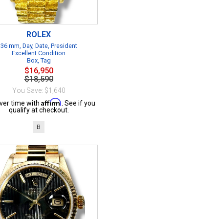
ROLEX
36 mm, Day, Date, President
Excellent Condition
Box, Tag
$16,950
$18,590
You Save: $1,640
Affirm
ver time with
. See if you
qualify at checkout.
B