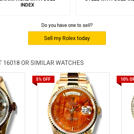
INDEX
Do you have one to sell?
Sell my Rolex today
 16018 OR SIMILAR WATCHES
5%
OFF
10%
O