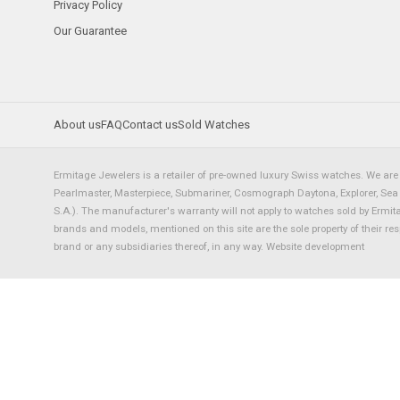
Privacy Policy
Our Guarantee
About us
FAQ
Contact us
Sold Watches
Ermitage Jewelers is a retailer of pre-owned luxury Swiss watches. We are 
Pearlmaster, Masterpiece, Submariner, Cosmograph Daytona, Explorer, Sea Dw
S.A.). The manufacturer's warranty will not apply to watches sold by Ermi
brands and models, mentioned on this site are the sole property of their re
brand or any subsidiaries thereof, in any way.
Website development