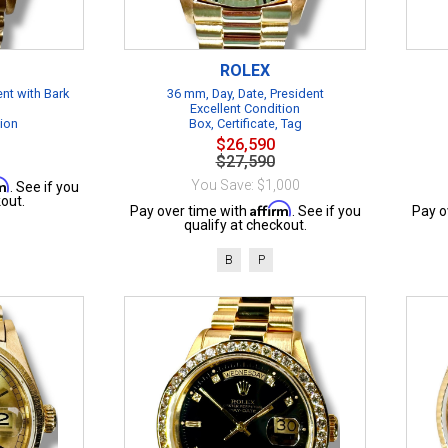
ROLEX
ent with Bark
36 mm, Day, Date, President
Excellent Condition
tion
Box, Certificate, Tag
$26,590
$27,590
rm
You Save: $1,000
. See if you
out.
Affirm
Pay over time with
. See if you
Pay o
qualify at checkout.
B
P