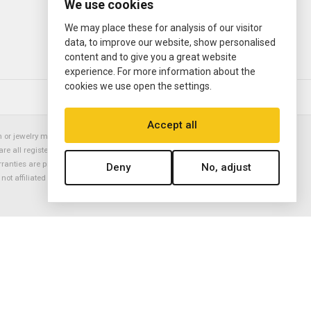
We use cookies
We may place these for analysis of our visitor
data, to improve our website, show personalised
content and to give you a great website
experience. For more information about the
cookies we use open the settings.
© 2000—2026
Ermitage Jewelers
Accept all
or jewelry manufacturer. Datejust, Day-Date President, Presidential,
are all registered trademarks of the Rolex Corporation (Rolex USA, Rolex
rranties are provided solely by Ermitage Jewelers. All trademarked names,
Deny
No, adjust
is not affiliated with nor endorsed by ANY watch or jewelry manufacturer