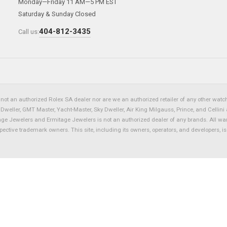
Monday—Friday 11 AM—5 PM EST
Saturday & Sunday Closed
404-812-3435
Call us:
not an authorized Rolex SA dealer nor are we an authorized retailer of any other watch 
eller, GMT Master, Yacht-Master, Sky Dweller, Air King Milgauss, Prince, and Cellini 
tage Jewelers and Ermitage Jewelers is not an authorized dealer of any brands. All wa
spective trademark owners. This site, including its owners, operators, and developers, 