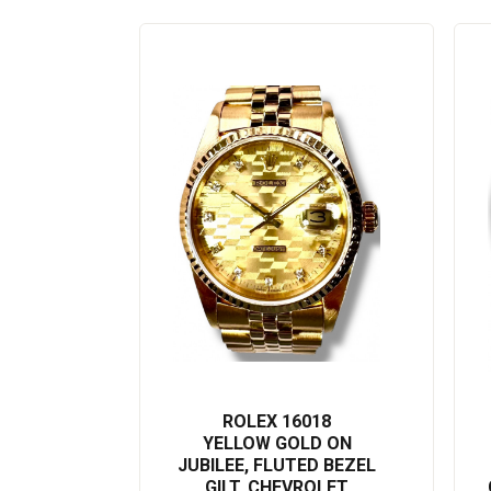
this esteemed model, one could flaunt their tasteful preference in a
This Rolex Datejust 16018 product description has been optimized f
essential keywords and information. Add this iconic Rolex watch to y
offer.
ROLEX 16018
YELLOW GOLD ON
JUBILEE, FLUTED BEZEL
GILT, CHEVROLET