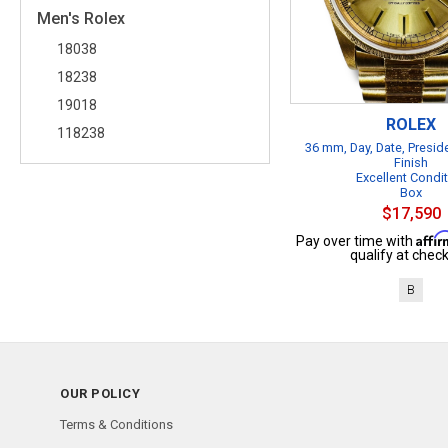
Men's Rolex
18038
18238
19018
ROLEX
118238
36 mm, Day, Date, Presid
Finish
Excellent Condi
Box
$17,590
Affi
Pay over time with
qualify at check
B
OUR POLICY
Terms & Conditions