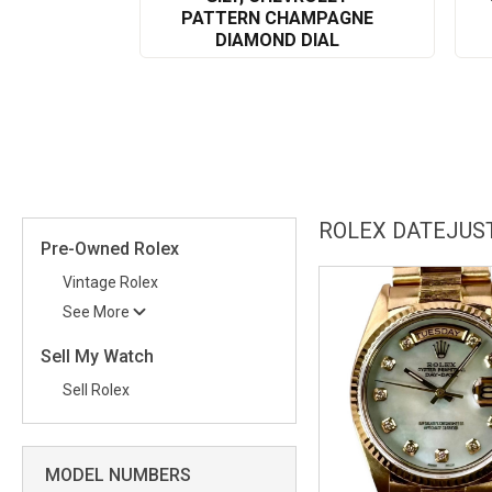
PATTERN CHAMPAGNE
DIAMOND DIAL
ROLEX DATEJUST
Pre-Owned Rolex
Vintage Rolex
See More
Sell My Watch
Sell Rolex
MODEL NUMBERS