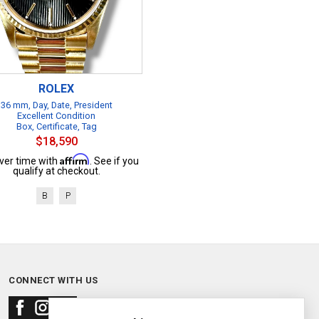
ROLEX
36 mm, Day, Date, President
Excellent Condition
Box, Certificate, Tag
$18,590
Affirm
ver time with
. See if you
qualify at checkout.
B
P
CONNECT WITH US