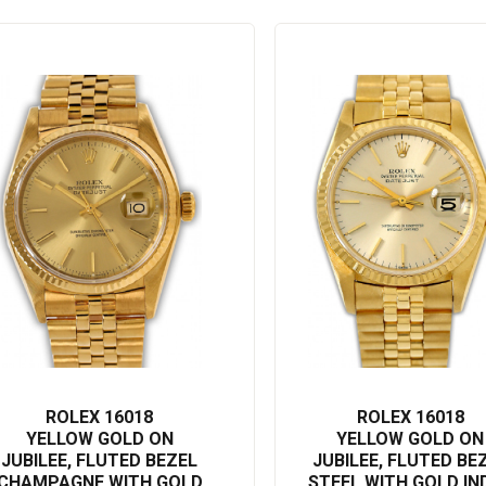
 subtle, sophisticated manner.
or both readability and search engine performance, incorporating
our collection and appreciate the incredible craftsmanship it has to
ROLEX 16018
ROLEX 16018
YELLOW GOLD ON
YELLOW GOLD ON
JUBILEE, FLUTED BEZEL
JUBILEE, FLUTED BE
CHAMPAGNE WITH GOLD
STEEL WITH GOLD IN