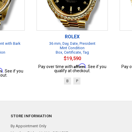
ROLEX
ent with Bark
36 mm, Day, Date, President
Mint Condition
tion
Box, Certificate, Tag
$19,590
Affirm
Pay over time with
. See if you
Pay o
rm
qualify at checkout.
. See if you
out.
B
P
STORE INFORMATION
By Appointment Only