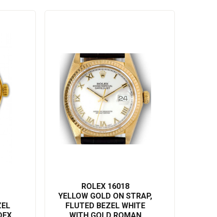
ROLEX 16018
YELLOW GOLD ON STRAP,
ZEL
FLUTED BEZEL WHITE
DEX
WITH GOLD ROMAN