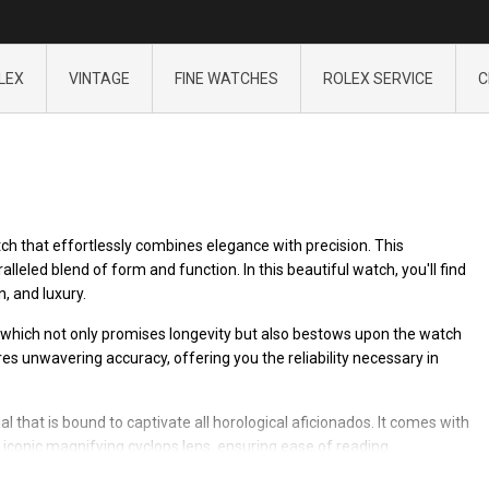
LEX
VINTAGE
FINE WATCHES
ROLEX SERVICE
C
h that effortlessly combines elegance with precision. This
leled blend of form and function. In this beautiful watch, you'll find
n, and luxury.
 which not only promises longevity but also bestows upon the watch
s unwavering accuracy, offering you the reliability necessary in
 that is bound to captivate all horological aficionados. It comes with
e iconic magnifying cyclops lens, ensuring ease of reading.
ejust 16018 continues to impress with its timeless design. Wearing