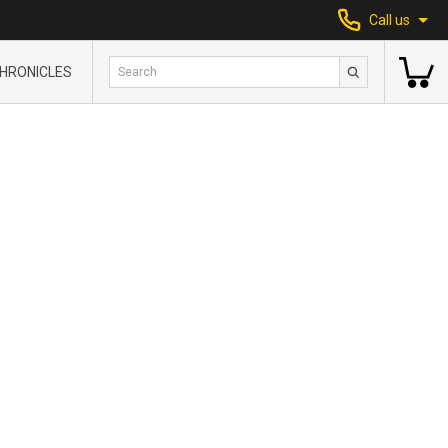
Call us
HRONICLES