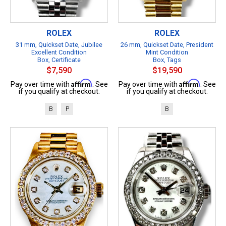
ROLEX
ROLEX
31 mm, Quickset Date, Jubilee
26 mm, Quickset Date, President
Excellent Condition
Mint Condition
Box, Certificate
Box, Tags
$7,590
$19,590
Affirm
Affirm
Pay over time with
. See
Pay over time with
. See
if you qualify at checkout.
if you qualify at checkout.
B
P
B