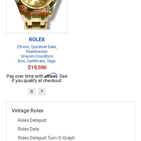
ROLEX
29 mm, Quickset Date,
Pearlmaster
Unworn Condition
Box, Certificate, Tags
$19,590
Affirm
Pay over time with
. See
if you qualify at checkout.
B
P
Vintage Rolex
Rolex Datejust
Rolex Date
Rolex Datejust Turn-O-Graph