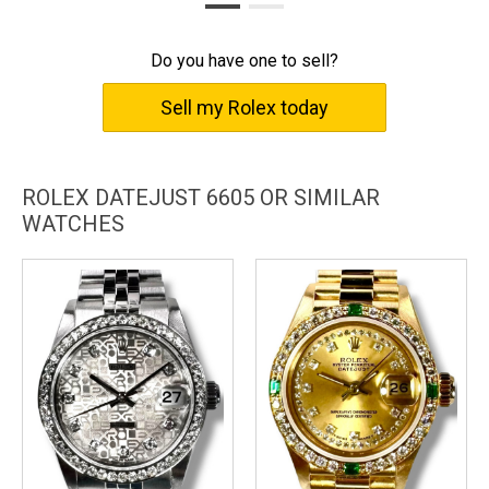
Do you have one to sell?
Sell my Rolex today
ROLEX DATEJUST 6605 OR SIMILAR
WATCHES