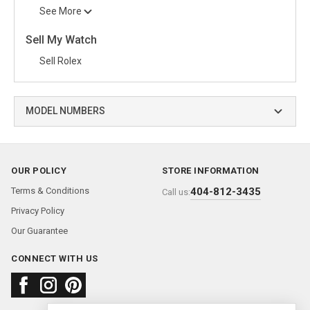
See More
Sell My Watch
Sell Rolex
MODEL NUMBERS
OUR POLICY
STORE INFORMATION
Terms & Conditions
404-812-3435
Call us:
Privacy Policy
Our Guarantee
CONNECT WITH US