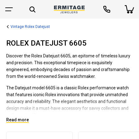
Vintage Rolex Datejust
ROLEX DATEJUST 6605
Discover the Rolex Datejust 6605, an epitome of timeless luxury
and precision. This exceptional timepiece is exquisitely
engineered, embodying decades of passion and craftsmanship
from the world-renowned Swiss watchmaker.
The Datejust model 6605 is a classic Rolex performance watch
that features iconic Rolex innovations that provide unmatched
accuracy and reliability. The elegant aesthetics and functional
design make it a must-have accessory for savvy collectors and
enthusiasts alike.
Read more
Dive into the world of Rolex with the Datejust 6605 and
experience unrivaled quality, precision, and elegance. This