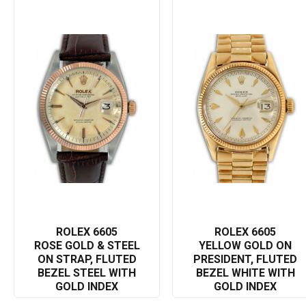
vintage piece is a symbol of Rolex superior watchmaking
tradition and a perfect blend of professional functionality with
luxury style.
With its distinct design and high-end performance, the Rolex
Datejust 6605 isn't just a watch, it's a remarkable testament to
Rolex's mastery and refinement. This timepiece is guaranteed to
be an addition that will command respect and admiration.
The Rolex 6605 Datejust is not only a representation of elite
timekeeping but also a display of impeccable style and class.
This elegant Rolex watch will leave a lasting impression
wherever you go, reflecting your exquisite taste and love of
timeless luxury.
In order to optimize online visibility, all the essential keywords like
Rolex, Datejust, 6605, Swiss, elegant, luxury, timeless, precision,
ROLEX 6605
ROLEX 6605
watchmaking, innovation, and quality are cleverly integrated into
ROSE GOLD & STEEL
YELLOW GOLD ON
ON STRAP, FLUTED
PRESIDENT, FLUTED
the description. This will help in better search engine rankings
BEZEL STEEL WITH
BEZEL WHITE WITH
and in reaching out to a wider audience who appreciate the art
GOLD INDEX
GOLD INDEX
of horology at its finest.