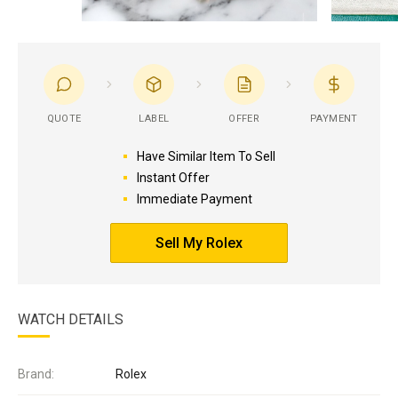
QUOTE
LABEL
OFFER
PAYMENT
Have Similar Item To Sell
Instant Offer
Immediate Payment
Sell My Rolex
WATCH DETAILS
Brand:
Rolex