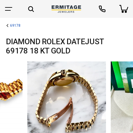
69178
DIAMOND ROLEX DATEJUST
69178 18 KT GOLD