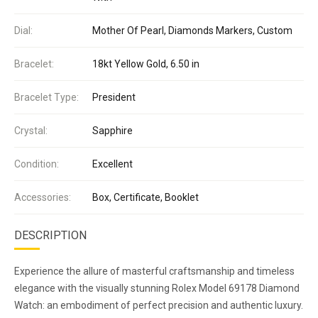
Dial:
Mother Of Pearl, Diamonds Markers, Custom
Bracelet:
18kt Yellow Gold, 6.50 in
Bracelet Type:
President
Crystal:
Sapphire
Condition:
Excellent
Accessories:
Box, Certificate, Booklet
DESCRIPTION
Experience the allure of masterful craftsmanship and timeless
elegance with the visually stunning Rolex Model 69178 Diamond
Watch: an embodiment of perfect precision and authentic luxury.