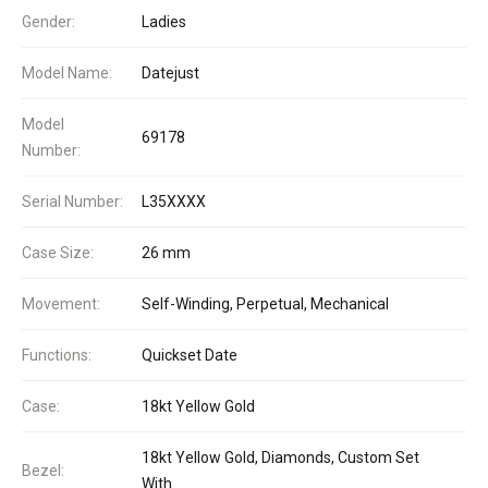
Gender:
Ladies
Model Name:
Datejust
Model
69178
Number:
Serial Number:
L35XXXX
Case Size:
26 mm
Movement:
Self-Winding, Perpetual, Mechanical
Functions:
Quickset Date
Case:
18kt Yellow Gold
18kt Yellow Gold, Diamonds, Custom Set
Bezel:
With