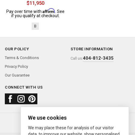
$11,950
Affirm
Pay over time with
. See
if you qualify at checkout.
B
OUR POLICY
STORE INFORMATION
Terms & Conditions
404-812-3435
Call us:
Privacy Policy
Our Guarantee
CONNECT WITH US
We use cookies
About us
FAQ
Contact us
Sold Watches
© 2000—2026
Ermitage Jewelers
We may place these for analysis of our visitor
data, to improve our website, show personalised