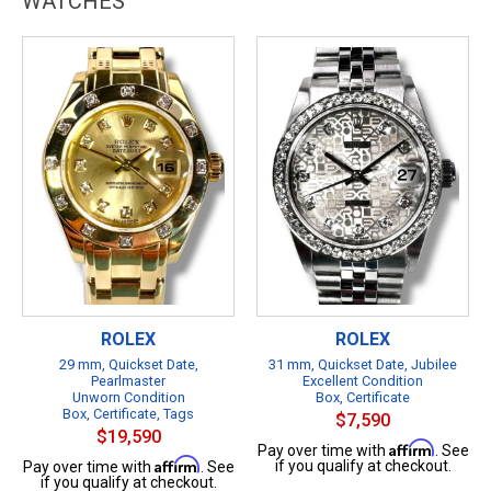
WATCHES
ROLEX
ROLEX
29 mm, Quickset Date,
31 mm, Quickset Date, Jubilee
Pearlmaster
Excellent Condition
Unworn Condition
Box, Certificate
Box, Certificate, Tags
$7,590
$19,590
Affirm
Pay over time with
. See
Affirm
if you qualify at checkout.
Pay over time with
. See
if you qualify at checkout.