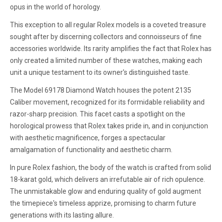
opus in the world of horology.
This exception to all regular Rolex models is a coveted treasure
sought after by discerning collectors and connoisseurs of fine
accessories worldwide. Its rarity amplifies the fact that Rolex has
only created a limited number of these watches, making each
unit a unique testament to its owner's distinguished taste.
The Model 69178 Diamond Watch houses the potent 2135
Caliber movement, recognized for its formidable reliability and
razor-sharp precision. This facet casts a spotlight on the
horological prowess that Rolex takes pride in, and in conjunction
with aesthetic magnificence, forges a spectacular
amalgamation of functionality and aesthetic charm.
In pure Rolex fashion, the body of the watch is crafted from solid
18-karat gold, which delivers an irrefutable air of rich opulence.
The unmistakable glow and enduring quality of gold augment
the timepiece's timeless apprize, promising to charm future
generations with its lasting allure.