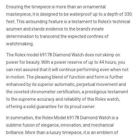
Ensuring the timepiece is more than an ornamental
masterpiece, it is designed to be waterproof up to a depth of 330
feet. This astounding feature is a testament to Rolex's technical
acumen and stands evidence to the brand's innate
determination to transcend the expected confines of
watchmaking.
The Rolex model 69178 Diamond Watch does not skimp on
power for beauty. With a power reserve of up to 44 hours, you
can rest assured that it will continue performing even when not
in motion. The pleasing blend of function and form is further
enhanced by its superior automatic, perpetual movement and
the coveted chronometer certification, a prestigious testament
to the supreme accuracy and reliability of this Rolex watch,
offering a solid guarantee for its proud owner.
In summation, the Rolex Model 69178 Diamond Watch is a
sublime fusion of elegance, innovation, and mechanical
brilliance. More than a luxury timepiece, it is an emblem of