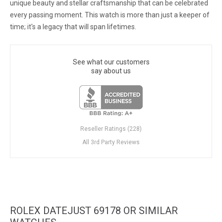
unique beauty and stellar craftsmanship that can be celebrated
every passing moment. This watch is more than just a keeper of
time; it's a legacy that will span lifetimes.
See what our customers
say about us
Reseller Ratings (228)
All 3rd Party Reviews
ROLEX DATEJUST 69178 OR SIMILAR