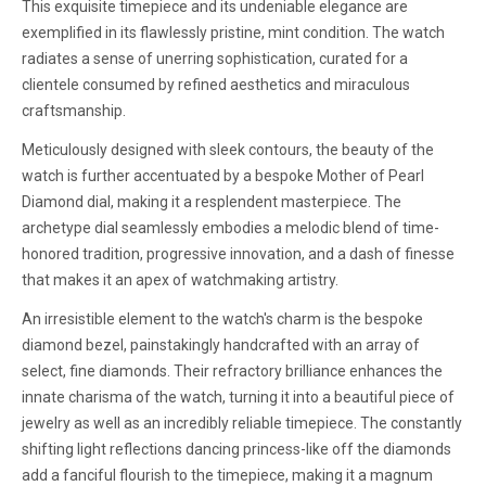
This exquisite timepiece and its undeniable elegance are
exemplified in its flawlessly pristine, mint condition. The watch
radiates a sense of unerring sophistication, curated for a
clientele consumed by refined aesthetics and miraculous
craftsmanship.
Meticulously designed with sleek contours, the beauty of the
watch is further accentuated by a bespoke Mother of Pearl
Diamond dial, making it a resplendent masterpiece. The
archetype dial seamlessly embodies a melodic blend of time-
honored tradition, progressive innovation, and a dash of finesse
that makes it an apex of watchmaking artistry.
An irresistible element to the watch's charm is the bespoke
diamond bezel, painstakingly handcrafted with an array of
select, fine diamonds. Their refractory brilliance enhances the
innate charisma of the watch, turning it into a beautiful piece of
jewelry as well as an incredibly reliable timepiece. The constantly
shifting light reflections dancing princess-like off the diamonds
add a fanciful flourish to the timepiece, making it a magnum