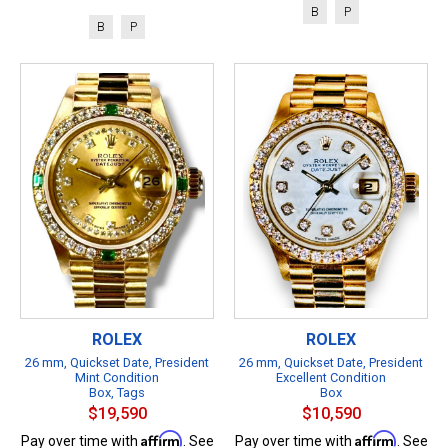
B
P
B
P
ROLEX
ROLEX
26 mm, Quickset Date, President
26 mm, Quickset Date, President
Mint Condition
Excellent Condition
Box, Tags
Box
$19,590
$10,590
Affirm
Affirm
Pay over time with
. See
Pay over time with
. See