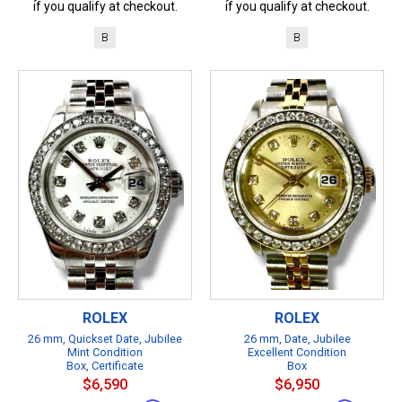
if you qualify at checkout.
if you qualify at checkout.
B
B
ROLEX
ROLEX
26 mm, Quickset Date, Jubilee
26 mm, Date, Jubilee
Mint Condition
Excellent Condition
Box, Certificate
Box
$6,590
$6,950