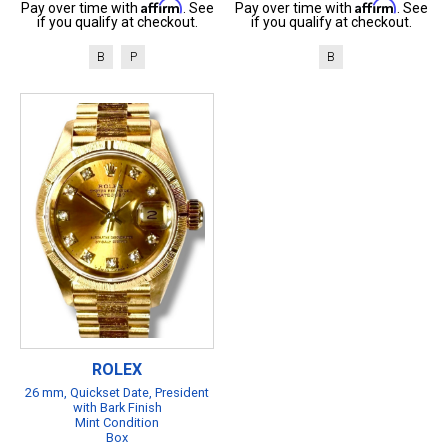
Affirm
Affirm
Pay over time with
. See
Pay over time with
. See
if you qualify at checkout.
if you qualify at checkout.
B
P
B
ROLEX
26 mm, Quickset Date, President
with Bark Finish
Mint Condition
Box