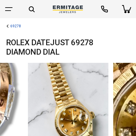
69278
ROLEX DATEJUST 69278
DIAMOND DIAL