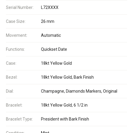
Serial Number:
L72XXXX
Case Size:
26 mm
Movement:
Automatic
Functions:
Quickset Date
Case:
18kt Yellow Gold
Bezel:
18kt Yellow Gold, Bark Finish
Dial:
Champagne, Diamonds Markers, Original
Bracelet:
18kt Yellow Gold, 6 1/2 in
Bracelet Type:
President with Bark Finish
Condition:
Mint