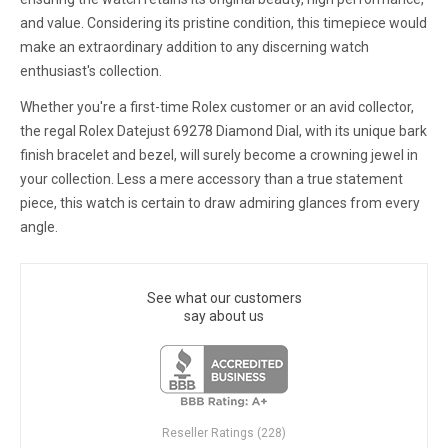
and value. Considering its pristine condition, this timepiece would
make an extraordinary addition to any discerning watch
enthusiast's collection.
Whether you're a first-time Rolex customer or an avid collector,
the regal Rolex Datejust 69278 Diamond Dial, with its unique bark
finish bracelet and bezel, will surely become a crowning jewel in
your collection. Less a mere accessory than a true statement
piece, this watch is certain to draw admiring glances from every
angle.
See what our customers
say about us
Reseller Ratings (228)