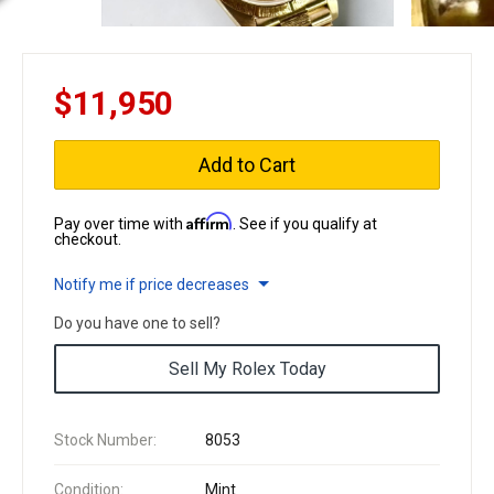
$11,950
Add to Cart
Affirm
Pay over time with
. See if you qualify at
checkout.
Notify me if price decreases
Do you have one to sell?
Sell My Rolex Today
Stock Number:
8053
Condition:
Mint