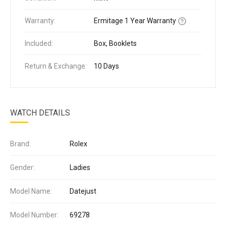
Warranty:
Ermitage 1 Year Warranty
Included:
Box, Booklets
Return & Exchange:
10 Days
WATCH DETAILS
Brand:
Rolex
Gender:
Ladies
Model Name:
Datejust
Model Number:
69278