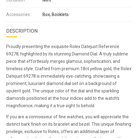
Accessories:
Box, Booklets
DESCRIPTION
Proudly presenting the exquisite Rolex Datejust Reference
69278, highlighted by its stunning Diamond Dial. A truly sublime
piece that effortlessly merges glamour, sophistication, and
timeless style. Crafted from premium 18ct yellow gold, the Rolex
Datejust 69278 is immediately eye-catching, showcasing a
prominent, luxuriant diamond dial set on a background of
opulent gold. The unique color of the dial and the sparkling
diamonds positioned at the hour indices add to the watch’s
magnificence, making it a true sight to behold.
If you are a connoisseur of fine watches, you will appreciate the
distinct bark finish on its bracelet and bezel. This unique finishing
privilege, exclusive to Rolex, offers an additional layer of