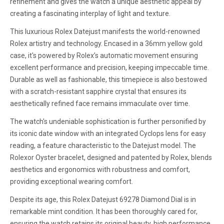
refinement and gives the watch a unique aesthetic appeal by
creating a fascinating interplay of light and texture.
This luxurious Rolex Datejust manifests the world-renowned
Rolex artistry and technology. Encased in a 36mm yellow gold
case, it's powered by Rolex’s automatic movement ensuring
excellent performance and precision, keeping impeccable time.
Durable as well as fashionable, this timepiece is also bestowed
with a scratch-resistant sapphire crystal that ensures its
aesthetically refined face remains immaculate over time.
The watch's undeniable sophistication is further personified by
its iconic date window with an integrated Cyclops lens for easy
reading, a feature characteristic to the Datejust model. The
Rolexor Oyster bracelet, designed and patented by Rolex, blends
aesthetics and ergonomics with robustness and comfort,
providing exceptional wearing comfort.
Despite its age, this Rolex Datejust 69278 Diamond Dial is in
remarkable mint condition. It has been thoroughly cared for,
ensuring the watch retains its original beauty, high performance,