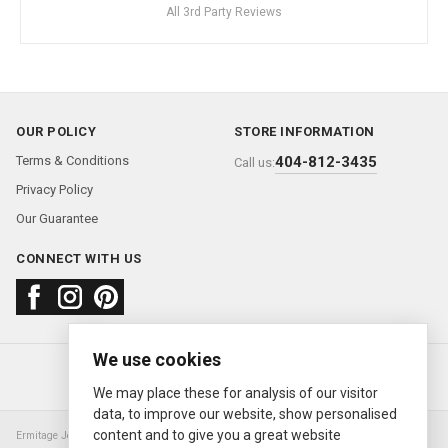
All 3rd Party Reviews
OUR POLICY
STORE INFORMATION
Terms & Conditions
404-812-3435
Call us:
Privacy Policy
Our Guarantee
CONNECT WITH US
We use cookies
About us
FAQ
Contact us
Sold Watches
© 2000—2026
Ermitage Jewelers
We may place these for analysis of our visitor
data, to improve our website, show personalised
content and to give you a great website
Ermitage Jewelers is a retailer of pre-owned luxury Swiss watches. We are not an