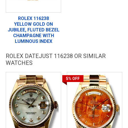
ROLEX 116238
YELLOW GOLD ON
JUBILEE, FLUTED BEZEL
CHAMPAGNE WITH
LUMINOUS INDEX
ROLEX DATEJUST 116238 OR SIMILAR
WATCHES
5%
OFF