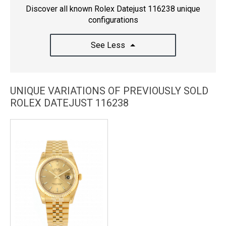
Discover all known Rolex Datejust 116238 unique
configurations
See Less
UNIQUE VARIATIONS OF PREVIOUSLY SOLD
ROLEX DATEJUST 116238