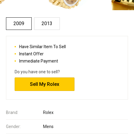
2009
2013
Have Similar Item To Sell
Instant Offer
Immediate Payment
Do you have one to sell?
Sell My Rolex
Brand:
Rolex
Gender:
Mens