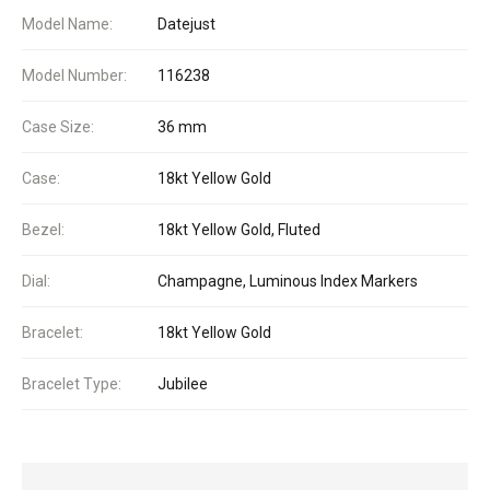
Model Name:
Datejust
Model Number:
116238
Case Size:
36 mm
Case:
18kt Yellow Gold
Bezel:
18kt Yellow Gold, Fluted
Dial:
Champagne, Luminous Index Markers
Bracelet:
18kt Yellow Gold
Bracelet Type:
Jubilee