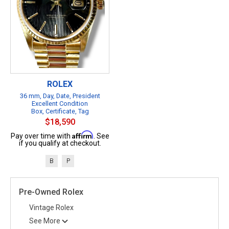
ROLEX
36 mm, Day, Date, President
Excellent Condition
Box, Certificate, Tag
$18,590
Affirm
Pay over time with
. See
if you qualify at checkout.
B
P
Pre-Owned Rolex
Vintage Rolex
See More