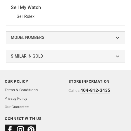
Sell My Watch
Sell Rolex
MODEL NUMBERS
SIMILAR IN GOLD
OUR POLICY
STORE INFORMATION
Terms & Conditions
404-812-3435
Call us:
Privacy Policy
Our Guarantee
CONNECT WITH US