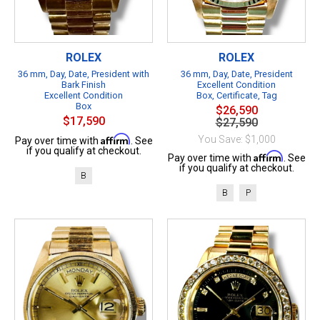
ROLEX
ROLEX
36 mm, Day, Date, President with
36 mm, Day, Date, President
Bark Finish
Excellent Condition
Excellent Condition
Box, Certificate, Tag
Box
$26,590
$17,590
$27,590
Affirm
You Save: $1,000
Pay over time with
. See
if you qualify at checkout.
Affirm
Pay over time with
. See
if you qualify at checkout.
B
B
P