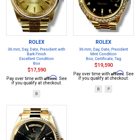
ROLEX
ROLEX
36 mm, Day, Date, President with
36 mm, Day, Date, President
Bark Finish
Mint Condition
Excellent Condition
Box, Certificate, Tag
Box
$19,590
$17,590
Affirm
Pay over time with
. See
Affirm
if you qualify at checkout.
Pay over time with
. See
if you qualify at checkout.
B
P
B