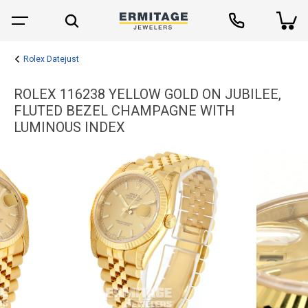
Rolex Datejust
ROLEX 116238 YELLOW GOLD ON JUBILEE,
FLUTED BEZEL CHAMPAGNE WITH
LUMINOUS INDEX