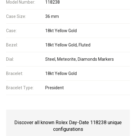
Model Number:
118238
Case Size:
36 mm
Case:
18kt Yellow Gold
Bezel:
18kt Yellow Gold, Fluted
Dial:
Steel, Meteorite, Diamonds Markers
Bracelet:
18kt Yellow Gold
Bracelet Type:
President
Discover all known Rolex Day-Date 118238 unique
configurations