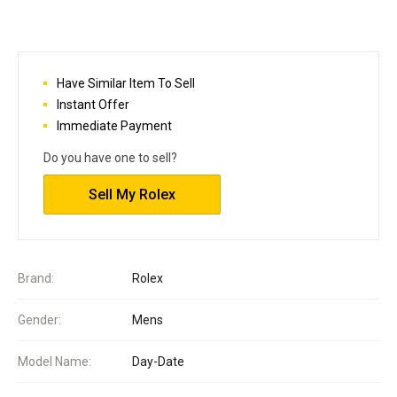
Have Similar Item To Sell
Instant Offer
Immediate Payment
Do you have one to sell?
Sell My Rolex
Brand:
Rolex
Gender:
Mens
Model Name:
Day-Date