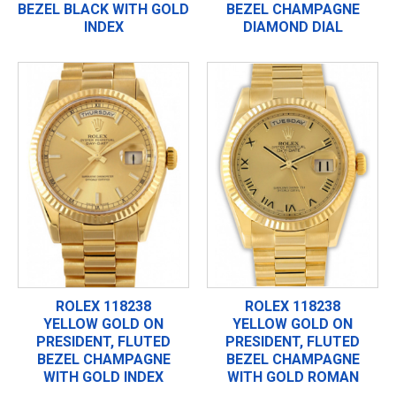
BEZEL BLACK WITH GOLD
BEZEL CHAMPAGNE
INDEX
DIAMOND DIAL
ROLEX 118238
ROLEX 118238
YELLOW GOLD ON
YELLOW GOLD ON
PRESIDENT, FLUTED
PRESIDENT, FLUTED
BEZEL CHAMPAGNE
BEZEL CHAMPAGNE
WITH GOLD INDEX
WITH GOLD ROMAN