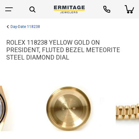
Day-Date 118238
ROLEX 118238 YELLOW GOLD ON
PRESIDENT, FLUTED BEZEL METEORITE
STEEL DIAMOND DIAL