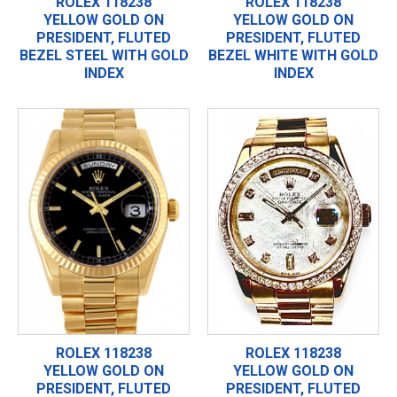
ROLEX 118238
ROLEX 118238
YELLOW GOLD ON
YELLOW GOLD ON
PRESIDENT, FLUTED
PRESIDENT, FLUTED
BEZEL STEEL WITH GOLD
BEZEL WHITE WITH GOLD
INDEX
INDEX
ROLEX 118238
ROLEX 118238
YELLOW GOLD ON
YELLOW GOLD ON
PRESIDENT, FLUTED
PRESIDENT, FLUTED