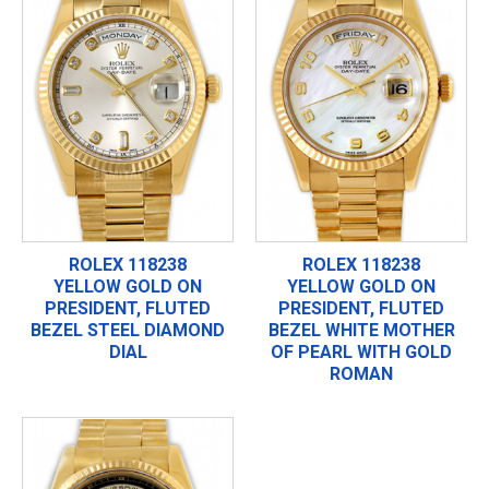
ROLEX 118238
ROLEX 118238
YELLOW GOLD ON
YELLOW GOLD ON
PRESIDENT, FLUTED
PRESIDENT, FLUTED
BEZEL STEEL DIAMOND
BEZEL WHITE MOTHER
DIAL
OF PEARL WITH GOLD
ROMAN