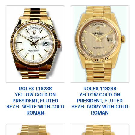
ROLEX 118238
ROLEX 118238
YELLOW GOLD ON
YELLOW GOLD ON
PRESIDENT, FLUTED
PRESIDENT, FLUTED
BEZEL WHITE WITH GOLD
BEZEL IVORY WITH GOLD
ROMAN
ROMAN