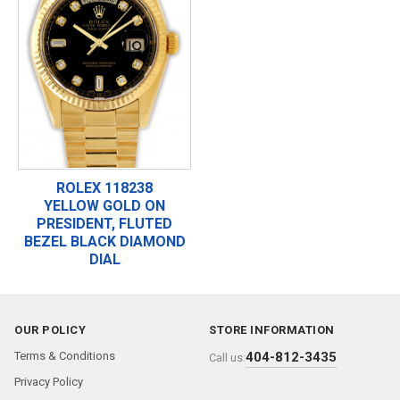
ROLEX 118238
YELLOW GOLD ON
PRESIDENT, FLUTED
BEZEL BLACK DIAMOND
DIAL
OUR POLICY
STORE INFORMATION
Terms & Conditions
404-812-3435
Call us:
Privacy Policy