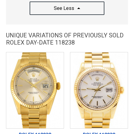
See Less
UNIQUE VARIATIONS OF PREVIOUSLY SOLD
ROLEX DAY-DATE 118238