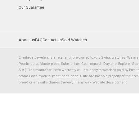
Our Guarantee
About us
FAQ
Contact us
Sold Watches
Ermitage Jewelers is a retailer of pre-owned luxury Swiss watches. We are 
Pearlmaster, Masterpiece, Submariner, Cosmograph Daytona, Explorer, Sea Dw
S.A.). The manufacturer's warranty will not apply to watches sold by Ermi
brands and models, mentioned on this site are the sole property of their re
brand or any subsidiaries thereof, in any way.
Website development