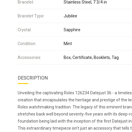
Bracelet:
Stainless Steel, 7 3/4 in
Bracelet Type:
Jubilee
Crystal:
Sapphire
Condition:
Mint
Accessories:
Box, Certificate, Booklets, Tag
DESCRIPTION
Unveiling the captivating Rolex 126234 Datejust 36 - a timeles
creation that encapsulates the heritage and prestige of the l
Rolex watchmaking tradition. The legacy of this eminent bran
stretches back well beyond seventy-five years with its deep-
foundation being laid with the inception of the first Datejust i
This extraordinary timepiece isn't just an accessory that tells 