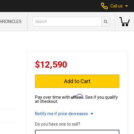
Call us
HRONICLES
$12,590
Add to Cart
Affirm
Pay over time with
. See if you qualify
at checkout.
Notify me if price decreases
Do you have one to sell?