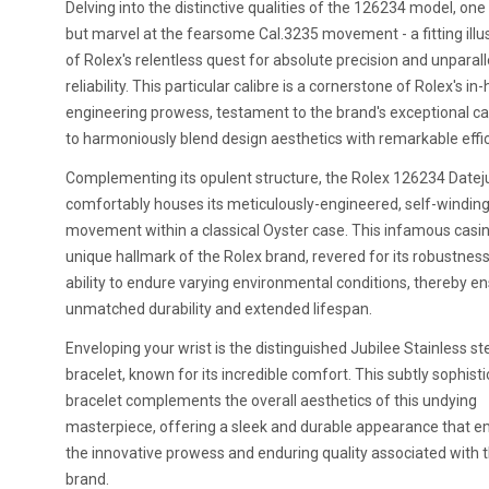
Delving into the distinctive qualities of the 126234 model, one 
but marvel at the fearsome Cal.3235 movement - a fitting illu
of Rolex's relentless quest for absolute precision and unparal
reliability. This particular calibre is a cornerstone of Rolex's in
engineering prowess, testament to the brand's exceptional ca
to harmoniously blend design aesthetics with remarkable effic
Complementing its opulent structure, the Rolex 126234 Datej
comfortably houses its meticulously-engineered, self-windin
movement within a classical Oyster case. This infamous casin
unique hallmark of the Rolex brand, revered for its robustnes
ability to endure varying environmental conditions, thereby e
unmatched durability and extended lifespan.
Enveloping your wrist is the distinguished Jubilee Stainless st
bracelet, known for its incredible comfort. This subtly sophist
bracelet complements the overall aesthetics of this undying
masterpiece, offering a sleek and durable appearance that 
the innovative prowess and enduring quality associated with 
brand.