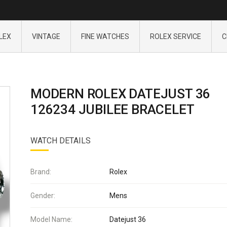
LEX
VINTAGE
FINE WATCHES
ROLEX SERVICE
C
MODERN ROLEX DATEJUST 36
126234 JUBILEE BRACELET
WATCH DETAILS
Brand:
Rolex
Gender:
Mens
Model Name:
Datejust 36