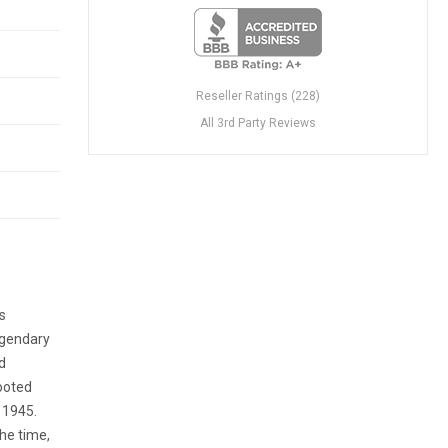
Reseller Ratings (228)
All 3rd Party Reviews
s
egendary
d
rooted
n 1945.
the time,