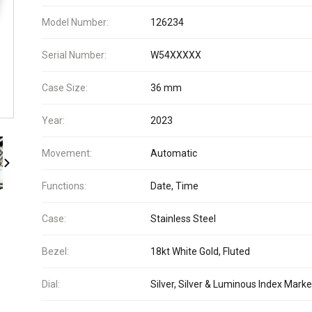
Model Number:
126234
Serial Number:
W54XXXXX
Case Size:
36 mm
Year:
2023
Movement:
Automatic
Functions:
Date, Time
Case:
Stainless Steel
Bezel:
18kt White Gold, Fluted
Dial:
Silver, Silver & Luminous Index Marke