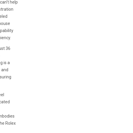
can't help
stration
leled
-house
pability
iency.
ust 36
g
g is a
s and
nsuring
eel
icated
embodies
the Rolex