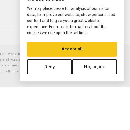
We may place these for analysis of our visitor
data, to improve our website, show personalised
content and to give you a great website
experience. For more information about the
cookies we use open the settings.
© 2000—2026
Ermitage Jewelers
Accept all
or jewelry manufacturer. Datejust, Day-Date President, Presidential,
are all registered trademarks of the Rolex Corporation (Rolex USA, Rolex
rranties are provided solely by Ermitage Jewelers. All trademarked names,
Deny
No, adjust
is not affiliated with nor endorsed by ANY watch or jewelry manufacturer