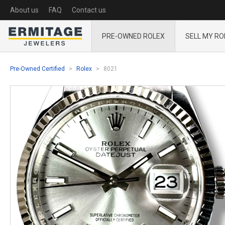
About us
FAQ
Contact us
PRE-OWNED ROLEX
SELL MY RO
Pre-Owned Certified
Rolex
8021