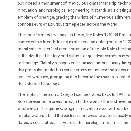
but indeed a monument of meticulous craftsmanship, technol
innovation, and horological engineering. It stands as a disting
emblem of prestige, gracing the wrists of numerous admirer
connoisseurs of luxurious timepieces across the world.
The specific model we have in focus, the Rolex 126234 Dateju
comes with a breath-taking mint condition dating back to 2023
manifests the perfect amalgamation of age-old Rolex herita
in the depths of history and cutting-edge advancements in w
technology. Globally recognized as an icon among luxury time
this particular model has considerably influenced the landsca
opulent watches, prompting it to become the most replicated
the sphere of horology.
The roots of the iconic Datejust can be traced back to 1945, 
Rolex presented a breakthrough to the world - the first-ever 
wristwatch. This game-changing innovation was far from bein
regular watch; it held the exclusive prowess to automatically
dates, a colossal leap forward in the horological realm of the 