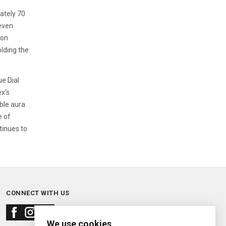
ately 70
 even
ion
lding the
ue Dial
ex's
ble aura
e of
tinues to
CONNECT WITH US
We use cookies