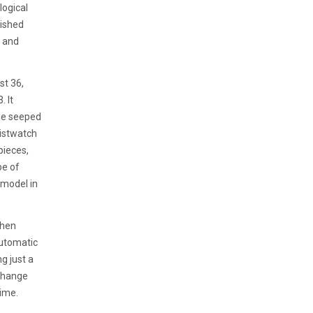
ogical
uished
s and
st 36,
. It
ge seeped
ristwatch
pieces,
pe of
 model in
when
automatic
g just a
 change
time.