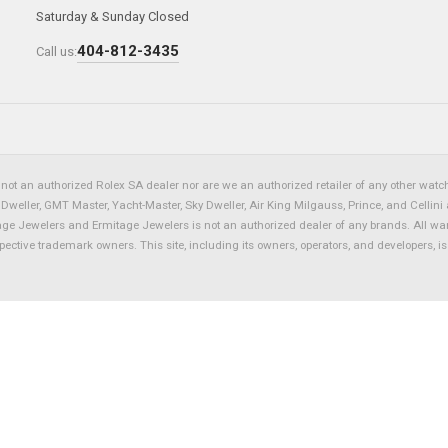
Saturday & Sunday Closed
404-812-3435
Call us:
not an authorized Rolex SA dealer nor are we an authorized retailer of any other watch 
eller, GMT Master, Yacht-Master, Sky Dweller, Air King Milgauss, Prince, and Cellini 
tage Jewelers and Ermitage Jewelers is not an authorized dealer of any brands. All wa
spective trademark owners. This site, including its owners, operators, and developers, 