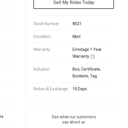
Sell My Rolex Today
Stock Number:
8021
Condition:
Mint
Warranty:
Ermitage 1 Year
Warranty
Included:
Box, Certificate,
Booklets, Tag
Return & Exchange:
10 Days
rs
See what our customers
say about us