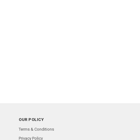
OUR POLICY
Terms & Conditions
Privacy Policy