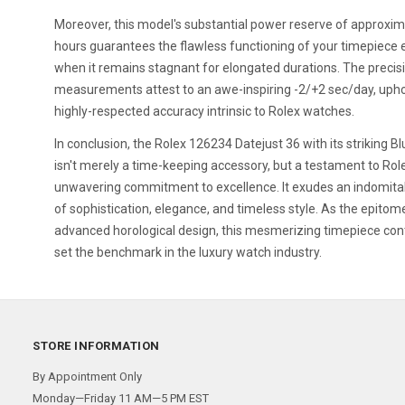
Moreover, this model's substantial power reserve of approxim
hours guarantees the flawless functioning of your timepiece
when it remains stagnant for elongated durations. The precis
measurements attest to an awe-inspiring -2/+2 sec/day, upho
highly-respected accuracy intrinsic to Rolex watches.
In conclusion, the Rolex 126234 Datejust 36 with its striking Bl
isn't merely a time-keeping accessory, but a testament to Rol
unwavering commitment to excellence. It exudes an indomita
of sophistication, elegance, and timeless style. As the epitom
advanced horological design, this mesmerizing timepiece con
set the benchmark in the luxury watch industry.
STORE INFORMATION
By Appointment Only
Monday—Friday 11 AM—5 PM EST