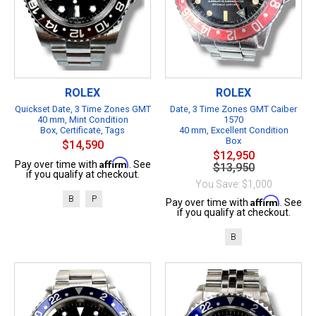
ROLEX
ROLEX
Quickset Date, 3 Time Zones GMT
Date, 3 Time Zones GMT Caiber
40 mm, Mint Condition
1570
Box, Certificate, Tags
40 mm, Excellent Condition
Box
$14,590
$12,950
Affirm
Pay over time with
. See
$13,950
if you qualify at checkout.
You Save: $1,000
B
P
Affirm
Pay over time with
. See
if you qualify at checkout.
B