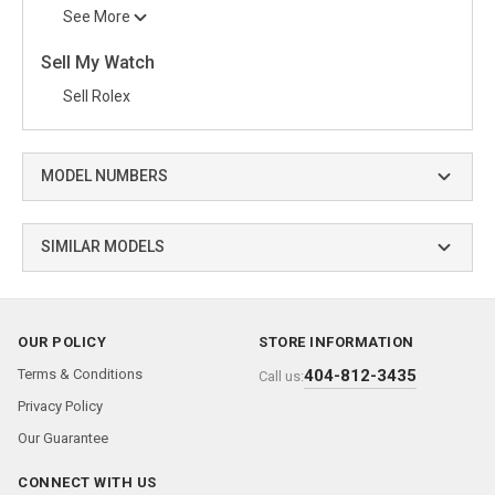
See More
Sell My Watch
Sell Rolex
MODEL NUMBERS
SIMILAR MODELS
OUR POLICY
STORE INFORMATION
Terms & Conditions
404-812-3435
Call us:
Privacy Policy
Our Guarantee
CONNECT WITH US