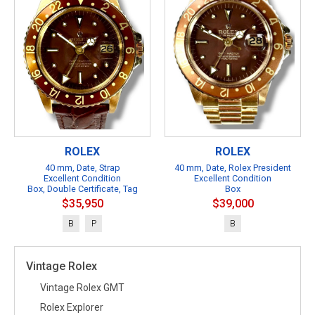
ROLEX
ROLEX
40 mm, Date, Strap
40 mm, Date, Rolex President
Excellent Condition
Excellent Condition
Box, Double Certificate, Tag
Box
$35,950
$39,000
B
P
B
Vintage Rolex
Vintage Rolex GMT
Rolex Explorer