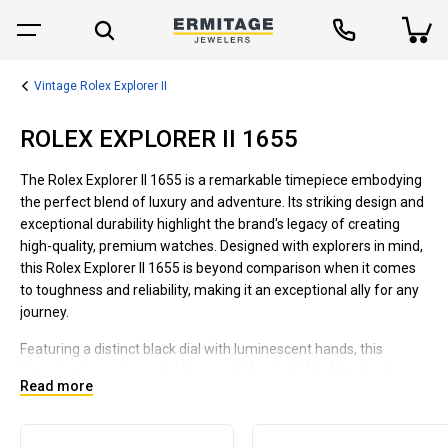
Vintage Rolex Explorer II
ROLEX EXPLORER II 1655
The Rolex Explorer II 1655 is a remarkable timepiece embodying
the perfect blend of luxury and adventure. Its striking design and
exceptional durability highlight the brand's legacy of creating
high-quality, premium watches. Designed with explorers in mind,
this Rolex Explorer II 1655 is beyond comparison when it comes
to toughness and reliability, making it an exceptional ally for any
journey.
Featuring a distinct black dial with luminescent hands, this
timepiece is easily readable even in the night. Its date display
Read more
with cyclops lens ensures quick recognition. Housed in a 40mm
stainless steel casing and fitted with an Oyster bracelet, this
watch is designed to withstand extreme environments. Powered