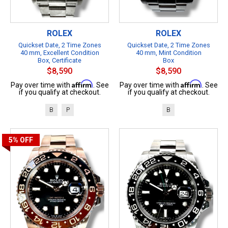
ROLEX
ROLEX
Quickset Date, 2 Time Zones
Quickset Date, 2 Time Zones
40 mm, Excellent Condition
40 mm, Mint Condition
Box, Certificate
Box
$8,590
$8,590
Affirm
Affirm
Pay over time with
. See
Pay over time with
. See
if you qualify at checkout.
if you qualify at checkout.
B
P
B
5%
OFF