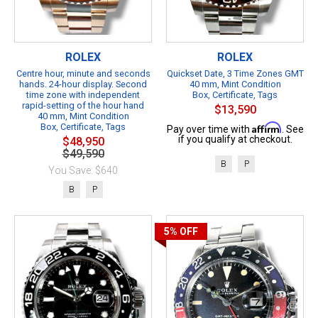
ROLEX
ROLEX
Centre hour, minute and seconds
Quickset Date, 3 Time Zones GMT
hands. 24-hour display. Second
40 mm, Mint Condition
time zone with independent
Box, Certificate, Tags
rapid-setting of the hour hand
$13,590
40 mm, Mint Condition
Box, Certificate, Tags
Affirm
Pay over time with
. See
if you qualify at checkout.
$48,950
$49,590
B
P
You Save: $640
B
P
5%
OFF