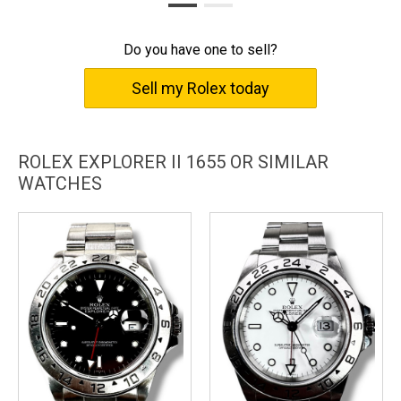
Do you have one to sell?
Sell my Rolex today
ROLEX EXPLORER II 1655 OR SIMILAR
WATCHES