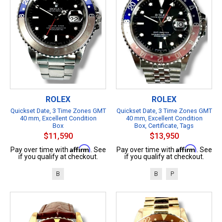
ROLEX
ROLEX
Quickset Date, 3 Time Zones GMT
Quickset Date, 3 Time Zones GMT
40 mm, Excellent Condition
40 mm, Excellent Condition
Box
Box, Certificate, Tags
$11,590
$13,950
Affirm
Affirm
Pay over time with
. See
Pay over time with
. See
if you qualify at checkout.
if you qualify at checkout.
B
B
P