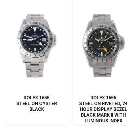
by a self-winding mechanical movement, it guarantees precise
and reliable timekeeping.
Underlining the adventurous spirit of Rolex, the Explorer II 1655 is
indeed a treasure for watch collectors and enthusiasts as it
offers a sleek design, unmatched durability, and numerous
functionalities. It signifies the brand's commitment to quality,
precision, and style. Whether you're climbing mountains or
negotiating business deals, this Rolex Explorer II 1655 is the
perfect accessory to complement your lifestyle.
In making your search engine query, you might use 'Rolex
Explorer II 1655', 'luxury timepiece', 'Rolex Explorer watch',
'Explorer II features', or 'Rolex explorer durable watch'. This will
result in detailed information about this amazing timepiece.
ROLEX 1655
ROLEX 1655
STEEL ON OYSTER
STEEL ON RIVETED, 24
BLACK
HOUR DISPLAY BEZEL
BLACK MARK II WITH
LUMINOUS INDEX