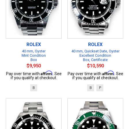
ROLEX
ROLEX
40 mm, Oyster
40 mm, Quickset Date, Oyster
Mint Condition
Excellent Condition
Box
Box, Certificate
$9,950
$10,590
Affirm
Affirm
Pay over time with
. See
Pay over time with
. See
if you qualify at checkout.
if you qualify at checkout.
B
B
P