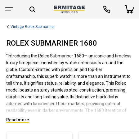
Vintage Rolex Submariner
ROLEX SUBMARINER 1680
"Introducing the Rolex Submariner 1680— an iconic and timeless
luxury timepiece cherished by watch enthusiasts around the
globe. Custom-crafted with precision and top-tier
craftsmanship, this superb watch is more than an instrument to
tell time. It signifies status, reliability, and elegance. This Rolex
model boasts a sturdy stainless steel construction, promising
durability and long-lasting value. Its distinctive black dial is
adorned with luminescent hour markers, providing optimal
readability even in darker environments. The 1680 iteration of
the vintage Submariner series is equipped with a date display at
Read more
the 3 o'clock mark, a significant upgrade from earlier models.
Streamlined to encapsulate sophistication and simplicity, the
Rolex Submariner 1680 proves to be a versatile accessory that