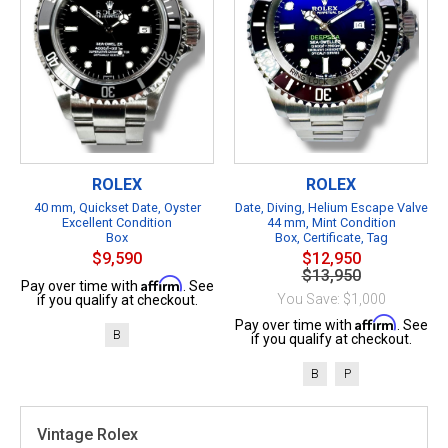
ROLEX
ROLEX
40 mm, Quickset Date, Oyster
Date, Diving, Helium Escape Valve
Excellent Condition
44 mm, Mint Condition
Box
Box, Certificate, Tag
$9,590
$12,950
$13,950
Affirm
Pay over time with
. See
You Save: $1,000
if you qualify at checkout.
Affirm
Pay over time with
. See
B
if you qualify at checkout.
B
P
Vintage Rolex