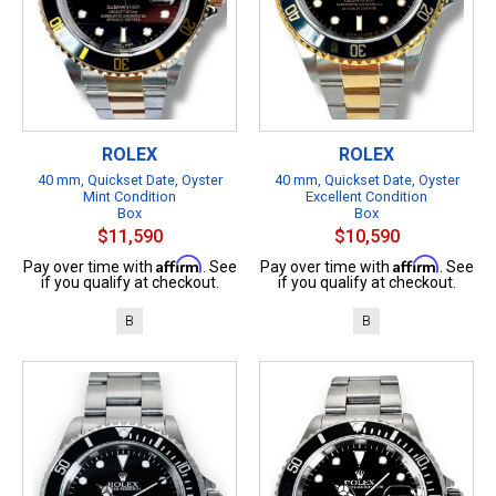
ROLEX
ROLEX
40 mm, Quickset Date, Oyster
40 mm, Quickset Date, Oyster
Mint Condition
Excellent Condition
Box
Box
$11,590
$10,590
Affirm
Affirm
Pay over time with
. See
Pay over time with
. See
if you qualify at checkout.
if you qualify at checkout.
B
B