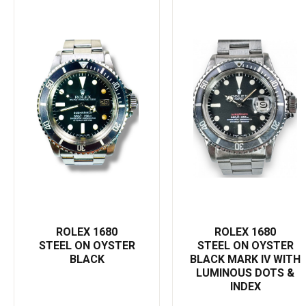
complements any phase of your life—be it a business meeting, a
casual day out, or a black-tie event. Its classically styled Oyster
bracelet ensures security and a comfortable fit, while the
unidirectional rotatable bezel allows accurate measurement of
diving time. With its automatic 1575 movement, this watch
ensures unwavering precision, making it as functionally
sophisticated as it is visually appealing. Consider investing in a
Rolex Submariner 1680—where premium design, unrivaled
durability, and precision come together to create the ultimate
definition of a luxury watch."
ROLEX 1680
ROLEX 1680
STEEL ON OYSTER
STEEL ON OYSTER
BLACK
BLACK MARK IV WITH
LUMINOUS DOTS &
INDEX