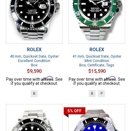
ROLEX
ROLEX
40 mm, Quickset Date, Oyster
41 mm, Quickset Date, Oyster
Excellent Condition
Mint Condition
Box
Box, Certificate, Tags
$9,590
$15,590
Affirm
Affirm
Pay over time with
. See
Pay over time with
. See
if you qualify at checkout.
if you qualify at checkout.
B
B
P
5%
OFF