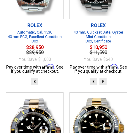
ROLEX
ROLEX
Automatic, Cal. 1530
40 mm, Quickset Date, Oyster
40 mm PCG, Excellent Condition
Mint Condition
Box
Box, Certificate
$28,950
$10,950
$29,950
$11,590
You Save: $1,000
You Save: $640
Affirm
Affirm
Pay over time with
. See
Pay over time with
. See
if you qualify at checkout.
if you qualify at checkout.
B
B
P