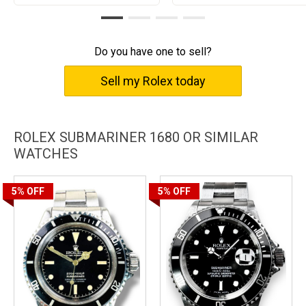
Do you have one to sell?
Sell my Rolex today
ROLEX SUBMARINER 1680 OR SIMILAR
WATCHES
5%
OFF
5%
OFF