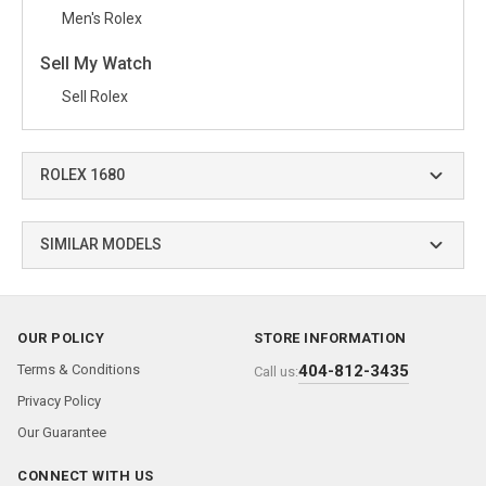
Men's Rolex
Sell My Watch
Sell Rolex
ROLEX 1680
SIMILAR MODELS
OUR POLICY
STORE INFORMATION
Terms & Conditions
404-812-3435
Call us:
Privacy Policy
Our Guarantee
CONNECT WITH US