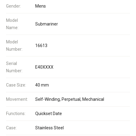
Gender:
Mens
Model
Submariner
Name:
Model
16613
Number:
Serial
E40XXXX
Number:
Case Size:
40 mm
Movement:
Self-Winding, Perpetual, Mechanical
Functions:
Quickset Date
Case:
Stainless Steel