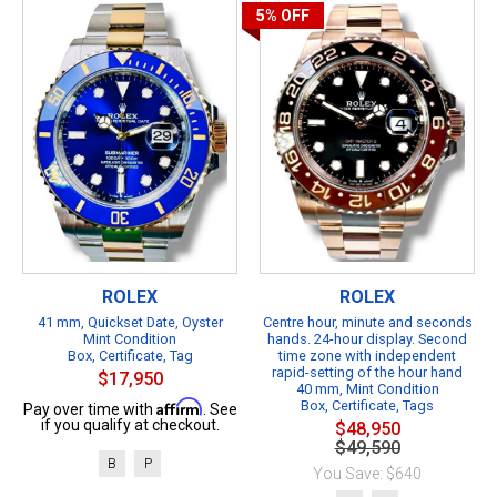
5%
OFF
ROLEX
ROLEX
41 mm, Quickset Date, Oyster
Centre hour, minute and seconds
Mint Condition
hands. 24-hour display. Second
Box, Certificate, Tag
time zone with independent
rapid-setting of the hour hand
$17,950
40 mm, Mint Condition
Affirm
Box, Certificate, Tags
Pay over time with
. See
if you qualify at checkout.
$48,950
$49,590
B
P
You Save: $640