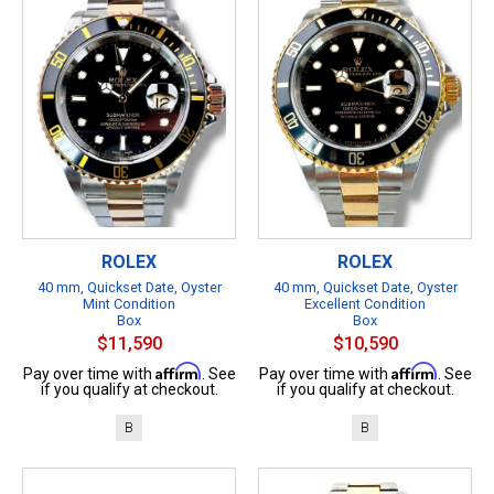
ROLEX
ROLEX
40 mm, Quickset Date, Oyster
40 mm, Quickset Date, Oyster
Mint Condition
Excellent Condition
Box
Box
$11,590
$10,590
Affirm
Affirm
Pay over time with
. See
Pay over time with
. See
if you qualify at checkout.
if you qualify at checkout.
B
B