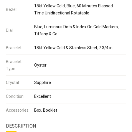
18kt Yellow Gold, Blue, 60 Minutes Elapsed
Bezel:
Time Unidirectional Rotatable
Blue, Luminous Dots & Index On Gold Markers,
Dial:
Tiffany & Co.
Bracelet:
18kt Yellow Gold & Stainless Steel, 7 3/4 in
Bracelet
Oyster
Type:
Crystal:
Sapphire
Condition:
Excellent
Accessories:
Box, Booklet
DESCRIPTION