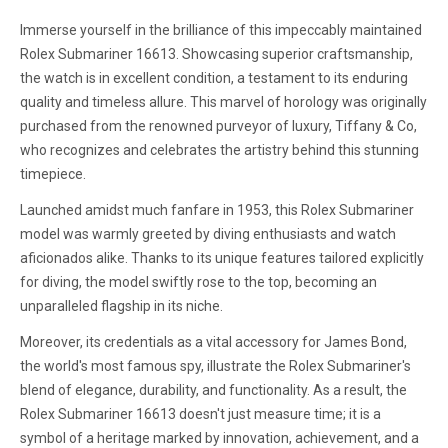
Immerse yourself in the brilliance of this impeccably maintained
Rolex Submariner 16613. Showcasing superior craftsmanship,
the watch is in excellent condition, a testament to its enduring
quality and timeless allure. This marvel of horology was originally
purchased from the renowned purveyor of luxury, Tiffany & Co,
who recognizes and celebrates the artistry behind this stunning
timepiece.
Launched amidst much fanfare in 1953, this Rolex Submariner
model was warmly greeted by diving enthusiasts and watch
aficionados alike. Thanks to its unique features tailored explicitly
for diving, the model swiftly rose to the top, becoming an
unparalleled flagship in its niche.
Moreover, its credentials as a vital accessory for James Bond,
the world's most famous spy, illustrate the Rolex Submariner's
blend of elegance, durability, and functionality. As a result, the
Rolex Submariner 16613 doesn't just measure time; it is a
symbol of a heritage marked by innovation, achievement, and a