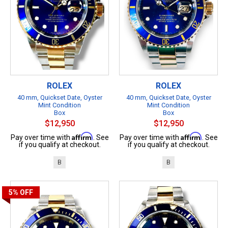
ROLEX
ROLEX
40 mm, Quickset Date, Oyster
40 mm, Quickset Date, Oyster
Mint Condition
Mint Condition
Box
Box
$12,950
$12,950
Affirm
Affirm
Pay over time with
. See
Pay over time with
. See
if you qualify at checkout.
if you qualify at checkout.
B
B
5%
OFF