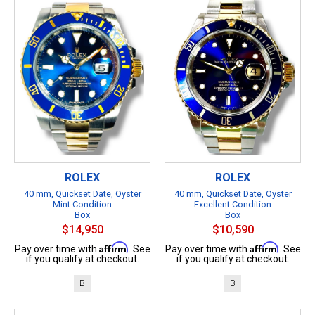
ROLEX
ROLEX
40 mm, Quickset Date, Oyster
40 mm, Quickset Date, Oyster
Mint Condition
Excellent Condition
Box
Box
$14,950
$10,590
Affirm
Affirm
Pay over time with
. See
Pay over time with
. See
if you qualify at checkout.
if you qualify at checkout.
B
B