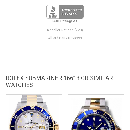
Reseller Ratings (228)
All 3rd Party Reviews
ROLEX SUBMARINER 16613 OR SIMILAR
WATCHES