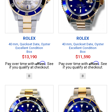
ROLEX
ROLEX
40 mm, Quickset Date, Oyster
40 mm, Quickset Date, Oyster
Excellent Condition
Excellent Condition
Box
Box
$13,190
$11,590
Affirm
Affirm
Pay over time with
. See
Pay over time with
. See
if you qualify at checkout.
if you qualify at checkout.
B
B