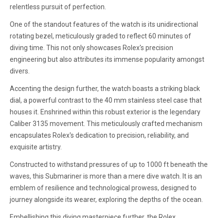
relentless pursuit of perfection.
One of the standout features of the watch is its unidirectional
rotating bezel, meticulously graded to reflect 60 minutes of
diving time. This not only showcases Rolex's precision
engineering but also attributes its immense popularity amongst
divers.
Accenting the design further, the watch boasts a striking black
dial, a powerful contrast to the 40 mm stainless steel case that
houses it. Enshrined within this robust exterior is the legendary
Caliber 3135 movement. This meticulously crafted mechanism
encapsulates Rolex's dedication to precision, reliability, and
exquisite artistry.
Constructed to withstand pressures of up to 1000 ft beneath the
waves, this Submariner is more than a mere dive watch. It is an
emblem of resilience and technological prowess, designed to
journey alongside its wearer, exploring the depths of the ocean.
Embellishing this diving masterpiece further, the Rolex