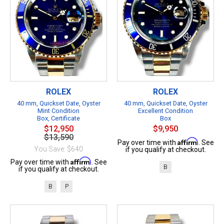
ROLEX
ROLEX
40 mm, Quickset Date, Oyster
40 mm, Quickset Date, Oyster
Mint Condition
Excellent Condition
Box, Certificate
Box
$12,950
$9,950
$13,590
Affirm
Pay over time with
. See
You Save: $640
if you qualify at checkout.
Affirm
Pay over time with
. See
B
if you qualify at checkout.
B
P