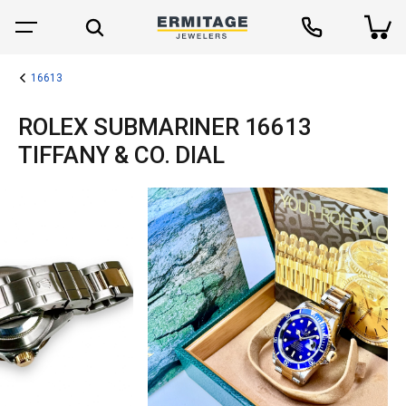
16613
ROLEX SUBMARINER 16613
TIFFANY & CO. DIAL