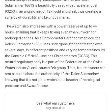
Submariner 16613 is beautifully paired with bracelet model
93253 in an alluring mix of 18kt gold and steel, thus creating a
synergy of durability and luxurious charm.
The watch also impresses with a power reserve of up to 44
hours, ensuring that it keeps ticking even when unworn for
prolonged periods. As a Chronometer Certified timepiece, the
Rolex Submariner 16613 has undergone stringent testing over
several days, in different positions and varying temperatures, by
the Controle Officiel Suisse des Chronometres (COSC). This
neutral regulatory body is a part of the Federation of the Swiss
Watch Industry's anti-counterfeit group. Thus, future owners can
rest assured about the authenticity of this Rolex Submariner,
knowing that it is not just a watch but a beacon of horological
precision and Swiss finesse.
See what our customers
say about us