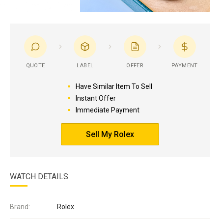
QUOTE
LABEL
OFFER
PAYMENT
Have Similar Item To Sell
Instant Offer
Immediate Payment
Sell My Rolex
WATCH DETAILS
Brand:
Rolex