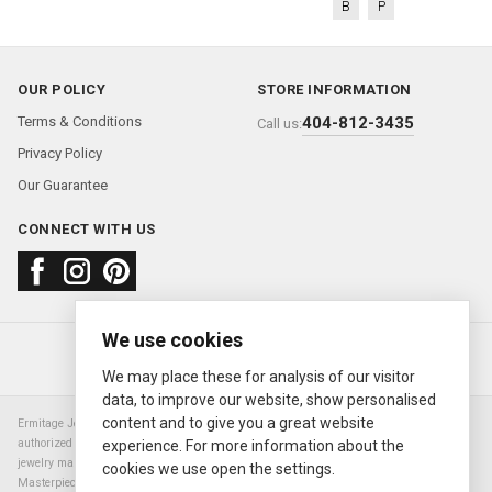
B
P
OUR POLICY
STORE INFORMATION
Terms & Conditions
404-812-3435
Call us:
Privacy Policy
Our Guarantee
CONNECT WITH US
We use cookies
About us
FAQ
Contact us
Sold Watches
© 2000—2026
Ermitage Jewelers
We may place these for analysis of our visitor
data, to improve our website, show personalised
content and to give you a great website
Ermitage Jewelers is a retailer of pre-owned luxury Swiss watches. We are not an
authorized Rolex SA dealer nor are we an authorized retailer of any other watch or
experience. For more information about the
jewelry manufacturer. Datejust, Day-Date President, Presidential, Pearlmaster,
cookies we use open the settings.
Masterpiece, Submariner, Cosmograph Daytona, Explorer, Sea Dweller, GMT Master,