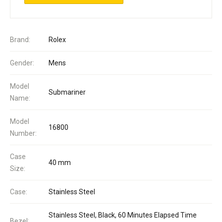
Brand:
Rolex
Gender:
Mens
Model
Submariner
Name:
Model
16800
Number:
Case
40 mm
Size:
Case:
Stainless Steel
Stainless Steel, Black, 60 Minutes Elapsed Time
Bezel: