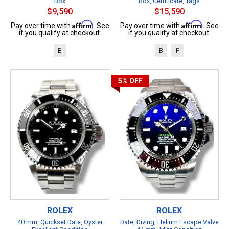
Box
Box, Certificate, Tags
$9,590
$15,590
Affirm
Affirm
Pay over time with
. See
Pay over time with
. See
if you qualify at checkout.
if you qualify at checkout.
B
B
P
5%
OFF
ROLEX
ROLEX
40 mm, Quickset Date, Oyster
Date, Diving, Helium Escape Valve