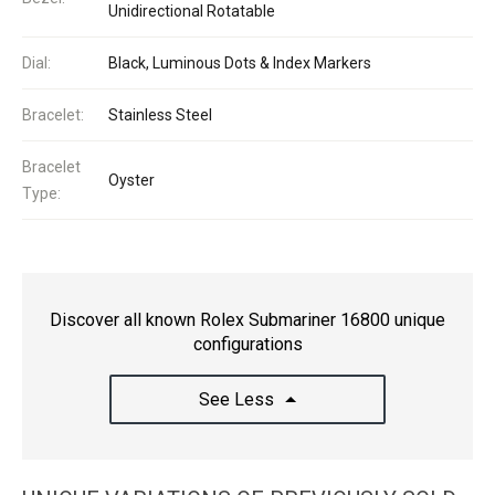
Unidirectional Rotatable
Dial:
Black, Luminous Dots & Index Markers
Bracelet:
Stainless Steel
Bracelet
Oyster
Type:
Discover all known Rolex Submariner 16800 unique
configurations
See Less