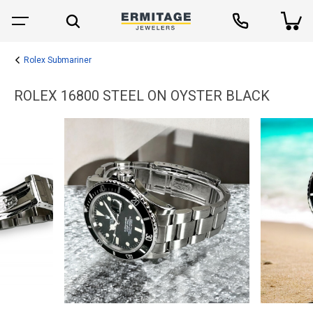
Rolex Submariner
ROLEX 16800 STEEL ON OYSTER BLACK