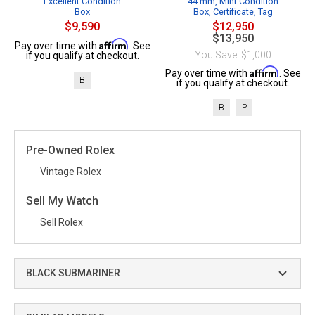
Excellent Condition
44 mm, Mint Condition
Box
Box, Certificate, Tag
$9,590
$12,950
$13,950
Affirm
Pay over time with
. See
You Save: $1,000
if you qualify at checkout.
Affirm
Pay over time with
. See
B
if you qualify at checkout.
B
P
Pre-Owned Rolex
Vintage Rolex
Sell My Watch
Sell Rolex
BLACK SUBMARINER