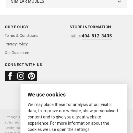
SIMILAR MODELS
OUR POLICY
STORE INFORMATION
Terms & Conditions
404-812-3435
Call us:
Privacy Policy
Our Guarantee
CONNECT WITH US
We use cookies
About us
FAQ
Contact us
Sold Watches
© 2000—2026
Ermitage Jewelers
We may place these for analysis of our visitor
data, to improve our website, show personalised
content and to give you a great website
Ermitage Jewelers is a retailer of pre-owned luxury Swiss watches. We are not an
authorized Rolex SA dealer nor are we an authorized retailer of any other watch or
experience. For more information about the
jewelry manufacturer. Datejust, Day-Date President, Presidential, Pearlmaster,
cookies we use open the settings.