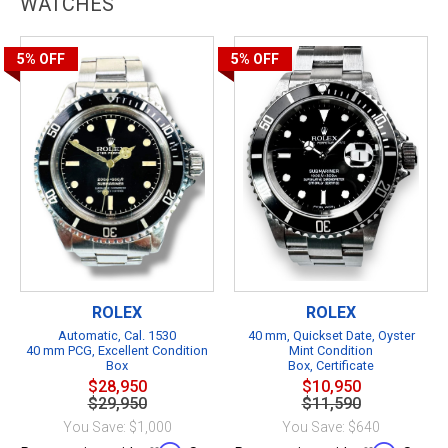
WATCHES
5%
OFF
5%
OFF
ROLEX
ROLEX
Automatic, Cal. 1530
40 mm, Quickset Date, Oyster
40 mm PCG, Excellent Condition
Mint Condition
Box
Box, Certificate
$28,950
$10,950
$29,950
$11,590
You Save: $1,000
You Save: $640