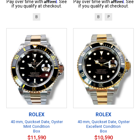
Affirm
Affirm
Pay over time with
. See
Pay over time with
. See
if you qualify at checkout.
if you qualify at checkout.
B
B
P
ROLEX
ROLEX
40 mm, Quickset Date, Oyster
40 mm, Quickset Date, Oyster
Mint Condition
Excellent Condition
Box
Box
$11,590
$10,590