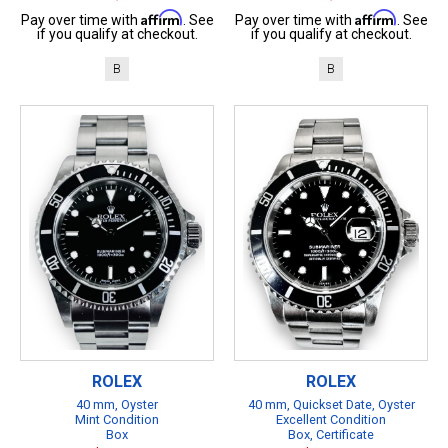
Affirm
Affirm
Pay over time with
. See
Pay over time with
. See
if you qualify at checkout.
if you qualify at checkout.
B
B
ROLEX
ROLEX
40 mm, Oyster
40 mm, Quickset Date, Oyster
Mint Condition
Excellent Condition
Box
Box, Certificate