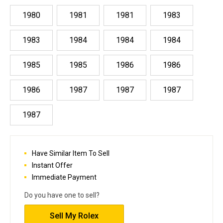
1980
1981
1981
1983
1983
1984
1984
1984
1985
1985
1986
1986
1986
1987
1987
1987
1987
Have Similar Item To Sell
Instant Offer
Immediate Payment
Do you have one to sell?
Sell My Rolex