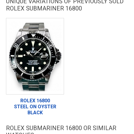
UNIQUE VARIATIONS OF PREVIOUSLY SOLD
ROLEX SUBMARINER 16800
ROLEX 16800
STEEL ON OYSTER
BLACK
ROLEX SUBMARINER 16800 OR SIMILAR