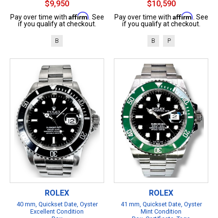
$9,950
$10,590
Affirm
Affirm
Pay over time with
. See
Pay over time with
. See
if you qualify at checkout.
if you qualify at checkout.
B
B
P
ROLEX
ROLEX
40 mm, Quickset Date, Oyster
41 mm, Quickset Date, Oyster
Excellent Condition
Mint Condition