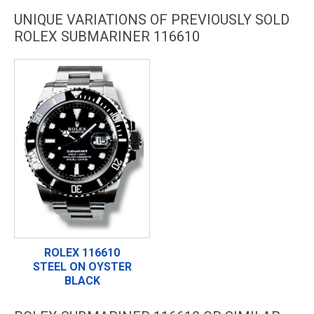
UNIQUE VARIATIONS OF PREVIOUSLY SOLD
ROLEX SUBMARINER 116610
ROLEX 116610
STEEL ON OYSTER
BLACK