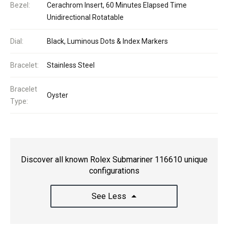
Bezel:
Cerachrom Insert, 60 Minutes Elapsed Time
Unidirectional Rotatable
Dial:
Black, Luminous Dots & Index Markers
Bracelet:
Stainless Steel
Bracelet
Oyster
Type:
Discover all known Rolex Submariner 116610 unique
configurations
See Less