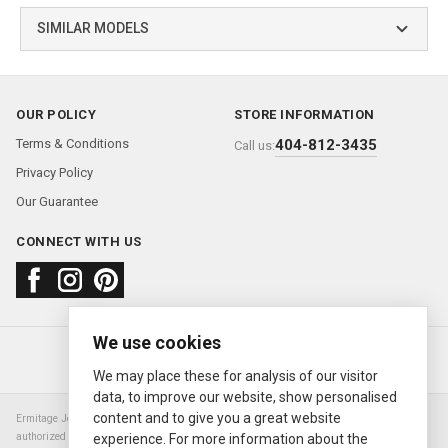
SIMILAR MODELS
OUR POLICY
STORE INFORMATION
Terms & Conditions
404-812-3435
Call us:
Privacy Policy
Our Guarantee
CONNECT WITH US
We use cookies
About us
FAQ
Contact us
Sold Watches
© 2000—2026
Ermitage Jewelers
We may place these for analysis of our visitor
data, to improve our website, show personalised
content and to give you a great website
Ermitage Jewelers is a retailer of pre-owned luxury Swiss watches. We are not an
authorized Rolex SA dealer nor are we an authorized retailer of any other watch or
experience. For more information about the