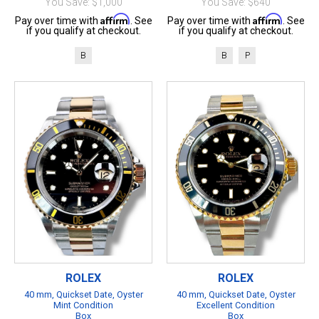
You Save: $1,000
You Save: $640
Affirm
Affirm
Pay over time with
. See
Pay over time with
. See
if you qualify at checkout.
if you qualify at checkout.
B
B
P
ROLEX
ROLEX
40 mm, Quickset Date, Oyster
40 mm, Quickset Date, Oyster
Mint Condition
Excellent Condition
Box
Box