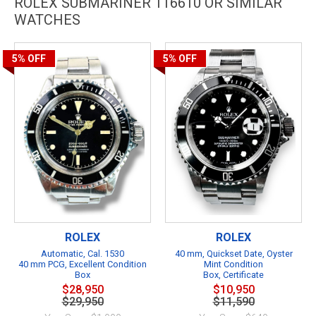
ROLEX SUBMARINER 116610 OR SIMILAR
WATCHES
5%
OFF
5%
OFF
ROLEX
ROLEX
Automatic, Cal. 1530
40 mm, Quickset Date, Oyster
40 mm PCG, Excellent Condition
Mint Condition
Box
Box, Certificate
$28,950
$10,950
$29,950
$11,590