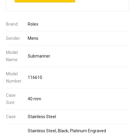
Brand:
Rolex
Gender:
Mens
Model
Submariner
Name:
Model
116610
Number:
Case
40 mm
Size:
Case:
Stainless Steel
Stainless Steel, Black, Platinum Engraved