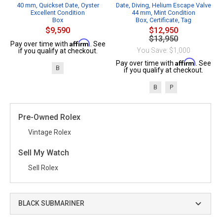
40 mm, Quickset Date, Oyster
Date, Diving, Helium Escape Valve
Excellent Condition
44 mm, Mint Condition
Box
Box, Certificate, Tag
$9,590
$12,950
$13,950
Affirm
Pay over time with
. See
You Save: $1,000
if you qualify at checkout.
Affirm
Pay over time with
. See
B
if you qualify at checkout.
B
P
Pre-Owned Rolex
Vintage Rolex
Sell My Watch
Sell Rolex
BLACK SUBMARINER