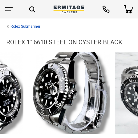
Rolex Submariner
ROLEX 116610 STEEL ON OYSTER BLACK