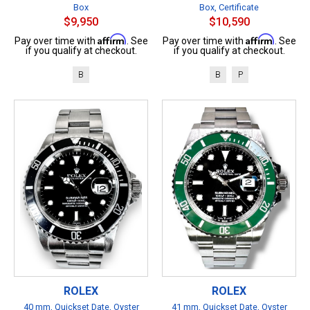
Box
Box, Certificate
$9,950
$10,590
Affirm
Affirm
Pay over time with
. See
Pay over time with
. See
if you qualify at checkout.
if you qualify at checkout.
B
B
P
ROLEX
ROLEX
40 mm, Quickset Date, Oyster
41 mm, Quickset Date, Oyster