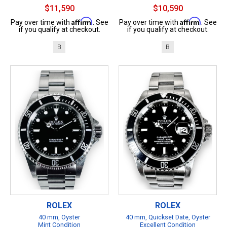
$11,590
$10,590
Affirm
Affirm
Pay over time with
. See
Pay over time with
. See
if you qualify at checkout.
if you qualify at checkout.
B
B
ROLEX
ROLEX
40 mm, Oyster
40 mm, Quickset Date, Oyster
Mint Condition
Excellent Condition