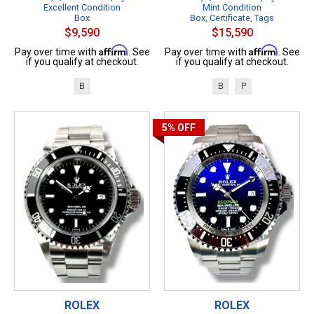
Excellent Condition
Mint Condition
Box
Box, Certificate, Tags
$9,590
$15,590
Affirm
Affirm
Pay over time with
. See
Pay over time with
. See
if you qualify at checkout.
if you qualify at checkout.
B
B
P
5%
OFF
ROLEX
ROLEX