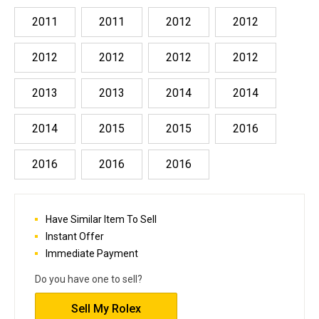
2011
2011
2012
2012
2012
2012
2012
2012
2013
2013
2014
2014
2014
2015
2015
2016
2016
2016
2016
Have Similar Item To Sell
Instant Offer
Immediate Payment
Do you have one to sell?
Sell My Rolex