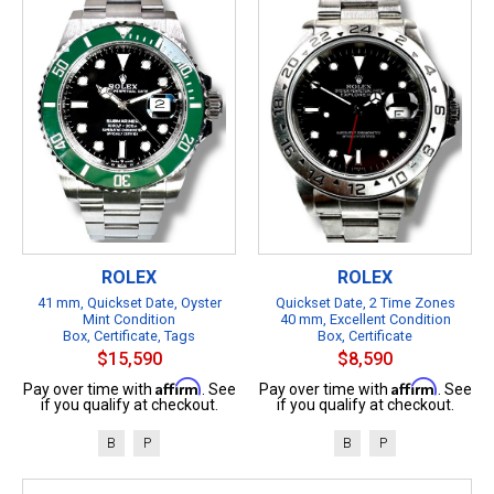
ROLEX
ROLEX
41 mm, Quickset Date, Oyster
Quickset Date, 2 Time Zones
Mint Condition
40 mm, Excellent Condition
Box, Certificate, Tags
Box, Certificate
$15,590
$8,590
Affirm
Affirm
Pay over time with
. See
Pay over time with
. See
if you qualify at checkout.
if you qualify at checkout.
B
P
B
P