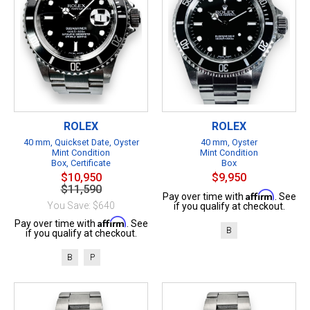
ROLEX
ROLEX
40 mm, Quickset Date, Oyster
40 mm, Oyster
Mint Condition
Mint Condition
Box, Certificate
Box
$10,950
$9,950
$11,590
Affirm
Pay over time with
. See
You Save: $640
if you qualify at checkout.
Affirm
Pay over time with
. See
B
if you qualify at checkout.
B
P