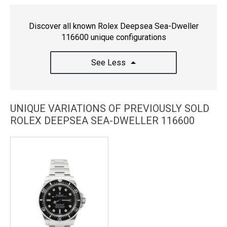
Discover all known Rolex Deepsea Sea-Dweller
116600 unique configurations
See Less
UNIQUE VARIATIONS OF PREVIOUSLY SOLD
ROLEX DEEPSEA SEA-DWELLER 116600