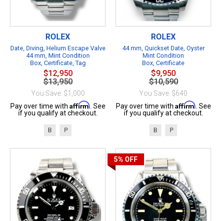
ROLEX
ROLEX
Date, Diving, Helium Escape Valve
44 mm, Quickset Date, Oyster
44 mm, Mint Condition
Mint Condition
Box, Certificate, Tag
Box, Certificate
$12,950
$9,950
$13,950
$10,590
You Save: $1,000
You Save: $640
Affirm
Affirm
Pay over time with
. See
Pay over time with
. See
if you qualify at checkout.
if you qualify at checkout.
B
P
B
P
5%
OFF