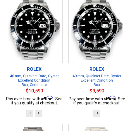
ROLEX
ROLEX
40 mm, Quickset Date, Oyster
40 mm, Quickset Date, Oyster
Excellent Condition
Excellent Condition
Box, Certificate
Box
$10,590
$9,590
Affirm
Affirm
Pay over time with
. See
Pay over time with
. See
if you qualify at checkout.
if you qualify at checkout.
B
P
B