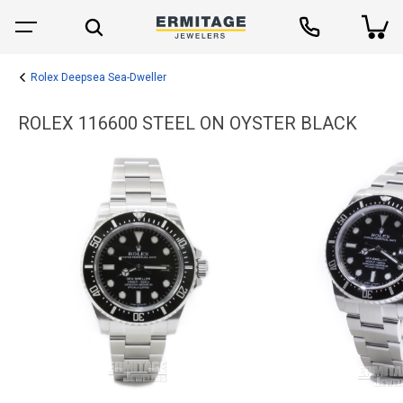
Rolex Deepsea Sea-Dweller
ROLEX 116600 STEEL ON OYSTER BLACK