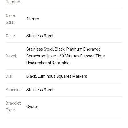
Number:
Case
44 mm
Size:
Case:
Stainless Steel
Stainless Steel, Black, Platinum Engraved
Bezel:
Cerachrom Insert, 60 Minutes Elapsed Time
Unidirectional Rotatable
Dial:
Black, Luminous Squares Markers
Bracelet:
Stainless Steel
Bracelet
Oyster
Type: