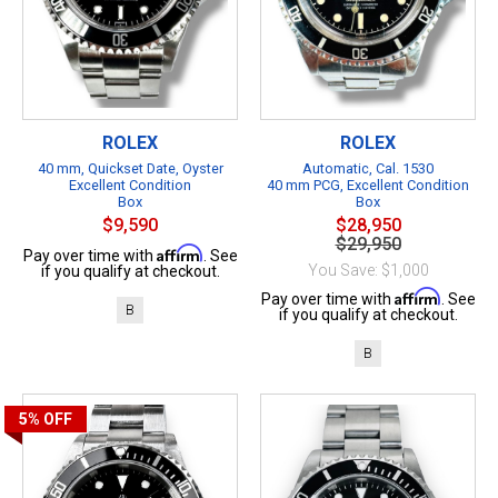
ROLEX
ROLEX
40 mm, Quickset Date, Oyster
Automatic, Cal. 1530
Excellent Condition
40 mm PCG, Excellent Condition
Box
Box
$9,590
$28,950
$29,950
Affirm
Pay over time with
. See
You Save: $1,000
if you qualify at checkout.
Affirm
Pay over time with
. See
B
if you qualify at checkout.
B
5%
OFF