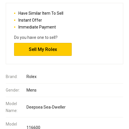
Have Similar Item To Sell
Instant Offer
Immediate Payment
Do you have one to sell?
Sell My Rolex
Brand:
Rolex
Gender:
Mens
Model
Deepsea Sea-Dweller
Name:
Model
116600