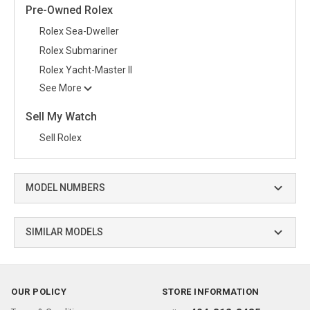
Pre-Owned Rolex
Rolex Sea-Dweller
Rolex Submariner
Rolex Yacht-Master II
See More
Sell My Watch
Sell Rolex
MODEL NUMBERS
SIMILAR MODELS
OUR POLICY
STORE INFORMATION