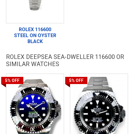
ROLEX 116600
STEEL ON OYSTER
BLACK
ROLEX DEEPSEA SEA-DWELLER 116600 OR
SIMILAR WATCHES
5%
OFF
5%
OFF