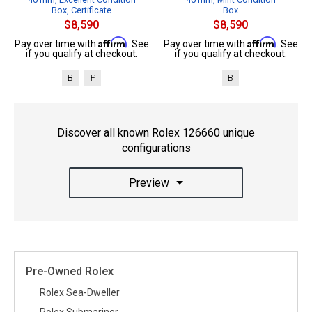
Box, Certificate
Box
$8,590
$8,590
Affirm
Affirm
Pay over time with
. See
Pay over time with
. See
if you qualify at checkout.
if you qualify at checkout.
B
P
B
Discover all known Rolex 126660 unique
configurations
Preview
Pre-Owned Rolex
Rolex Sea-Dweller
Rolex Submariner