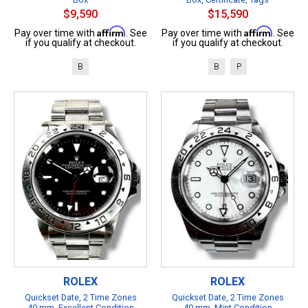
$9,590
$15,590
Affirm
Affirm
Pay over time with
. See
Pay over time with
. See
if you qualify at checkout.
if you qualify at checkout.
B
B
P
ROLEX
ROLEX
Quickset Date, 2 Time Zones
Quickset Date, 2 Time Zones
40 mm, Excellent Condition
40 mm, Mint Condition