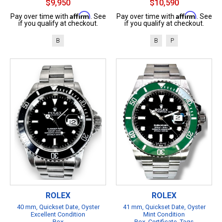
$9,950
$10,590
Affirm
Affirm
Pay over time with
. See
Pay over time with
. See
if you qualify at checkout.
if you qualify at checkout.
B
B
P
ROLEX
ROLEX
40 mm, Quickset Date, Oyster
41 mm, Quickset Date, Oyster
Excellent Condition
Mint Condition
Box
Box, Certificate, Tags