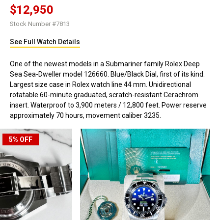
$12,950
Stock Number #7813
See Full Watch Details
One of the newest models in a Submariner family Rolex Deep
Sea Sea-Dweller model 126660. Blue/Black Dial, first of its kind.
Largest size case in Rolex watch line 44 mm. Unidirectional
rotatable 60-minute graduated, scratch-resistant Cerachrom
insert. Waterproof to 3,900 meters / 12,800 feet. Power reserve
approximately 70 hours, movement caliber 3235.
5%
OFF