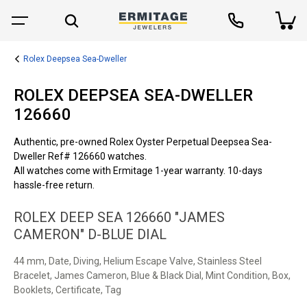
Rolex Deepsea Sea-Dweller
ROLEX DEEPSEA SEA-DWELLER
126660
Authentic, pre-owned Rolex Oyster Perpetual Deepsea Sea-
Dweller Ref# 126660 watches.
All watches come with Ermitage 1-year warranty. 10-days
hassle-free return.
ROLEX DEEP SEA 126660 "JAMES
CAMERON" D-BLUE DIAL
44 mm, Date, Diving, Helium Escape Valve, Stainless Steel
Bracelet, James Cameron, Blue & Black Dial, Mint Condition, Box,
Booklets, Certificate, Tag