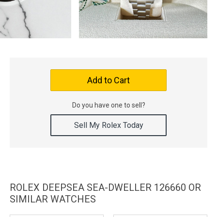
Add to Cart
Do you have one to sell?
Sell My Rolex Today
ROLEX DEEPSEA SEA-DWELLER 126660 OR
SIMILAR WATCHES