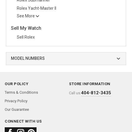
Rolex Yacht-Master II
See More
Sell My Watch
Sell Rolex
MODEL NUMBERS
OUR POLICY
STORE INFORMATION
Terms & Conditions
404-812-3435
Call us:
Privacy Policy
Our Guarantee
CONNECT WITH US