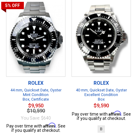
5%
OFF
ROLEX
ROLEX
44 mm, Quickset Date, Oyster
40 mm, Quickset Date, Oyster
Mint Condition
Excellent Condition
Box, Certificate
Box
$9,950
$9,590
$10,590
Affirm
Pay over time with
. See
You Save: $640
if you qualify at checkout.
Affirm
Pay over time with
. See
B
if you qualify at checkout.