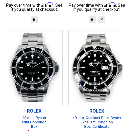
Affirm
Affirm
Pay over time with
. See
Pay over time with
. See
if you qualify at checkout.
if you qualify at checkout.
B
B
P
ROLEX
ROLEX
40 mm, Oyster
40 mm, Quickset Date, Oyster
Mint Condition
Excellent Condition
Box
Box, Certificate