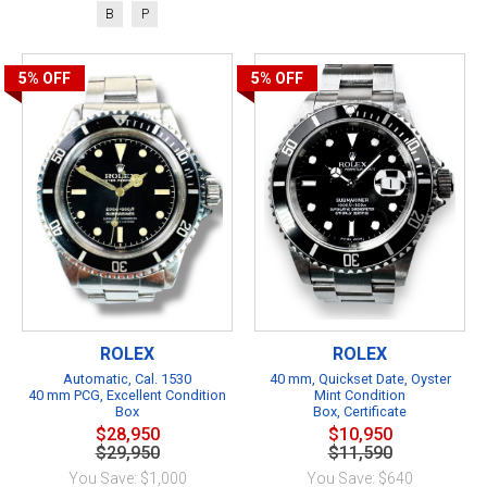
B
P
5%
OFF
5%
OFF
ROLEX
ROLEX
Automatic, Cal. 1530
40 mm, Quickset Date, Oyster
40 mm PCG, Excellent Condition
Mint Condition
Box
Box, Certificate
$28,950
$10,950
$29,950
$11,590
You Save: $1,000
You Save: $640