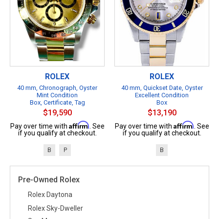
ROLEX
ROLEX
40 mm, Chronograph, Oyster
40 mm, Quickset Date, Oyster
Mint Condition
Excellent Condition
Box, Certificate, Tag
Box
$19,590
$13,190
Affirm
Affirm
Pay over time with
. See
Pay over time with
. See
if you qualify at checkout.
if you qualify at checkout.
B
P
B
Pre-Owned Rolex
Rolex Daytona
Rolex Sky-Dweller