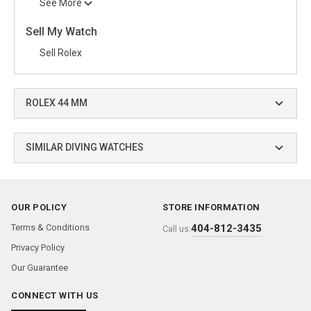
See More
Sell My Watch
Sell Rolex
ROLEX 44 MM
SIMILAR DIVING WATCHES
OUR POLICY
STORE INFORMATION
Terms & Conditions
404-812-3435
Call us:
Privacy Policy
Our Guarantee
CONNECT WITH US