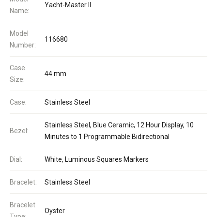
Yacht-Master II
Name:
Model
116680
Number:
Case
44 mm
Size:
Case:
Stainless Steel
Stainless Steel, Blue Ceramic, 12 Hour Display, 10
Bezel:
Minutes to 1 Programmable Bidirectional
Dial:
White, Luminous Squares Markers
Bracelet:
Stainless Steel
Bracelet
Oyster
Type: