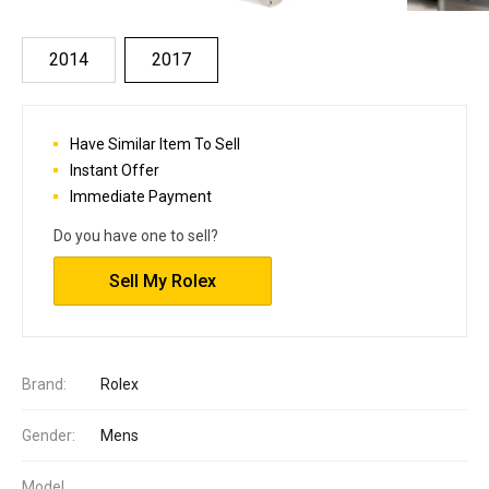
2014
2017
Have Similar Item To Sell
Instant Offer
Immediate Payment
Do you have one to sell?
Sell My Rolex
Brand:
Rolex
Gender:
Mens
Model