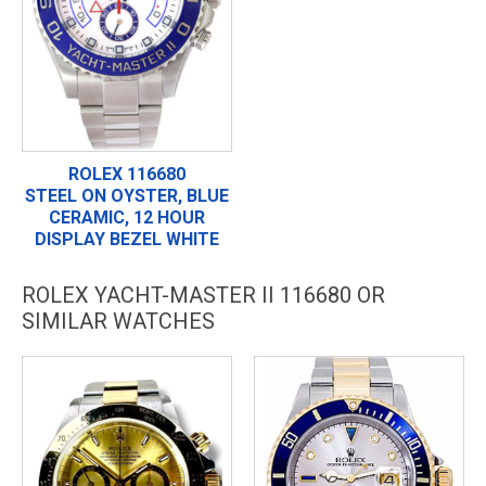
ROLEX 116680
STEEL ON OYSTER, BLUE
CERAMIC, 12 HOUR
DISPLAY BEZEL WHITE
ROLEX YACHT-MASTER II 116680 OR
SIMILAR WATCHES