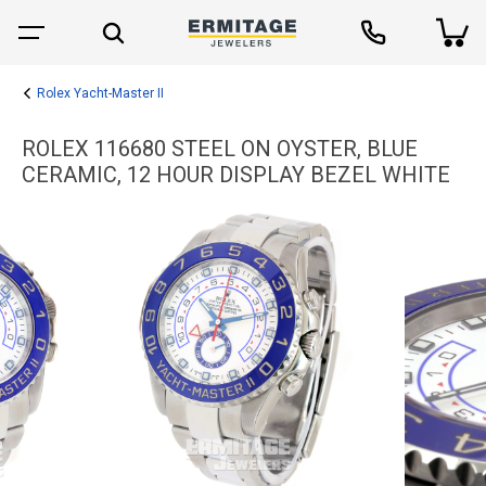
Rolex Yacht-Master II
ROLEX 116680 STEEL ON OYSTER, BLUE
CERAMIC, 12 HOUR DISPLAY BEZEL WHITE