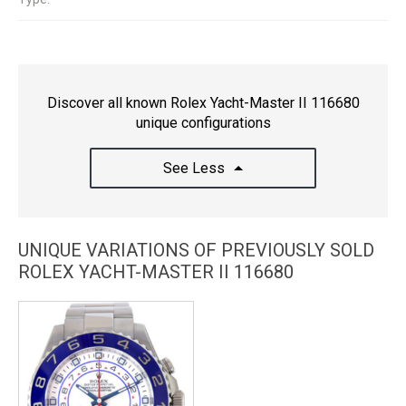
Discover all known Rolex Yacht-Master II 116680
unique configurations
See Less
UNIQUE VARIATIONS OF PREVIOUSLY SOLD
ROLEX YACHT-MASTER II 116680