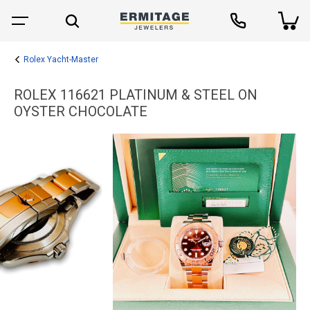
Rolex Yacht-Master
ROLEX 116621 PLATINUM & STEEL ON
OYSTER CHOCOLATE