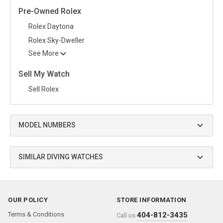
Pre-Owned Rolex
Rolex Daytona
Rolex Sky-Dweller
See More
Sell My Watch
Sell Rolex
MODEL NUMBERS
SIMILAR DIVING WATCHES
OUR POLICY
STORE INFORMATION
Terms & Conditions
404-812-3435
Call us: