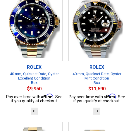
ROLEX
ROLEX
40 mm, Quickset Date, Oyster
40 mm, Quickset Date, Oyster
Excellent Condition
Mint Condition
Box
Box
$9,950
$11,590
Affirm
Affirm
Pay over time with
. See
Pay over time with
. See
if you qualify at checkout.
if you qualify at checkout.
B
B