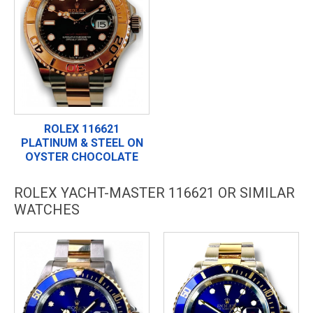
ROLEX 116621
PLATINUM & STEEL ON
OYSTER CHOCOLATE
ROLEX YACHT-MASTER 116621 OR SIMILAR
WATCHES