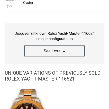
Oyster
Type:
Discover all known Rolex Yacht-Master 116621
unique configurations
See Less
UNIQUE VARIATIONS OF PREVIOUSLY SOLD
ROLEX YACHT-MASTER 116621