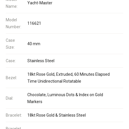
Yacht-Master
Name:
Model
116621
Number:
Case
40 mm
Size:
Case:
Stainless Steel
18kt Rose Gold, Extruded, 60 Minutes Elapsed
Bezel:
Time Unidirectional Rotatable
Chocolate, Luminous Dots & Index on Gold
Dial:
Markers
Bracelet:
18kt Rose Gold & Stainless Steel
Bracelet