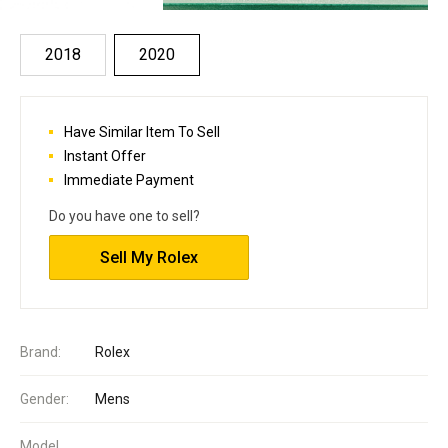
2018
2020
Have Similar Item To Sell
Instant Offer
Immediate Payment
Do you have one to sell?
Sell My Rolex
Brand:
Rolex
Gender:
Mens
Model