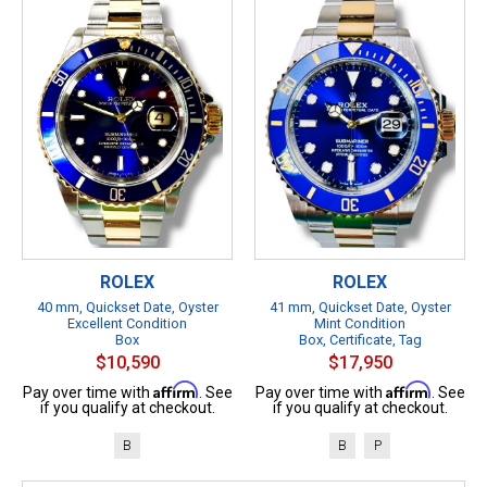
ROLEX
ROLEX
40 mm, Quickset Date, Oyster
41 mm, Quickset Date, Oyster
Excellent Condition
Mint Condition
Box
Box, Certificate, Tag
$10,590
$17,950
Affirm
Affirm
Pay over time with
. See
Pay over time with
. See
if you qualify at checkout.
if you qualify at checkout.
B
B
P