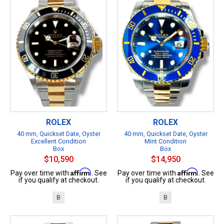
ROLEX
ROLEX
40 mm, Quickset Date, Oyster
40 mm, Quickset Date, Oyster
Excellent Condition
Mint Condition
Box
Box
$10,590
$14,950
Affirm
Affirm
Pay over time with
. See
Pay over time with
. See
if you qualify at checkout.
if you qualify at checkout.
B
B