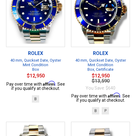
ROLEX
ROLEX
40 mm, Quickset Date, Oyster
40 mm, Quickset Date, Oyster
Mint Condition
Mint Condition
Box
Box, Certificate
$12,950
$12,950
$13,590
Affirm
Pay over time with
. See
You Save: $640
if you qualify at checkout.
Affirm
Pay over time with
. See
B
if you qualify at checkout.
B
P