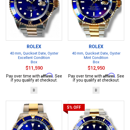
ROLEX
ROLEX
40 mm, Quickset Date, Oyster
40 mm, Quickset Date, Oyster
Excellent Condition
Mint Condition
Box
Box
$11,590
$12,950
Affirm
Affirm
Pay over time with
. See
Pay over time with
. See
if you qualify at checkout.
if you qualify at checkout.
B
B
5%
OFF