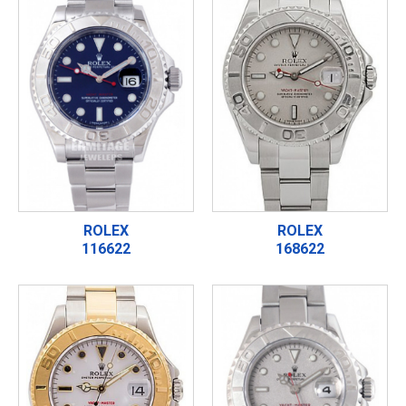
ROLEX
ROLEX
116622
168622