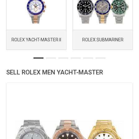
ROLEX YACHT-MASTER II
ROLEX SUBMARINER
SELL ROLEX MEN YACHT-MASTER