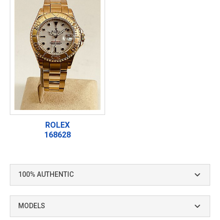
ROLEX
168628
100% AUTHENTIC
MODELS