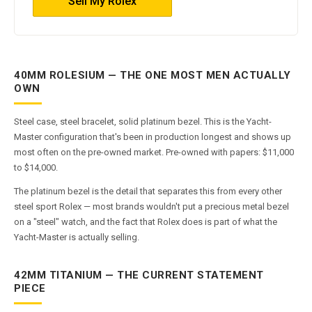
Sell My Rolex
40MM ROLESIUM — THE ONE MOST MEN ACTUALLY
OWN
Steel case, steel bracelet, solid platinum bezel. This is the Yacht-
Master configuration that's been in production longest and shows up
most often on the pre-owned market. Pre-owned with papers: $11,000
to $14,000.
The platinum bezel is the detail that separates this from every other
steel sport Rolex — most brands wouldn't put a precious metal bezel
on a "steel" watch, and the fact that Rolex does is part of what the
Yacht-Master is actually selling.
42MM TITANIUM — THE CURRENT STATEMENT
PIECE