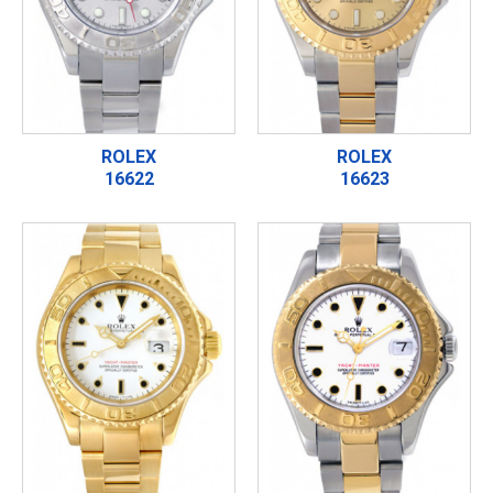
ROLEX
ROLEX
16622
16623