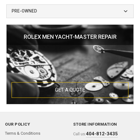
PRE-OWNED
ROLEX MEN YACHT-MASTER REPAIR
GET A QUOTE
OUR POLICY
STORE INFORMATION
Terms & Conditions
404-812-3435
Call us: