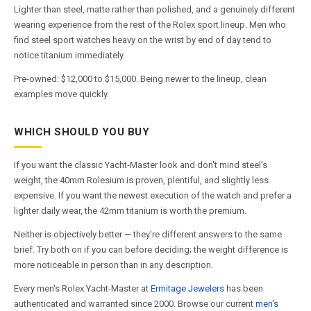
Lighter than steel, matte rather than polished, and a genuinely different
wearing experience from the rest of the Rolex sport lineup. Men who
find steel sport watches heavy on the wrist by end of day tend to
notice titanium immediately.
Pre-owned: $12,000 to $15,000. Being newer to the lineup, clean
examples move quickly.
WHICH SHOULD YOU BUY
If you want the classic Yacht-Master look and don't mind steel's
weight, the 40mm Rolesium is proven, plentiful, and slightly less
expensive. If you want the newest execution of the watch and prefer a
lighter daily wear, the 42mm titanium is worth the premium.
Neither is objectively better — they're different answers to the same
brief. Try both on if you can before deciding; the weight difference is
more noticeable in person than in any description.
Every men's Rolex Yacht-Master at
Ermitage Jewelers
has been
authenticated and warranted since 2000. Browse our current
men's