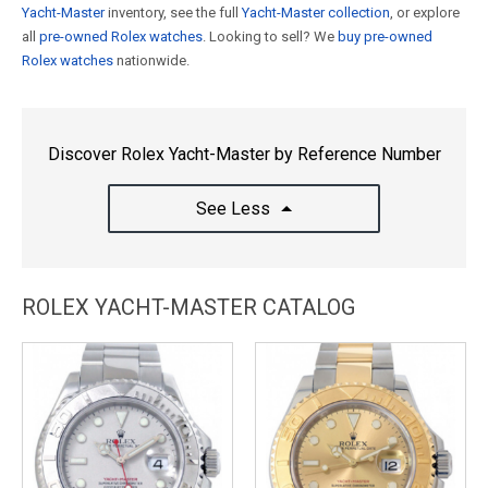
Yacht-Master
inventory, see the full
Yacht-Master collection
, or explore
all
pre-owned Rolex watches
. Looking to sell? We
buy pre-owned
Rolex watches
nationwide.
Discover Rolex Yacht-Master by Reference Number
See Less
ROLEX YACHT-MASTER CATALOG