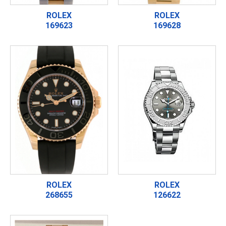
ROLEX
ROLEX
169623
169628
ROLEX
ROLEX
268655
126622