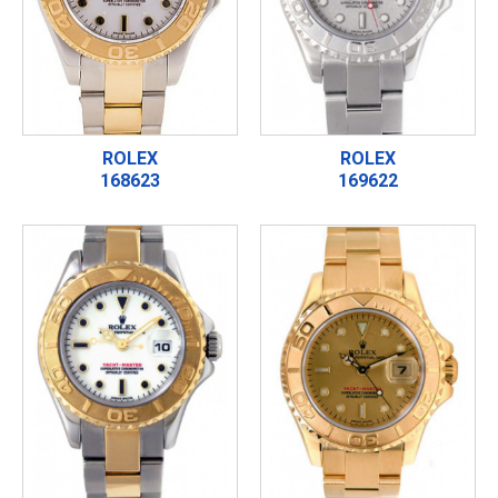
ROLEX
ROLEX
168623
169622