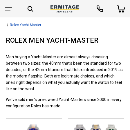
Rolex Yacht-Master
ROLEX MEN YACHT-MASTER
Men buying a Yacht-Master are almost always choosing
between two sizes: the 40mm that's been the standard for two
decades, or the 42mm titanium that Rolex introduced in 2019 as
the modern flagship. Both are legitimate choices, and which
one's right depends on what you actually want the watch to feel
like on the wrist.
We've sold men's pre-owned Yacht-Masters since 2000 in every
configuration Rolex has made.