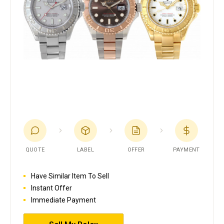
QUOTE
LABEL
OFFER
PAYMENT
Have Similar Item To Sell
Instant Offer
Immediate Payment