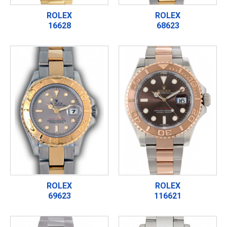
ROLEX
ROLEX
16628
68623
ROLEX
ROLEX
69623
116621