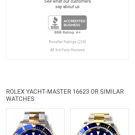
See what our customers
say about us
Reseller Ratings (228)
All 3rd Party Reviews
ROLEX YACHT-MASTER 16623 OR SIMILAR
WATCHES