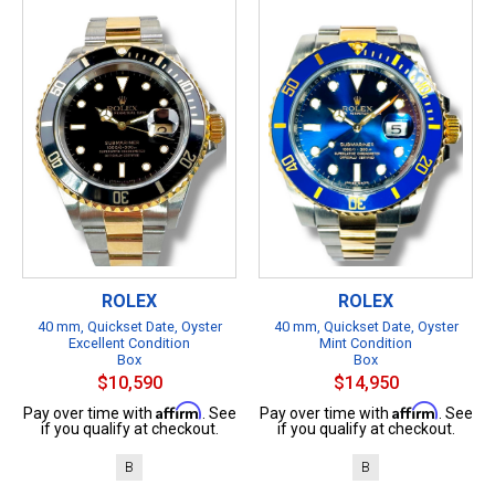
ROLEX
ROLEX
40 mm, Quickset Date, Oyster
40 mm, Quickset Date, Oyster
Excellent Condition
Mint Condition
Box
Box
$10,590
$14,950
Affirm
Affirm
Pay over time with
. See
Pay over time with
. See
if you qualify at checkout.
if you qualify at checkout.
B
B