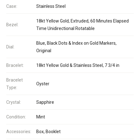
Case:
Stainless Steel
18kt Yellow Gold, Extruded, 60 Minutes Elapsed
Bezel:
Time Unidirectional Rotatable
Blue, Black Dots & Index on Gold Markers,
Dial:
Original
Bracelet:
18kt Yellow Gold & Stainless Steel, 7 3/4 in
Bracelet
Oyster
Type:
Crystal:
Sapphire
Condition:
Mint
Accessories:
Box, Booklet