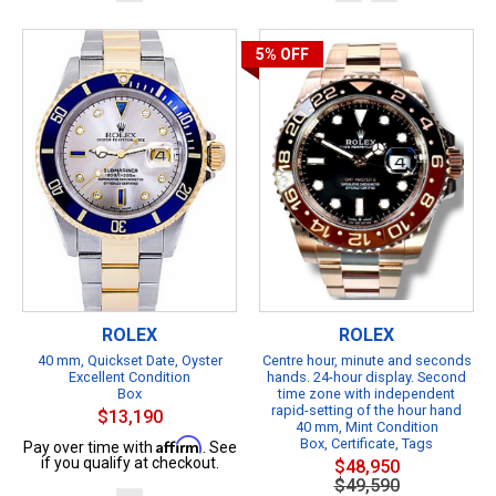
5%
OFF
ROLEX
ROLEX
40 mm, Quickset Date, Oyster
Centre hour, minute and seconds
Excellent Condition
hands. 24-hour display. Second
Box
time zone with independent
rapid-setting of the hour hand
$13,190
40 mm, Mint Condition
Affirm
Box, Certificate, Tags
Pay over time with
. See
if you qualify at checkout.
$48,950
$49,590