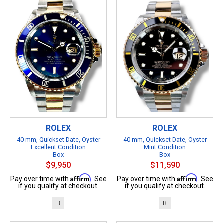
ROLEX
ROLEX
40 mm, Quickset Date, Oyster
40 mm, Quickset Date, Oyster
Excellent Condition
Mint Condition
Box
Box
$9,950
$11,590
Affirm
Affirm
Pay over time with
. See
Pay over time with
. See
if you qualify at checkout.
if you qualify at checkout.
B
B