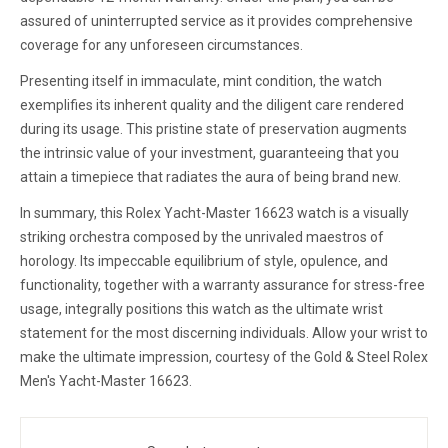
assured of uninterrupted service as it provides comprehensive
coverage for any unforeseen circumstances.
Presenting itself in immaculate, mint condition, the watch
exemplifies its inherent quality and the diligent care rendered
during its usage. This pristine state of preservation augments
the intrinsic value of your investment, guaranteeing that you
attain a timepiece that radiates the aura of being brand new.
In summary, this Rolex Yacht-Master 16623 watch is a visually
striking orchestra composed by the unrivaled maestros of
horology. Its impeccable equilibrium of style, opulence, and
functionality, together with a warranty assurance for stress-free
usage, integrally positions this watch as the ultimate wrist
statement for the most discerning individuals. Allow your wrist to
make the ultimate impression, courtesy of the Gold & Steel Rolex
Men's Yacht-Master 16623.