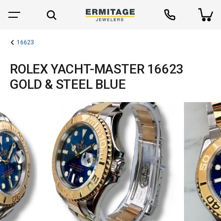
16623
ROLEX YACHT-MASTER 16623
GOLD & STEEL BLUE