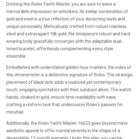
Donning this Rolex Yacht-Master, you are sure to leave a
memorable impression on onlookers. Its stellar combination of
gold and steel is a true reflection of your discerning taste and
unique personality. Meticulously crafted from robust stainless
steel and extravagant 18k gold, the timepiece's robust and hard-
wearing body gracefully converges with the adaptable dual-
toned bracelet, effortlessly complementing every style
ensemble.
Embellished with understated golden hour markers, the index of
this chronometer is a distinctive signature of Rolex. The strategic
placement of black dots adds a nuanced yet contemporary
touch, engaging spectators with their subdued allure. The watch
hands, cloaked in gold, ensure time readability with ease,
crafting a uniform look that underscores Rolex’s passion for
minutiae.
Additionally, the Rolex Yacht-Master 16623 goes beyond mere
aesthetic appeal to offer mental serenity in the shape of a
dependable 12-month warranty. Under this plan, you can be