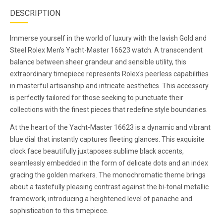
DESCRIPTION
Immerse yourself in the world of luxury with the lavish Gold and
Steel Rolex Men's Yacht-Master 16623 watch. A transcendent
balance between sheer grandeur and sensible utility, this
extraordinary timepiece represents Rolex's peerless capabilities
in masterful artisanship and intricate aesthetics. This accessory
is perfectly tailored for those seeking to punctuate their
collections with the finest pieces that redefine style boundaries.
At the heart of the Yacht-Master 16623 is a dynamic and vibrant
blue dial that instantly captures fleeting glances. This exquisite
clock face beautifully juxtaposes sublime black accents,
seamlessly embedded in the form of delicate dots and an index
gracing the golden markers. The monochromatic theme brings
about a tastefully pleasing contrast against the bi-tonal metallic
framework, introducing a heightened level of panache and
sophistication to this timepiece.