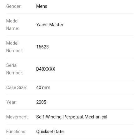
Gender:
Mens
Model
Yacht-Master
Name:
Model
16623
Number:
Serial
D48XXXX
Number:
Case Size:
40 mm
Year:
2005
Movement:
Self-Winding, Perpetual, Mechanical
Functions:
Quickset Date