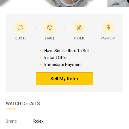
QUOTE
LABEL
OFFER
PAYMENT
Have Similar Item To Sell
Instant Offer
Immediate Payment
Sell My Rolex
WATCH DETAILS
Brand:
Rolex