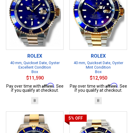
ROLEX
ROLEX
40 mm, Quickset Date, Oyster
40 mm, Quickset Date, Oyster
Excellent Condition
Mint Condition
Box
Box
$11,590
$12,950
Affirm
Affirm
Pay over time with
. See
Pay over time with
. See
if you qualify at checkout.
if you qualify at checkout.
B
B
5%
OFF