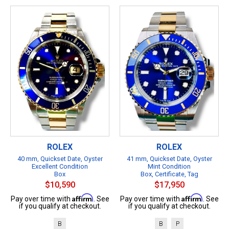
ROLEX
ROLEX
40 mm, Quickset Date, Oyster
41 mm, Quickset Date, Oyster
Excellent Condition
Mint Condition
Box
Box, Certificate, Tag
$10,590
$17,950
Affirm
Affirm
Pay over time with
. See
Pay over time with
. See
if you qualify at checkout.
if you qualify at checkout.
B
B
P