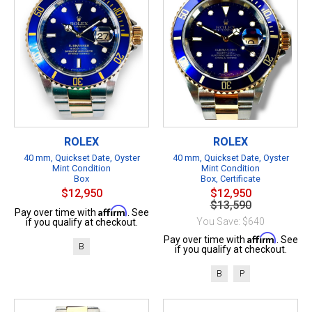
ROLEX
ROLEX
40 mm, Quickset Date, Oyster
40 mm, Quickset Date, Oyster
Mint Condition
Mint Condition
Box
Box, Certificate
$12,950
$12,950
$13,590
Affirm
Pay over time with
. See
You Save: $640
if you qualify at checkout.
Affirm
Pay over time with
. See
B
if you qualify at checkout.
B
P