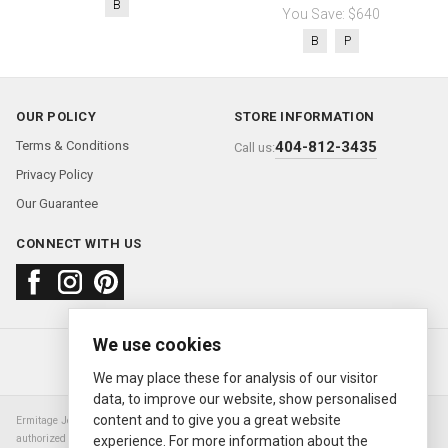
B
You Save: $640
B
P
OUR POLICY
STORE INFORMATION
Terms & Conditions
404-812-3435
Call us:
Privacy Policy
Our Guarantee
CONNECT WITH US
We use cookies
About us
FAQ
Contact us
Sold Watches
© 2000—2026
Ermitage Jewelers
We may place these for analysis of our visitor
data, to improve our website, show personalised
content and to give you a great website
Ermitage Jewelers is a retailer of pre-owned luxury Swiss watches. We are not an
authorized Rolex SA dealer nor are we an authorized retailer of any other watch or
experience. For more information about the