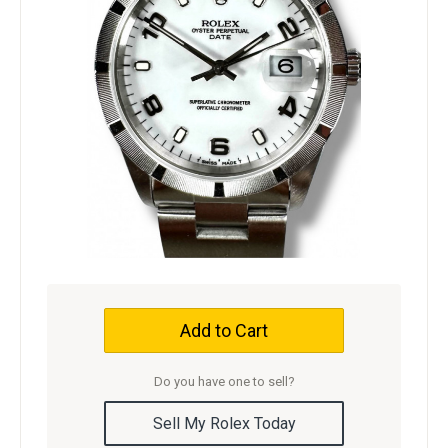
Add to Cart
Do you have one to sell?
Sell My Rolex Today