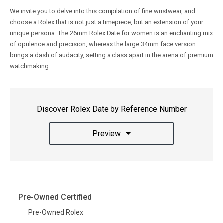
We invite you to delve into this compilation of fine wristwear, and
choose a Rolex that is not just a timepiece, but an extension of your
unique persona. The 26mm Rolex Date for women is an enchanting mix
of opulence and precision, whereas the large 34mm face version
brings a dash of audacity, setting a class apart in the arena of premium
watchmaking.
Discover Rolex Date by Reference Number
Preview
Pre-Owned Certified
Pre-Owned Rolex