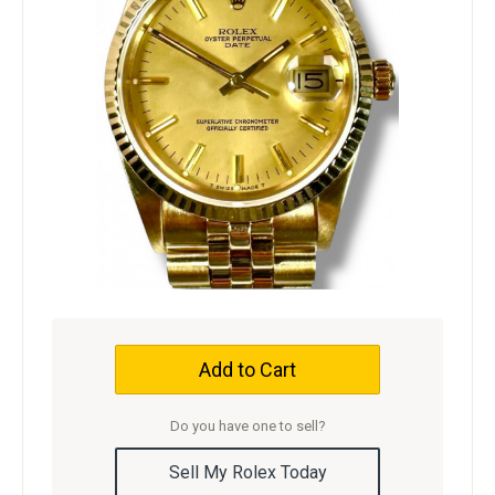
Add to Cart
Do you have one to sell?
Sell My Rolex Today