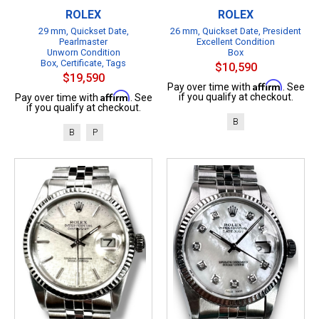
ROLEX
ROLEX
29 mm, Quickset Date,
26 mm, Quickset Date, President
Pearlmaster
Excellent Condition
Unworn Condition
Box
Box, Certificate, Tags
$10,590
$19,590
Affirm
Pay over time with
. See
Affirm
if you qualify at checkout.
Pay over time with
. See
if you qualify at checkout.
B
B
P