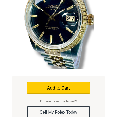
Add to Cart
Do you have one to sell?
Sell My Rolex Today