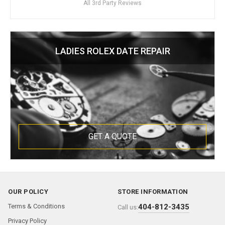
All 3rd Party Reviews
LADIES ROLEX DATE REPAIR
GET A QUOTE
OUR POLICY
STORE INFORMATION
Terms & Conditions
404-812-3435
Call us:
Privacy Policy