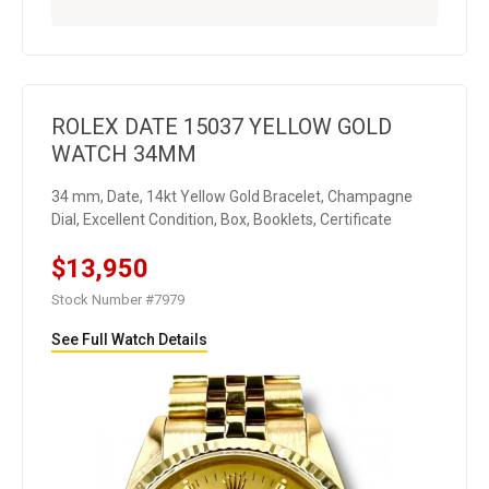
ROLEX DATE 15037 YELLOW GOLD
WATCH 34MM
34 mm, Date, 14kt Yellow Gold Bracelet, Champagne
Dial, Excellent Condition, Box, Booklets, Certificate
$13,950
Stock Number #7979
See Full Watch Details