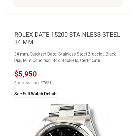
ROLEX DATE 15200 STAINLESS STEEL
34 MM
34 mm, Quickset Date, Stainless Steel Bracelet, Black
Dial, Mint Condition, Box, Booklets, Certificate
$5,950
Stock Number #7821
See Full Watch Details