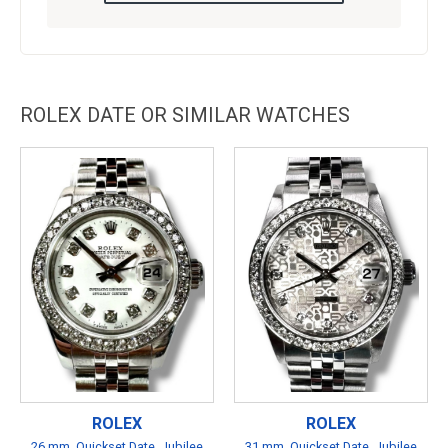
ROLEX DATE OR SIMILAR WATCHES
ROLEX
ROLEX
26 mm, Quickset Date, Jubilee
31 mm, Quickset Date, Jubilee