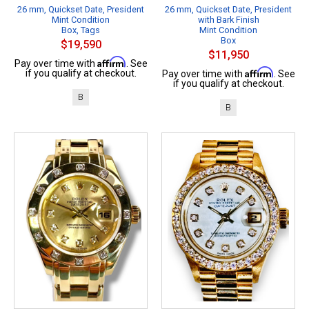
26 mm, Quickset Date, President
26 mm, Quickset Date, President
Mint Condition
with Bark Finish
Box, Tags
Mint Condition
Box
$19,590
$11,950
Affirm
Pay over time with
. See
Affirm
if you qualify at checkout.
Pay over time with
. See
if you qualify at checkout.
B
B