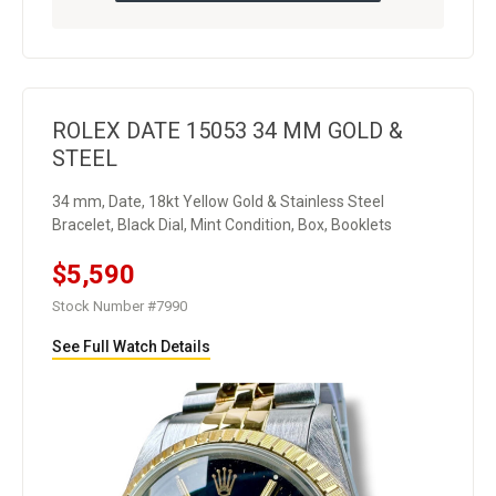
ROLEX DATE 15053 34 MM GOLD &
STEEL
34 mm, Date, 18kt Yellow Gold & Stainless Steel
Bracelet, Black Dial, Mint Condition, Box, Booklets
$5,590
Stock Number #7990
See Full Watch Details