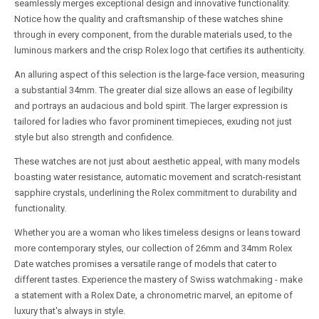
seamlessly merges exceptional design and innovative functionality.
Notice how the quality and craftsmanship of these watches shine
through in every component, from the durable materials used, to the
luminous markers and the crisp Rolex logo that certifies its authenticity.
An alluring aspect of this selection is the large-face version, measuring
a substantial 34mm. The greater dial size allows an ease of legibility
and portrays an audacious and bold spirit. The larger expression is
tailored for ladies who favor prominent timepieces, exuding not just
style but also strength and confidence.
These watches are not just about aesthetic appeal, with many models
boasting water resistance, automatic movement and scratch-resistant
sapphire crystals, underlining the Rolex commitment to durability and
functionality.
Whether you are a woman who likes timeless designs or leans toward
more contemporary styles, our collection of 26mm and 34mm Rolex
Date watches promises a versatile range of models that cater to
different tastes. Experience the mastery of Swiss watchmaking - make
a statement with a Rolex Date, a chronometric marvel, an epitome of
luxury that's always in style.