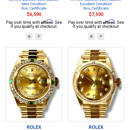
Mint Condition
Excellent Condition
Box, Certificate
Box, Certificate
$6,590
$7,590
Affirm
Affirm
Pay over time with
. See
Pay over time with
. See
if you qualify at checkout.
if you qualify at checkout.
B
P
B
P
ROLEX
ROLEX