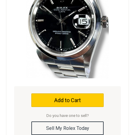
Add to Cart
Do you have one to sell?
Sell My Rolex Today