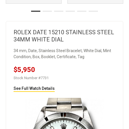
ROLEX DATE 15210 STAINLESS STEEL
34MM WHITE DIAL
34 mm, Date, Stainless Steel Bracelet, White Dial, Mint
Condition, Box, Booklet, Certificate, Tag
$5,950
Stock Number #7731
See Full Watch Details