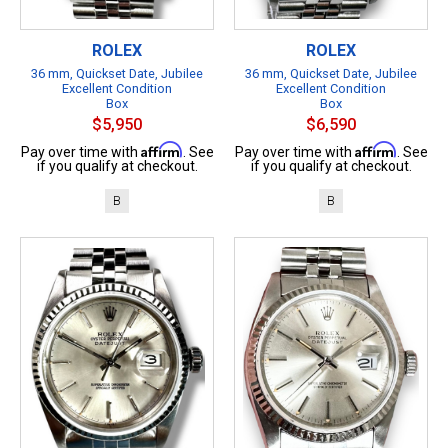
ROLEX
ROLEX
36 mm, Quickset Date, Jubilee
36 mm, Quickset Date, Jubilee
Excellent Condition
Excellent Condition
Box
Box
$5,950
$6,590
Affirm
Affirm
Pay over time with
. See
Pay over time with
. See
if you qualify at checkout.
if you qualify at checkout.
B
B