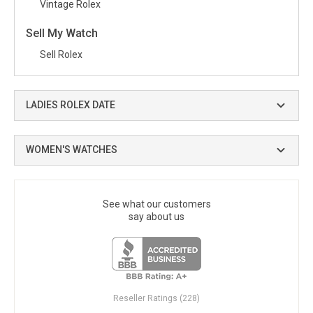
Vintage Rolex
Sell My Watch
Sell Rolex
LADIES ROLEX DATE
WOMEN'S WATCHES
See what our customers
say about us
Reseller Ratings (228)