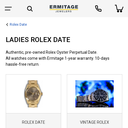
Rolex Date
LADIES ROLEX DATE
Authentic, pre-owned Rolex Oyster Perpetual Date.
All watches come with Ermitage 1-year warranty. 10-days
hassle-free return.
ROLEX DATE
VINTAGE ROLEX