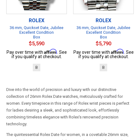
ROLEX
ROLEX
36 mm, Quickset Date, Jubilee
36 mm, Quickset Date, Jubilee
Excellent Condition
Excellent Condition
Box
Box
$5,590
$5,790
Affirm
Affirm
Pay over time with
. See
Pay over time with
. See
if you qualify at checkout.
if you qualify at checkout.
B
B
Dive into the world of precision and luxury with our distinctive
collection of 26mm Rolex Date watches, meticulously crafted for
women. Every timepiece in this range of Rolex wrist pieces is perfect
for ladies desiring a sleek, and sophisticated look, effortlessly
combining timeless elegance with Rolex's renowned precision
technology.
The quintessential Rolex Date for women, in a covetable 26mm size,