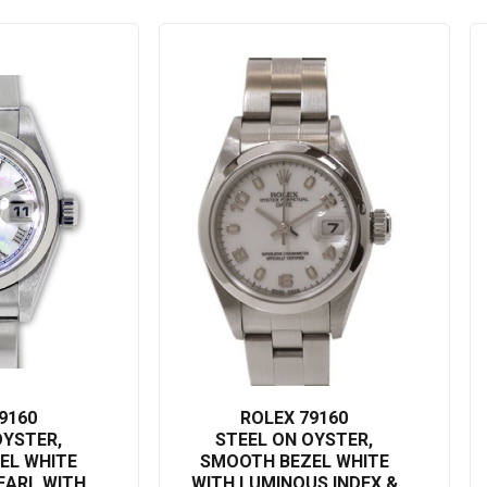
someone, this Rolex watch is a testament to timeless design and
d treat yourself to a watch that doesn’t just tell the time - it tells
 in a watch, it’s an investment in yourself.
9160
ROLEX 79160
OYSTER,
STEEL ON OYSTER,
EL WHITE
SMOOTH BEZEL WHITE
EARL WITH
WITH LUMINOUS INDEX &