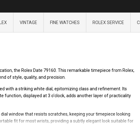
LEX
VINTAGE
FINE WATCHES
ROLEX SERVICE
C
ication, the Rolex Date 79160. This remarkable timepiece from Rolex,
d of style, quality, and precision.
d with a striking white dial, epitomizing class and refinement. Its
unction, displayed at 3 o'clock, adds another layer of practicality
 dial window that resists scratches, keeping your timepiece looking
ble fit for most wrists, providing a subtly elegant look suitable for
x Date 79160, a timepiece designed for those who appreciate fine