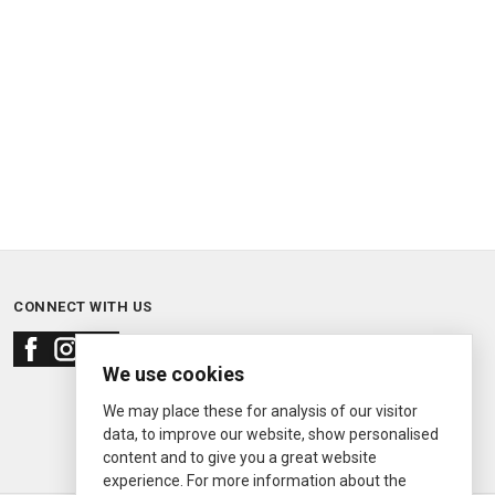
CONNECT WITH US
We use cookies
We may place these for analysis of our visitor
data, to improve our website, show personalised
content and to give you a great website
experience. For more information about the