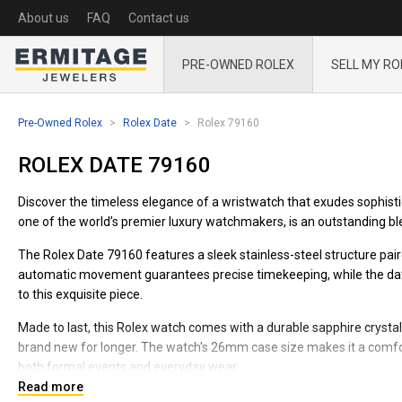
About us
FAQ
Contact us
PRE-OWNED ROLEX
SELL MY RO
Pre-Owned Rolex
Rolex Date
Rolex 79160
ROLEX DATE 79160
Discover the timeless elegance of a wristwatch that exudes sophist
one of the world’s premier luxury watchmakers, is an outstanding blen
The Rolex Date 79160 features a sleek stainless-steel structure paire
automatic movement guarantees precise timekeeping, while the date f
to this exquisite piece.
Made to last, this Rolex watch comes with a durable sapphire crystal
brand new for longer. The watch's 26mm case size makes it a comforta
both formal events and everyday wear.
Read more
Experience the pinnacle of luxury and craftsmanship with this Role