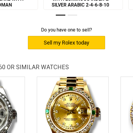
ROMAN
SILVER ARABIC 2-4-6-8-10
Do you have one to sell?
Sell my Rolex today
60 OR SIMILAR WATCHES