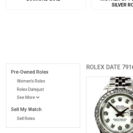
SILVER 
ROLEX DATE 791
Pre-Owned Rolex
Women's Rolex
Rolex Datejust
See More
Sell My Watch
Sell Rolex