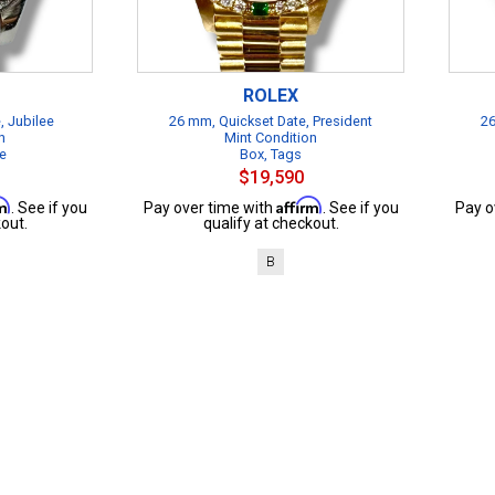
ROLEX
, Jubilee
26 mm, Quickset Date, President
26
n
Mint Condition
te
Box, Tags
$19,590
rm
Affirm
. See if you
Pay over time with
. See if you
Pay o
out.
qualify at checkout.
B