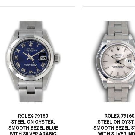
ROLEX 79160
ROLEX 79160
STEEL ON OYSTER,
STEEL ON OYST
SMOOTH BEZEL BLUE
SMOOTH BEZEL S
WITH SILVER ARABIC
WITH SILVER IN