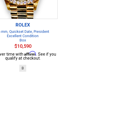
ROLEX
 mm, Quickset Date, President
Excellent Condition
Box
$10,590
Affirm
ver time with
. See if you
qualify at checkout.
B