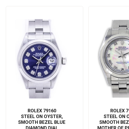
accessories. Perfect for personal use or as a gift for that special 
sophisticated elegance.
Embrace the enduring legacy of the Rolex brand with the Date 79160, an
the world who you are. And remember: a Rolex isn’t just an investment
ROLEX 79160
ROLEX 7
STEEL ON OYSTER,
STEEL ON 
SMOOTH BEZEL BLUE
SMOOTH BEZ
DIAMOND DIAL
MOTHER OF P