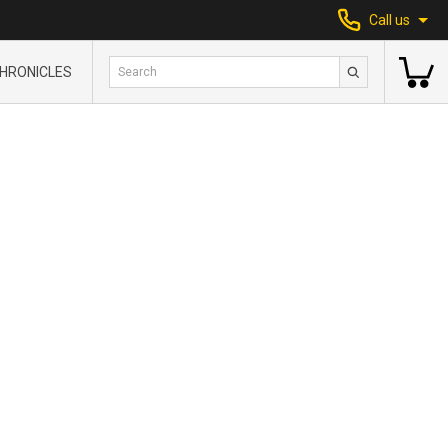
Call us
HRONICLES