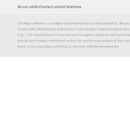
About us
FAQ
Contact us
Sold Watches
Ermitage Jewelers is a retailer of pre-owned luxury Swiss watches. We are 
Pearlmaster, Masterpiece, Submariner, Cosmograph Daytona, Explorer, Sea Dw
S.A.). The manufacturer's warranty will not apply to watches sold by Ermi
brands and models, mentioned on this site are the sole property of their re
brand or any subsidiaries thereof, in any way.
Website development