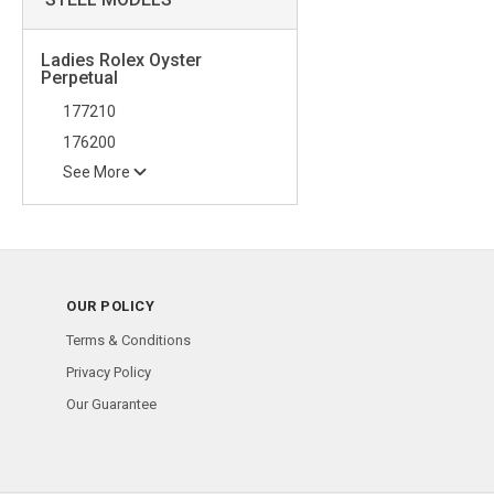
Ladies Rolex Oyster
Perpetual
177210
176200
See More
OUR POLICY
Terms & Conditions
Privacy Policy
Our Guarantee