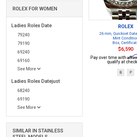
ROLEX FOR WOMEN
Ladies Rolex Date
ROLEX
26 mm, Quickset Date
79240
Mint Conditio
Box, Certifica
79190
$6,590
69240
Affi
Pay over time with
69160
qualify at check
See More
B
P
Ladies Rolex Datejust
68240
69190
See More
SIMILAR IN STAINLESS
STEEL MODELS