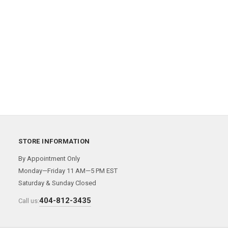
STORE INFORMATION
By Appointment Only
Monday—Friday 11 AM—5 PM EST
Saturday & Sunday Closed
404-812-3435
Call us: