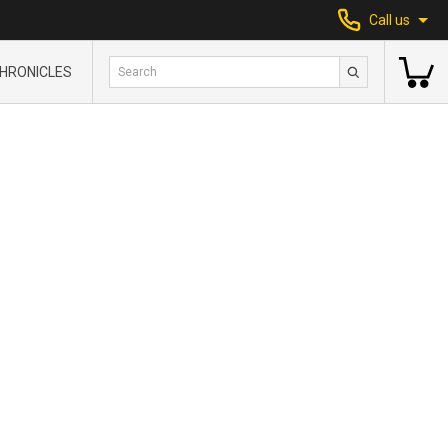
Call us
HRONICLES