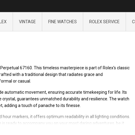
LEX
VINTAGE
FINE WATCHES
ROLEX SERVICE
C
Perpetual 67160. This timeless masterpiece is part of Rolex's classic
Crafted with a traditional design that radiates grace and
formal or casual.
e automatic movement, ensuring accurate timekeeping for life. Its
re crystal, guarantees unmatched durability and resilience. The watch
t, adding a touch of panache to its finesse.
 hour markers, it offers optimum readability in all lighting conditions.
 is ready to accompany you on your most daring adventures, be it