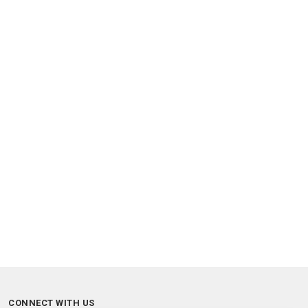
CONNECT WITH US