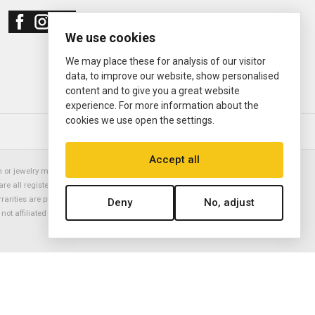
We use cookies
We may place these for analysis of our visitor
data, to improve our website, show personalised
content and to give you a great website
experience. For more information about the
cookies we use open the settings.
© 2000—2026
Ermitage Jewelers
Accept all
or jewelry manufacturer. Datejust, Day-Date President, Presidential,
are all registered trademarks of the Rolex Corporation (Rolex USA, Rolex
rranties are provided solely by Ermitage Jewelers. All trademarked names,
Deny
No, adjust
is not affiliated with nor endorsed by ANY watch or jewelry manufacturer