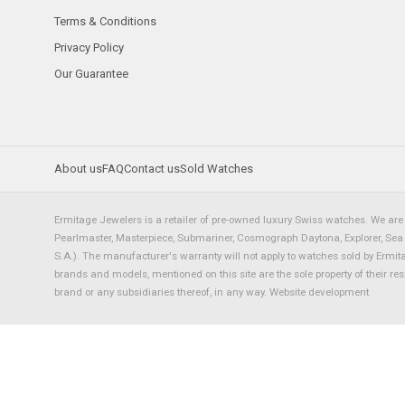
Terms & Conditions
Privacy Policy
Our Guarantee
About us
FAQ
Contact us
Sold Watches
Ermitage Jewelers is a retailer of pre-owned luxury Swiss watches. We are 
Pearlmaster, Masterpiece, Submariner, Cosmograph Daytona, Explorer, Sea Dw
S.A.). The manufacturer's warranty will not apply to watches sold by Ermi
brands and models, mentioned on this site are the sole property of their re
brand or any subsidiaries thereof, in any way.
Website development