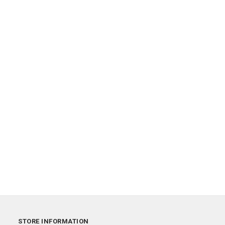
STORE INFORMATION