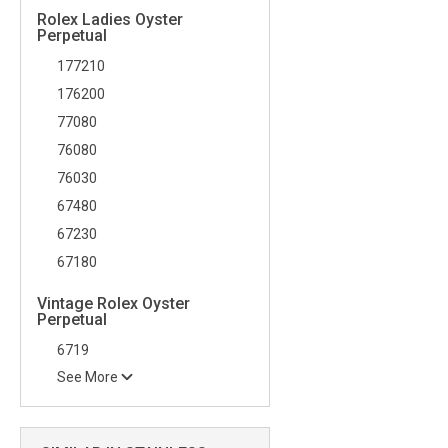
Rolex Ladies Oyster
Perpetual
177210
176200
77080
76080
76030
67480
67230
67180
Vintage Rolex Oyster
Perpetual
6719
See More