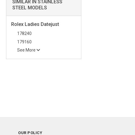
SIMILAR IN STAINLESS
STEEL MODELS
Rolex Ladies Datejust
178240
179160
See More
OUR POLICY