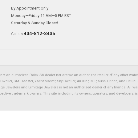
By Appointment Only
Monday—Friday 11 AM—5 PM EST
Saturday & Sunday Closed
404-812-3435
Call us:
not an authorized Rolex SA dealer nor are we an authorized retailer of any other watch 
eller, GMT Master, Yacht-Master, Sky Dweller, Air King Milgauss, Prince, and Cellini 
tage Jewelers and Ermitage Jewelers is not an authorized dealer of any brands. All wa
spective trademark owners. This site, including its owners, operators, and developers, 