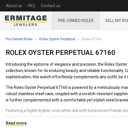
About us
FAQ
Contact us
PRE-OWNED ROLEX
SELL MY RO
Pre-Owned Rolex
Rolex Oyster Perpetual
Rolex 67160
ROLEX OYSTER PERPETUAL 67160
Introducing the epitome of elegance and precision, the Rolex Oyster 
collection, known for its enduring beauty and reliable functionality. 
sophistication, this watch effortlessly complements any outfit, be it 
The Rolex Oyster Perpetual 67160 is powered by a meticulously mad
robust stainless steel case, coupled with a scratch-resistant sapphi
is further complemented with a comfortable yet stylish steel bracele
Featuring a highly legible, crisp white dial with luminescent hands and
Engineered with Rolex's patented waterproof Oyster case, the watch
underwater exploration or trekking through mountainous terrains.
Read more