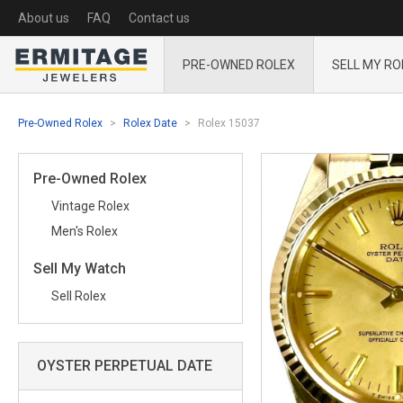
About us
FAQ
Contact us
PRE-OWNED ROLEX
SELL MY RO
Pre-Owned Rolex
Rolex Date
Rolex 15037
Pre-Owned Rolex
Vintage Rolex
Men's Rolex
Sell My Watch
Sell Rolex
OYSTER PERPETUAL DATE