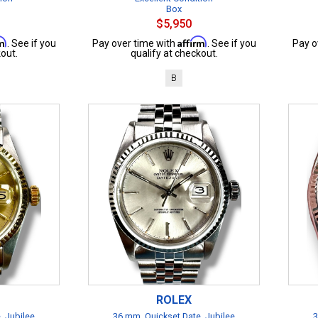
Box
$5,950
rm
Affirm
. See if you
Pay over time with
. See if you
Pay o
out.
qualify at checkout.
B
ROLEX
, Jubilee
36 mm, Quickset Date, Jubilee
3