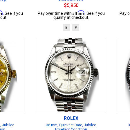
$5,950
rm
Affirm
. See if you
Pay over time with
. See if you
Pay o
out.
qualify at checkout.
B
P
ROLEX
, Jubilee
36 mm, Quickset Date, Jubilee
3
tion
Excellent Condition