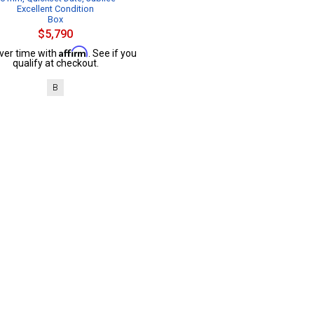
Excellent Condition
Box
$5,790
Affirm
ver time with
. See if you
qualify at checkout.
B