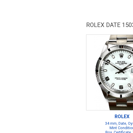
ROLEX DATE 150
ROLEX
34 mm, Date, Oy
Mint Conditio
Box, Certificate,