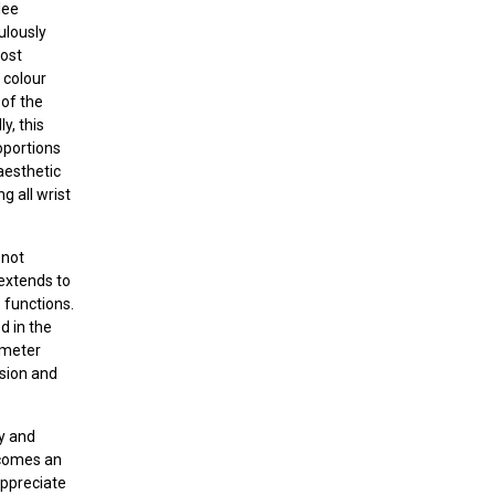
lee
ulously
most
 colour
 of the
y, this
roportions
aesthetic
g all wrist
 not
 extends to
 functions.
d in the
ometer
sion and
dy and
ecomes an
appreciate