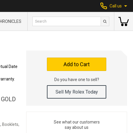
Call us
HRONICLES
Add to Cart
tual Date
arranty.
Do you have one to sell?
Sell My Rolex Today
 GOLD
See what our customers
, Booklets,
say about us