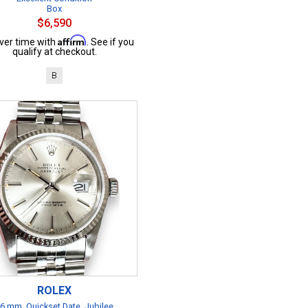
Box
$6,590
Affirm
ver time with
. See if you
qualify at checkout.
B
ROLEX
6 mm, Quickset Date, Jubilee