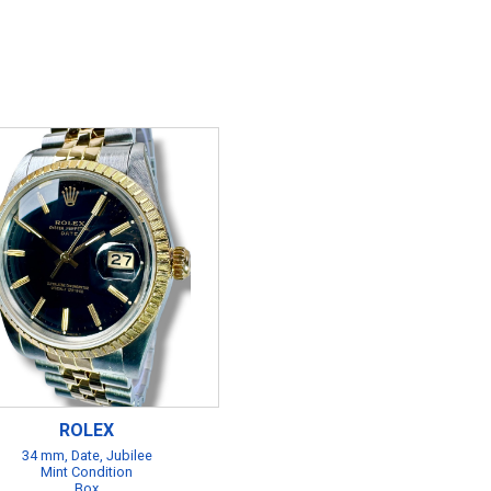
ROLEX
34 mm, Date, Jubilee
Mint Condition
Box