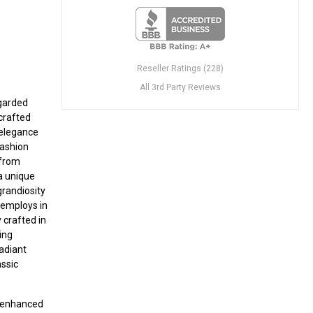
Reseller Ratings (228)
All 3rd Party Reviews
egarded
crafted
 elegance
fashion
 from
 a unique
grandiosity
x employs in
y crafted in
ing
radiant
assic
r enhanced