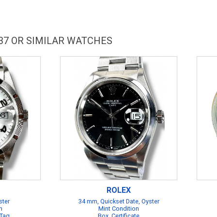
37 OR SIMILAR WATCHES
ROLEX
ster
34 mm, Quickset Date, Oyster
n
Mint Condition
 Tag
Box, Certificate