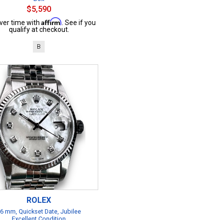
$5,590
Affirm
ver time with
. See if you
qualify at checkout.
B
ROLEX
6 mm, Quickset Date, Jubilee
Excellent Condition