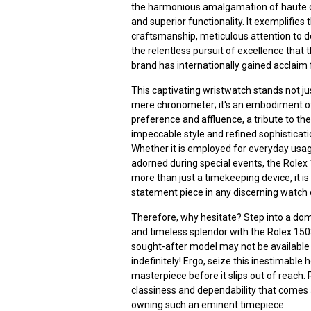
the harmonious amalgamation of haute 
and superior functionality. It exemplifies 
craftsmanship, meticulous attention to de
the relentless pursuit of excellence that 
brand has internationally gained acclaim 
This captivating wristwatch stands not ju
mere chronometer; it's an embodiment of
preference and affluence, a tribute to th
impeccable style and refined sophisticati
Whether it is employed for everyday usa
adorned during special events, the Rolex
more than just a timekeeping device, it is
statement piece in any discerning watch c
Therefore, why hesitate? Step into a dom
and timeless splendor with the Rolex 150
sought-after model may not be available
indefinitely! Ergo, seize this inestimable 
masterpiece before it slips out of reach. 
classiness and dependability that comes
owning such an eminent timepiece.