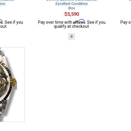
tion
Excellent Condition
Box
$5,590
rm
Affirm
. See if you
Pay over time with
. See if you
Pay o
out.
qualify at checkout.
B