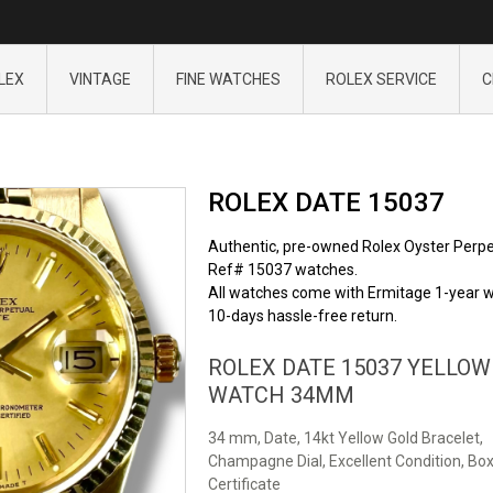
LEX
VINTAGE
FINE WATCHES
ROLEX SERVICE
C
ROLEX DATE 15037
Authentic, pre-owned Rolex Oyster Perpe
Ref# 15037 watches.
All watches come with Ermitage 1-year w
10-days hassle-free return.
ROLEX DATE 15037 YELLOW
WATCH 34MM
34 mm, Date, 14kt Yellow Gold Bracelet,
Champagne Dial, Excellent Condition, Box
Certificate