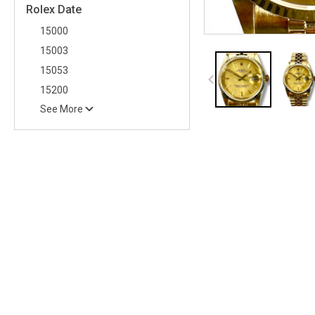
Rolex Date
15000
15003
15053
15200
See More