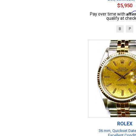
$5,950
Affi
Pay over time with
qualify at check
B
P
ROLEX
36 mm, Quickset Date
Excellent Condi