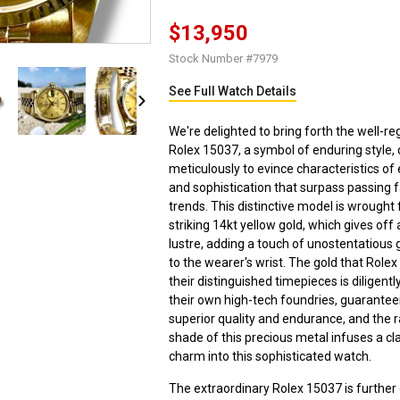
$13,950
Stock Number #7979
See Full Watch Details
We're delighted to bring forth the well-r
Rolex 15037, a symbol of enduring style, 
meticulously to evince characteristics of
and sophistication that surpass passing 
trends. This distinctive model is wrought
striking 14kt yellow gold, which gives off
lustre, adding a touch of unostentatious 
to the wearer's wrist. The gold that Role
their distinguished timepieces is diligentl
their own high-tech foundries, guarantee
superior quality and endurance, and the 
shade of this precious metal infuses a cl
charm into this sophisticated watch.
The extraordinary Rolex 15037 is furthe