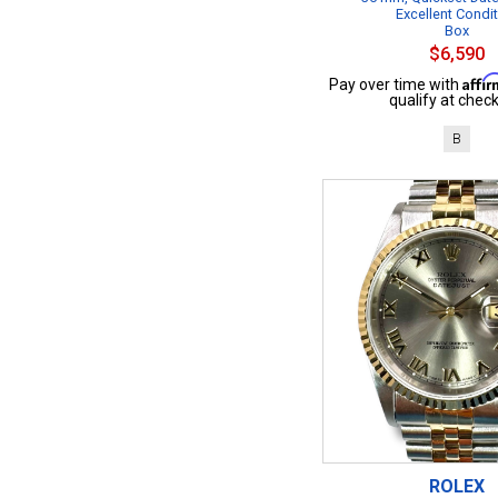
Excellent Condi
Box
$6,590
Affi
Pay over time with
qualify at check
B
ROLEX