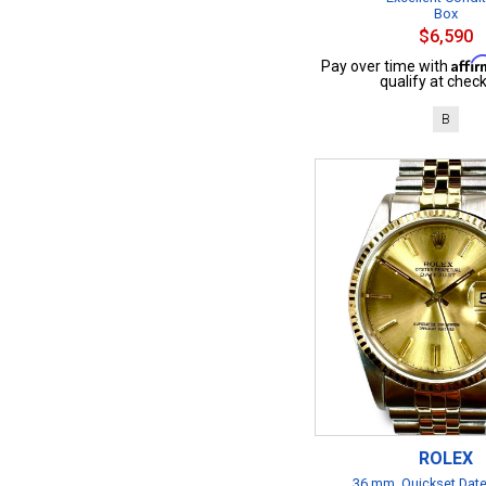
Box
$6,590
Affi
Pay over time with
qualify at check
B
ROLEX
36 mm, Quickset Date