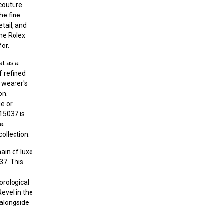
couture
the fine
tail, and
the Rolex
for.
st as a
 refined
e wearer's
on.
ge or
 15037 is
 a
ollection.
ain of luxe
37. This
horological
Revel in the
 alongside