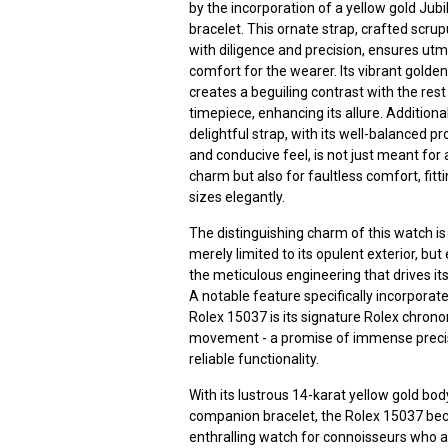
by the incorporation of a yellow gold Jubi
bracelet. This ornate strap, crafted scrup
with diligence and precision, ensures ut
comfort for the wearer. Its vibrant golden
creates a beguiling contrast with the rest
timepiece, enhancing its allure. Additionall
delightful strap, with its well-balanced p
and conducive feel, is not just meant for 
charm but also for faultless comfort, fittin
sizes elegantly.
The distinguishing charm of this watch is
merely limited to its opulent exterior, but
the meticulous engineering that drives its
A notable feature specifically incorporate
Rolex 15037 is its signature Rolex chron
movement - a promise of immense preci
reliable functionality.
With its lustrous 14-karat yellow gold bo
companion bracelet, the Rolex 15037 b
enthralling watch for connoisseurs who 