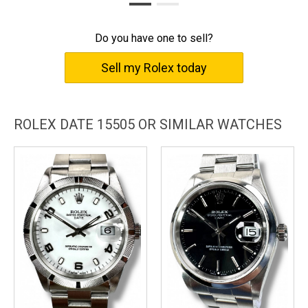
Shift your perception of time. Elevate your every moment with
the Rolex Date 15505.
Do you have one to sell?
Sell my Rolex today
ROLEX DATE 15505 OR SIMILAR WATCHES