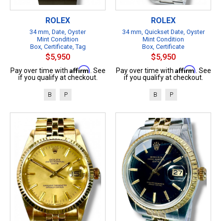
ROLEX
ROLEX
34 mm, Date, Oyster
34 mm, Quickset Date, Oyster
Mint Condition
Mint Condition
Box, Certificate, Tag
Box, Certificate
$5,950
$5,950
Affirm
Affirm
Pay over time with
. See
Pay over time with
. See
if you qualify at checkout.
if you qualify at checkout.
B
P
B
P