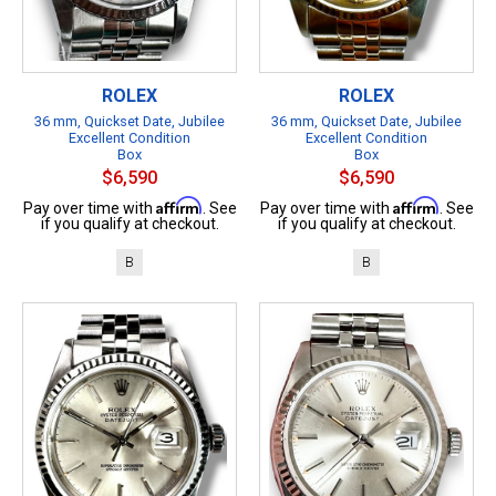
ROLEX
ROLEX
36 mm, Quickset Date, Jubilee
36 mm, Quickset Date, Jubilee
Excellent Condition
Excellent Condition
Box
Box
$6,590
$6,590
Affirm
Affirm
Pay over time with
. See
Pay over time with
. See
if you qualify at checkout.
if you qualify at checkout.
B
B