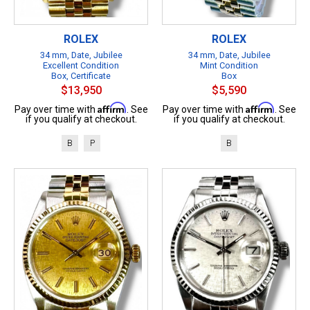
ROLEX
ROLEX
34 mm, Date, Jubilee
34 mm, Date, Jubilee
Excellent Condition
Mint Condition
Box, Certificate
Box
$13,950
$5,590
Affirm
Affirm
Pay over time with
. See
Pay over time with
. See
if you qualify at checkout.
if you qualify at checkout.
B
P
B