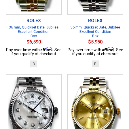
ROLEX
ROLEX
36 mm, Quickset Date, Jubilee
36 mm, Quickset Date, Jubilee
Excellent Condition
Excellent Condition
Box
Box
$6,590
$5,950
Affirm
Affirm
Pay over time with
. See
Pay over time with
. See
if you qualify at checkout.
if you qualify at checkout.
B
B