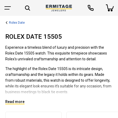
Rolex Date
ROLEX DATE 15505
Experience a timeless blend of luxury and precision with the
Rolex Date 15505 watch. This exquisite timepiece showcases
Rolex's unrivaled craftsmanship and attention to detail.
The highlight of the Rolex Date 15505 is its intricate design,
craftsmanship and the legacy it holds within its gears. Made
from robust materials, this watch is designed to offer longevity,
while its elegant look ensures it's suitable for any occasion, from
business meetings to black tie events.
Its robust construction promises durability to last a lifetime. The
Read more
Rolex Date 15505 is a class apart, boasting a stunning dial face
that features a handy date function, a further testament to its