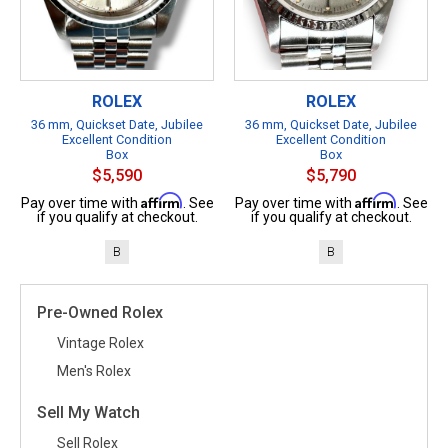
ROLEX
ROLEX
36 mm, Quickset Date, Jubilee
36 mm, Quickset Date, Jubilee
Excellent Condition
Excellent Condition
Box
Box
$5,590
$5,790
Affirm
Affirm
Pay over time with
. See
Pay over time with
. See
if you qualify at checkout.
if you qualify at checkout.
B
B
Pre-Owned Rolex
Vintage Rolex
Men's Rolex
Sell My Watch
Sell Rolex