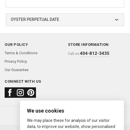
OYSTER PERPETUAL DATE
OUR POLICY
STORE INFORMATION
Terms & Conditions
404-812-3435
Call us:
Privacy Policy
Our Guarantee
CONNECT WITH US
We use cookies
About us
FAQ
Contact us
Sold Watches
© 2000—2026
Ermitage Jewelers
We may place these for analysis of our visitor
data, to improve our website, show personalised