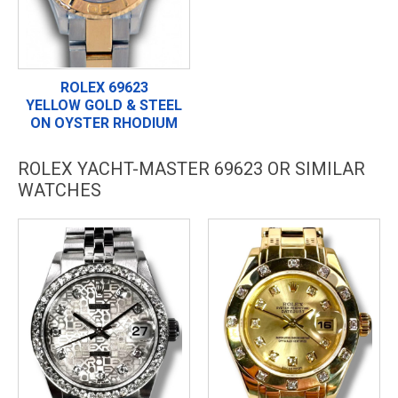
ROLEX 69623
YELLOW GOLD & STEEL
ON OYSTER RHODIUM
ROLEX YACHT-MASTER 69623 OR SIMILAR
WATCHES