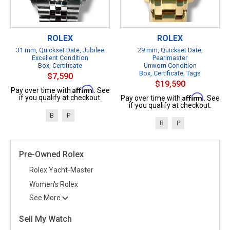
ROLEX
ROLEX
31 mm, Quickset Date, Jubilee
29 mm, Quickset Date,
Excellent Condition
Pearlmaster
Box, Certificate
Unworn Condition
Box, Certificate, Tags
$7,590
$19,590
Affirm
Pay over time with
. See
Affirm
if you qualify at checkout.
Pay over time with
. See
if you qualify at checkout.
B
P
B
P
Pre-Owned Rolex
Rolex Yacht-Master
Women's Rolex
See More
Sell My Watch