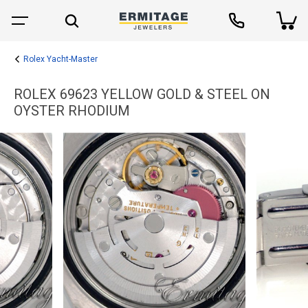
Rolex Yacht-Master
ROLEX 69623 YELLOW GOLD & STEEL ON
OYSTER RHODIUM