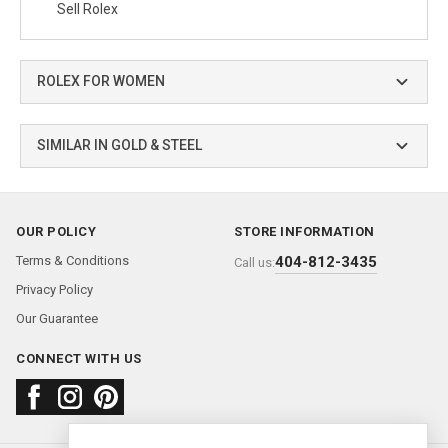
Sell Rolex
ROLEX FOR WOMEN
SIMILAR IN GOLD & STEEL
OUR POLICY
STORE INFORMATION
Terms & Conditions
404-812-3435
Call us:
Privacy Policy
Our Guarantee
CONNECT WITH US