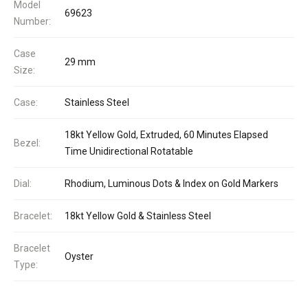
Model
69623
Number:
Case
29 mm
Size:
Case:
Stainless Steel
18kt Yellow Gold, Extruded, 60 Minutes Elapsed
Bezel:
Time Unidirectional Rotatable
Dial:
Rhodium, Luminous Dots & Index on Gold Markers
Bracelet:
18kt Yellow Gold & Stainless Steel
Bracelet
Oyster
Type: