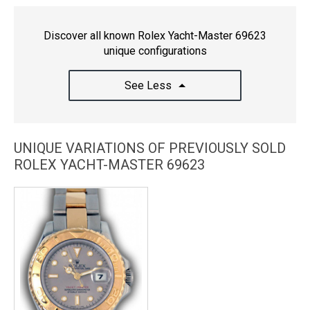
Discover all known Rolex Yacht-Master 69623
unique configurations
See Less
UNIQUE VARIATIONS OF PREVIOUSLY SOLD
ROLEX YACHT-MASTER 69623