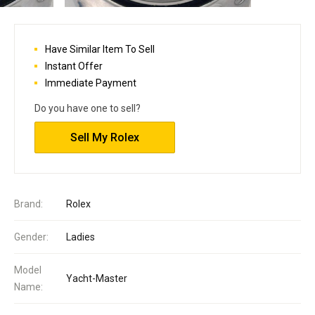
Have Similar Item To Sell
Instant Offer
Immediate Payment
Do you have one to sell?
Sell My Rolex
Brand:
Rolex
Gender:
Ladies
Model
Yacht-Master
Name: