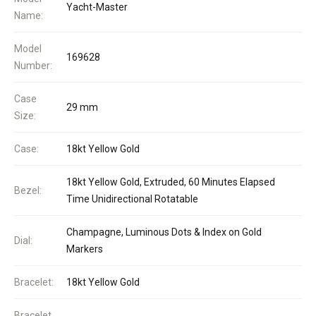
Yacht-Master
Name:
Model
169628
Number:
Case
29 mm
Size:
Case:
18kt Yellow Gold
18kt Yellow Gold, Extruded, 60 Minutes Elapsed
Bezel:
Time Unidirectional Rotatable
Champagne, Luminous Dots & Index on Gold
Dial:
Markers
Bracelet:
18kt Yellow Gold
Bracelet