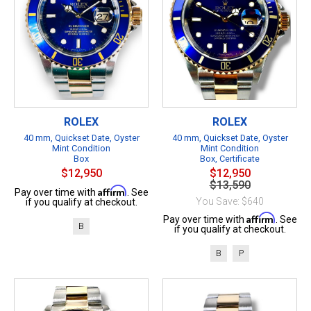
ROLEX
ROLEX
40 mm, Quickset Date, Oyster
40 mm, Quickset Date, Oyster
Mint Condition
Mint Condition
Box
Box, Certificate
$12,950
$12,950
$13,590
Affirm
Pay over time with
. See
You Save: $640
if you qualify at checkout.
Affirm
Pay over time with
. See
B
if you qualify at checkout.
B
P