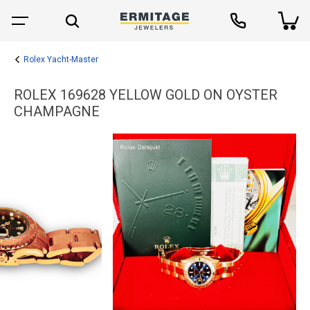
Rolex Yacht-Master
ROLEX 169628 YELLOW GOLD ON OYSTER
CHAMPAGNE