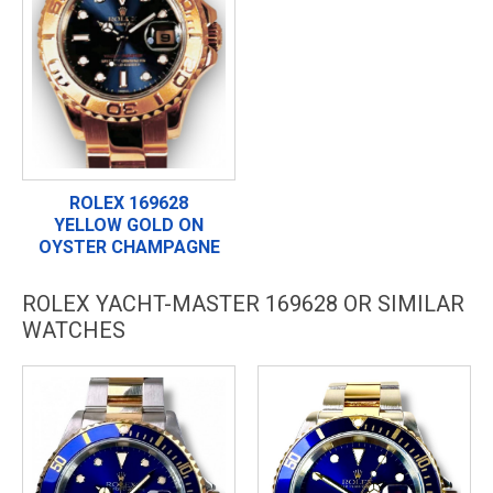
ROLEX 169628
YELLOW GOLD ON
OYSTER CHAMPAGNE
ROLEX YACHT-MASTER 169628 OR SIMILAR
WATCHES