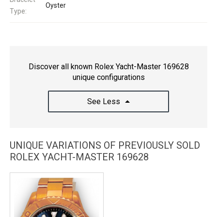
Oyster
Type:
Discover all known Rolex Yacht-Master 169628
unique configurations
See Less
UNIQUE VARIATIONS OF PREVIOUSLY SOLD
ROLEX YACHT-MASTER 169628