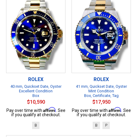
ROLEX
ROLEX
40 mm, Quickset Date, Oyster
41 mm, Quickset Date, Oyster
Excellent Condition
Mint Condition
Box
Box, Certificate, Tag
$10,590
$17,950
Affirm
Affirm
Pay over time with
. See
Pay over time with
. See
if you qualify at checkout.
if you qualify at checkout.
B
B
P