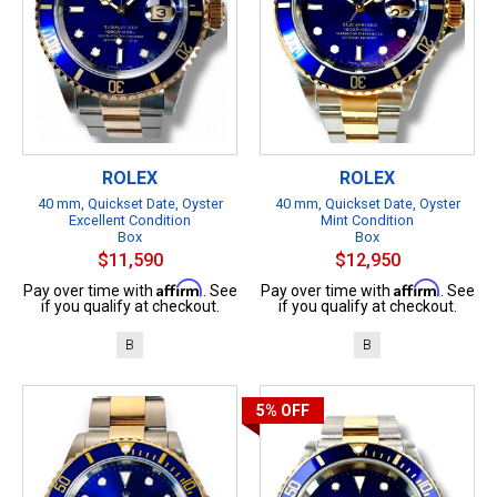
ROLEX
ROLEX
40 mm, Quickset Date, Oyster
40 mm, Quickset Date, Oyster
Excellent Condition
Mint Condition
Box
Box
$11,590
$12,950
Affirm
Affirm
Pay over time with
. See
Pay over time with
. See
if you qualify at checkout.
if you qualify at checkout.
B
B
5%
OFF