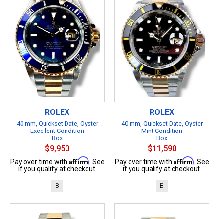
ROLEX
ROLEX
40 mm, Quickset Date, Oyster
40 mm, Quickset Date, Oyster
Excellent Condition
Mint Condition
Box
Box
$9,950
$11,590
Affirm
Affirm
Pay over time with
. See
Pay over time with
. See
if you qualify at checkout.
if you qualify at checkout.
B
B