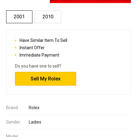
2001
2010
Have Similar Item To Sell
Instant Offer
Immediate Payment
Do you have one to sell?
Sell My Rolex
Brand:
Rolex
Gender:
Ladies
Model