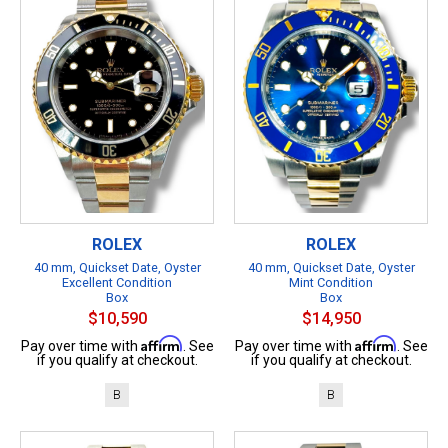
ROLEX
ROLEX
40 mm, Quickset Date, Oyster
40 mm, Quickset Date, Oyster
Excellent Condition
Mint Condition
Box
Box
$10,590
$14,950
Affirm
Affirm
Pay over time with
. See
Pay over time with
. See
if you qualify at checkout.
if you qualify at checkout.
B
B