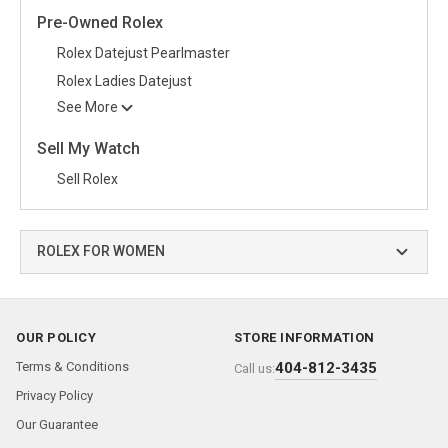
Pre-Owned Rolex
Rolex Datejust Pearlmaster
Rolex Ladies Datejust
See More
Sell My Watch
Sell Rolex
ROLEX FOR WOMEN
OUR POLICY
STORE INFORMATION
Terms & Conditions
404-812-3435
Call us:
Privacy Policy
Our Guarantee