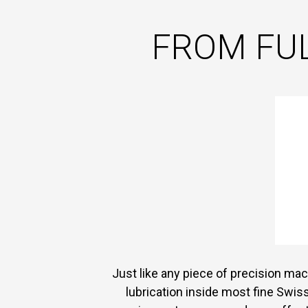
FROM FUL
Just like any piece of precision mach
lubrication inside most fine Swis