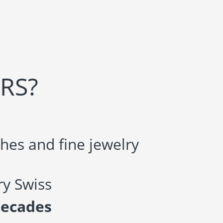
RS?
hes and fine jewelry
y Swiss
decades