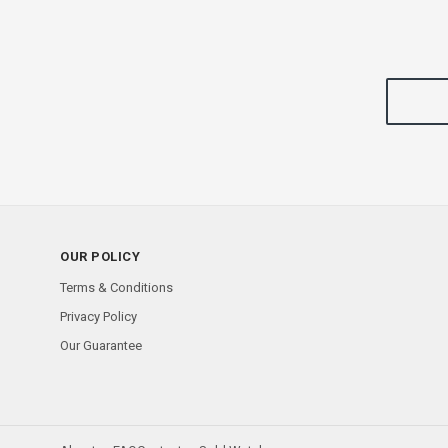
OUR POLICY
Terms & Conditions
Privacy Policy
Our Guarantee