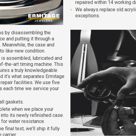
repaired within 14 working d
We always replace old acryli
exceptions.
ns by disassembling the
e and putting it through a
. Meanwhile, the case and
 to like-new condition.
is assembled, lubricated and
of-the-art timing machine. This
quires a truly knowledgeable
d it’s what separates Ermitage
epair facilities. We use five
nts each time we service your
all gaskets.
plete when we place your
nto its newly refinished case.
for water resistance.
inal test, we’ll ship it fully
 carrier.