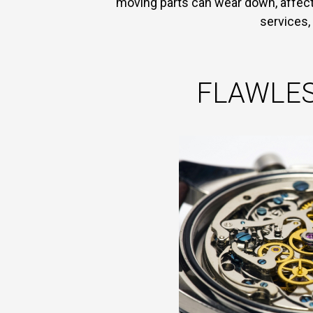
moving parts can wear down, affect 
services,
FLAWLES