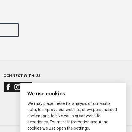
CONNECT WITH US
We use cookies
We may place these for analysis of our visitor
data, to improve our website, show personalised
content and to give you a great website
experience. For more information about the
cookies we use open the settings.