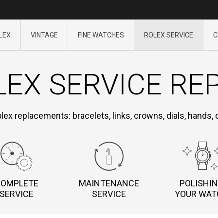
LEX
VINTAGE
FINE WATCHES
ROLEX SERVICE
C
EX SERVICE RE
olex replacements: bracelets, links, crowns, dials, hands,
COMPLETE
MAINTENANCE
POLISHI
SERVICE
SERVICE
YOUR WAT