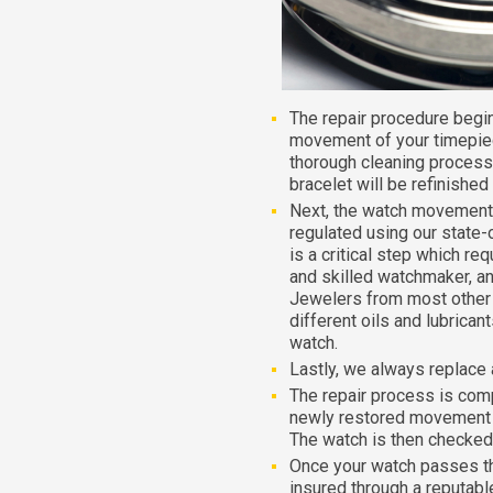
The repair procedure begi
movement of your timepiec
thorough cleaning process
bracelet will be refinished
Next, the watch movement 
regulated using our state-
is a critical step which re
and skilled watchmaker, an
Jewelers from most other r
different oils and lubrica
watch.
Lastly, we always replace 
The repair process is com
newly restored movement i
The watch is then checked 
Once your watch passes the f
insured through a reputable