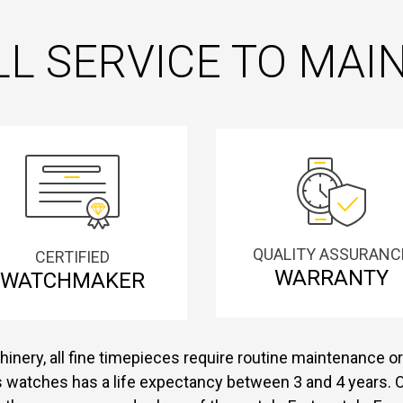
L SERVICE TO MA
QUALITY ASSURANC
CERTIFIED
WARRANTY
WATCHMAKER
inery, all fine timepieces require routine maintenance or 
s watches has a life expectancy between 3 and 4 years. O