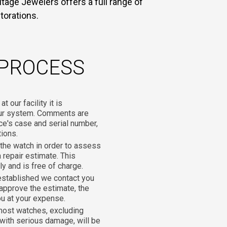
tage Jewelers offers a full range of
torations.
 PROCESS
 our facility it is
our system. Comments are
ce's case and serial number,
tions.
he watch in order to assess
 repair estimate. This
y and is free of charge.
established we contact you
 approve the estimate, the
ou at your expense.
most watches, excluding
with serious damage, will be