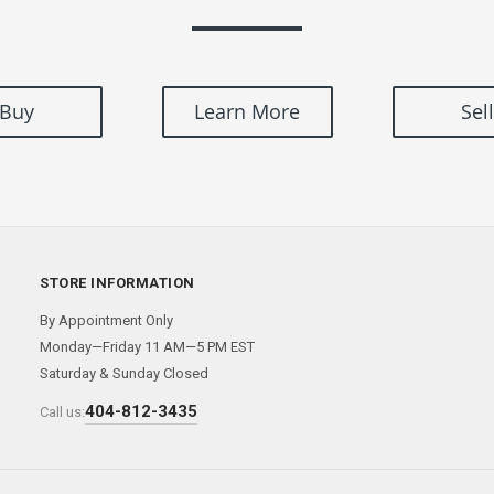
Buy
Learn More
Sell
STORE INFORMATION
By Appointment Only
Monday—Friday 11 AM—5 PM EST
Saturday & Sunday Closed
404-812-3435
Call us: