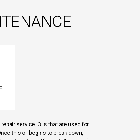
INTENANCE
E
repair service. Oils that are used for
nce this oil begins to break down,