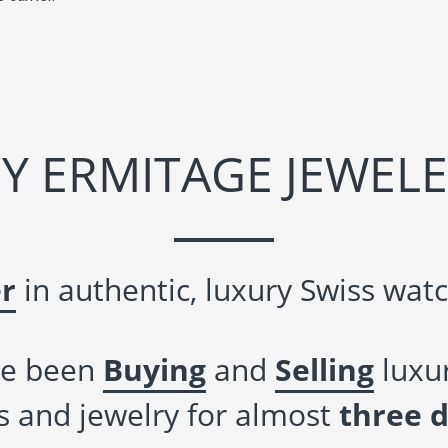
Y ERMITAGE JEWELE
r
in authentic, luxury Swiss watc
e been
Buying
and
Selling
luxur
 and jewelry for almost
three 