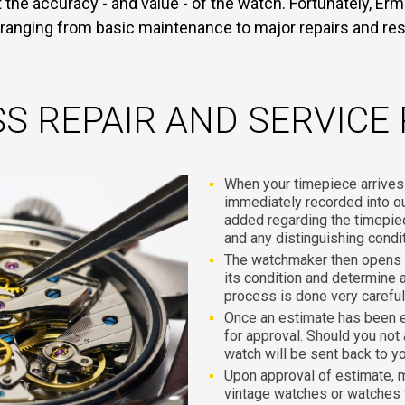
the accuracy - and value - of the watch. Fortunately, Ermi
 ranging from basic maintenance to major repairs and res
S REPAIR AND SERVICE
When your timepiece arrives at
immediately recorded into 
added regarding the timepie
and any distinguishing condi
The watchmaker then opens t
its condition and determine a
process is done very carefull
Once an estimate has been 
for approval. Should you not
watch will be sent back to y
Upon approval of estimate, 
vintage watches or watches 