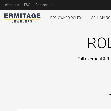
About us
FAQ
Contact us
PRE-OWNED ROLEX
SELL MY RO
ROL
Full overhaul & R