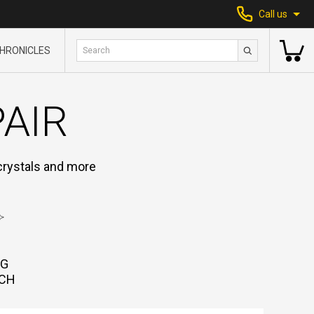
Call us
HRONICLES
PAIR
 crystals and more
NG
CH