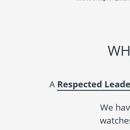
WH
A
Respected Leade
We hav
watches