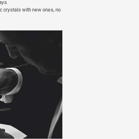
ays.
c crystals with new ones, no