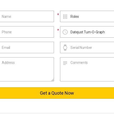
Get a Quote Now