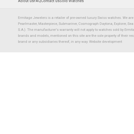
About us
FAQ
Contact us
Sold Watches
Ermitage Jewelers is a retailer of pre-owned luxury Swiss watches. We are 
Pearlmaster, Masterpiece, Submariner, Cosmograph Daytona, Explorer, Sea Dw
S.A.). The manufacturer's warranty will not apply to watches sold by Ermi
brands and models, mentioned on this site are the sole property of their re
brand or any subsidiaries thereof, in any way.
Website development