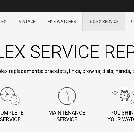
LEX
VINTAGE
FINE WATCHES
ROLEX SERVICE
C
EX SERVICE RE
olex replacements: bracelets, links, crowns, dials, hands,
COMPLETE
MAINTENANCE
POLISHI
SERVICE
SERVICE
YOUR WAT