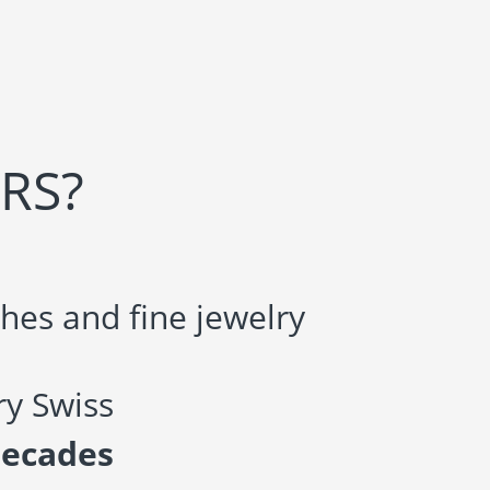
RS?
hes and fine jewelry
y Swiss
decades