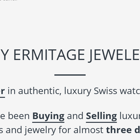
Y ERMITAGE JEWELE
r
in authentic, luxury Swiss watc
e been
Buying
and
Selling
luxur
 and jewelry for almost
three 