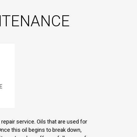
INTENANCE
E
repair service. Oils that are used for
nce this oil begins to break down,