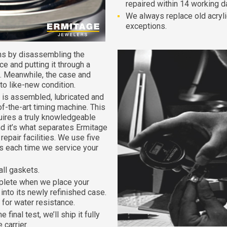
repaired within 14 working d
We always replace old acryli
exceptions.
ns by disassembling the
e and putting it through a
. Meanwhile, the case and
 to like-new condition.
is assembled, lubricated and
of-the-art timing machine. This
quires a truly knowledgeable
d it’s what separates Ermitage
epair facilities. We use five
nts each time we service your
all gaskets.
plete when we place your
nto its newly refinished case.
for water resistance.
inal test, we’ll ship it fully
 carrier.