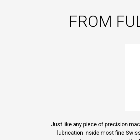
FROM FUL
Just like any piece of precision mach
lubrication inside most fine Swis