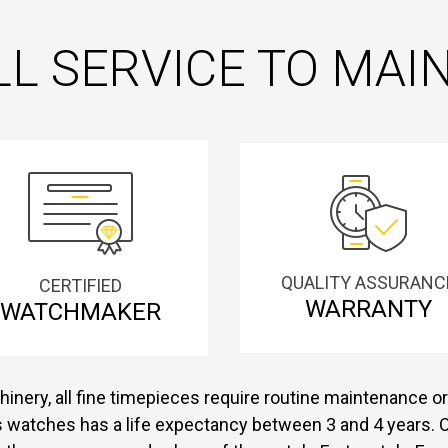
L SERVICE TO MA
QUALITY ASSURANC
CERTIFIED
WARRANTY
WATCHMAKER
inery, all fine timepieces require routine maintenance or 
s watches has a life expectancy between 3 and 4 years. O