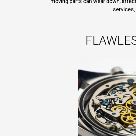
moving parts can wear down, affect 
services,
FLAWLES