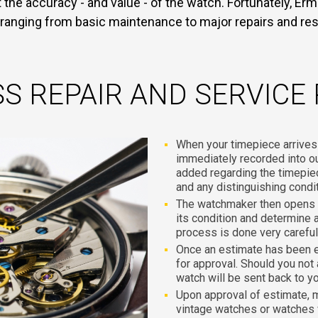
the accuracy - and value - of the watch. Fortunately, Ermi
 ranging from basic maintenance to major repairs and res
S REPAIR AND SERVICE
When your timepiece arrives at
immediately recorded into 
added regarding the timepie
and any distinguishing condi
The watchmaker then opens t
its condition and determine a
process is done very carefull
Once an estimate has been 
for approval. Should you not
watch will be sent back to y
Upon approval of estimate, 
vintage watches or watches 