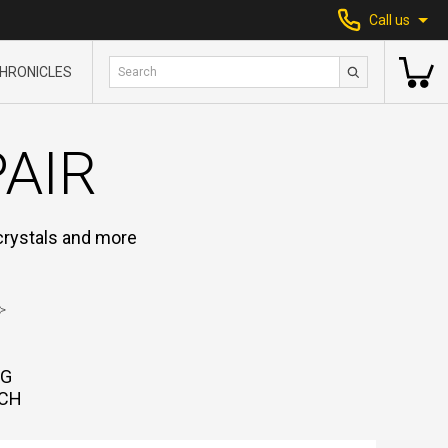
Call us
HRONICLES
PAIR
 crystals and more
NG
CH