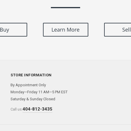
Buy
Learn More
Sell
STORE INFORMATION
By Appointment Only
Monday—Friday 11 AM—5 PM EST
Saturday & Sunday Closed
404-812-3435
Call us: