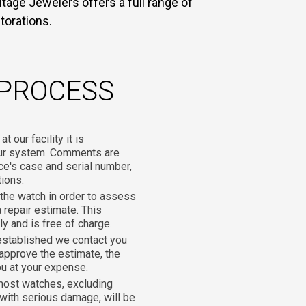
tage Jewelers offers a full range of
torations.
 PROCESS
 our facility it is
our system. Comments are
ce's case and serial number,
tions.
he watch in order to assess
 repair estimate. This
y and is free of charge.
established we contact you
 approve the estimate, the
ou at your expense.
most watches, excluding
with serious damage, will be