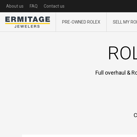
About us
FAQ
Contact us
PRE-OWNED ROLEX
SELL MY RO
ROL
Full overhaul & R