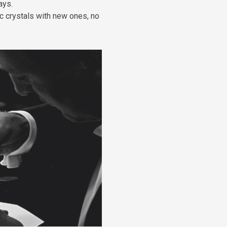
ays.
c crystals with new ones, no