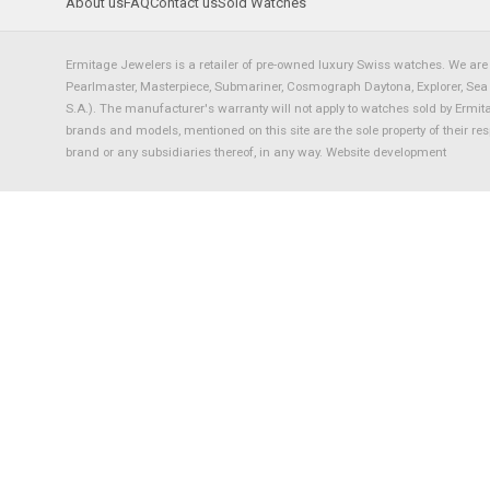
About us
FAQ
Contact us
Sold Watches
Ermitage Jewelers is a retailer of pre-owned luxury Swiss watches. We are 
Pearlmaster, Masterpiece, Submariner, Cosmograph Daytona, Explorer, Sea Dw
S.A.). The manufacturer's warranty will not apply to watches sold by Ermi
brands and models, mentioned on this site are the sole property of their re
brand or any subsidiaries thereof, in any way.
Website development