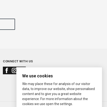
CONNECT WITH US
We use cookies
We may place these for analysis of our visitor
data, to improve our website, show personalised
content and to give you a great website
experience. For more information about the
cookies we use open the settings.