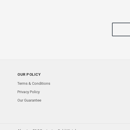
OUR POLICY
Terms & Conditions
Privacy Policy
Our Guarantee