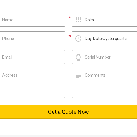
Get a Quote Now