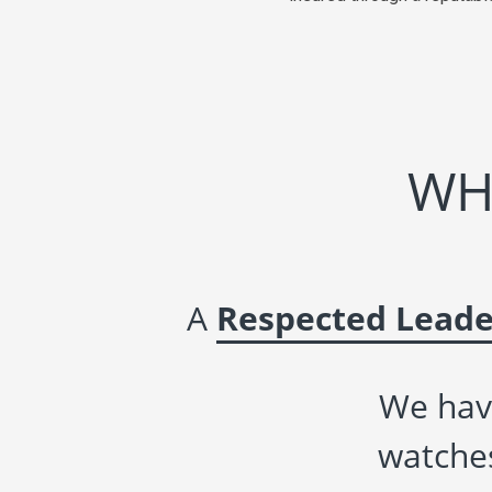
WH
A
Respected Leade
We hav
watches