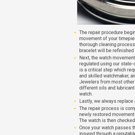
The repair procedure begi
movement of your timepiec
thorough cleaning process
bracelet will be refinished
Next, the watch movement 
regulated using our state-
is a critical step which re
and skilled watchmaker, an
Jewelers from most other r
different oils and lubrica
watch.
Lastly, we always replace 
The repair process is com
newly restored movement i
The watch is then checked 
Once your watch passes the f
insured through a reputable