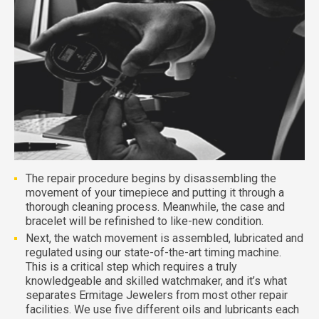
The repair procedure begins by disassembling the
movement of your timepiece and putting it through a
thorough cleaning process. Meanwhile, the case and
bracelet will be refinished to like-new condition.
Next, the watch movement is assembled, lubricated and
regulated using our state-of-the-art timing machine.
This is a critical step which requires a truly
knowledgeable and skilled watchmaker, and it’s what
separates Ermitage Jewelers from most other repair
facilities. We use five different oils and lubricants each