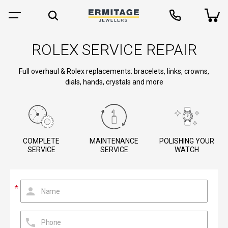
ROLEX SERVICE REPAIR
Full overhaul & Rolex replacements: bracelets, links, crowns,
dials, hands, crystals and more
COMPLETE
MAINTENANCE
POLISHING YOUR
SERVICE
SERVICE
WATCH