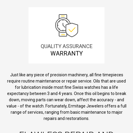
QUALITY ASSURANCE
WARRANTY
Just like any piece of precision machinery, all fine timepieces
require routine maintenance or repair service. Oils that are used
for lubrication inside most fine Swiss watches has a life
expectancy between 3 and 4 years. Once this oil begins to break
down, moving parts can wear down, affect the accuracy - and
value - of the watch. Fortunately, Ermitage Jewelers offers a full
range of services, ranging from basic maintenance to major
repairs and restorations.