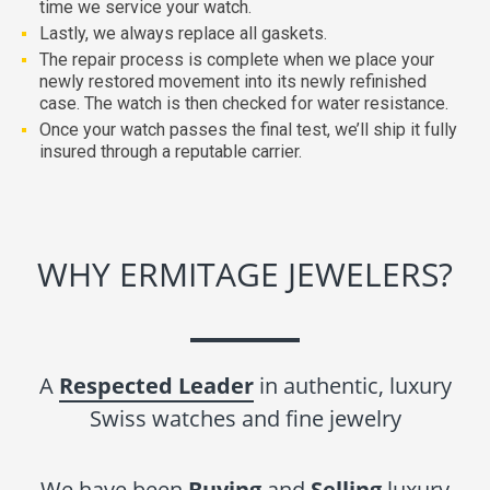
time we service your watch.
Lastly, we always replace all gaskets.
The repair process is complete when we place your
newly restored movement into its newly refinished
case. The watch is then checked for water resistance.
Once your watch passes the final test, we’ll ship it fully
insured through a reputable carrier.
WHY ERMITAGE JEWELERS?
A
Respected Leader
in authentic, luxury
Swiss watches and fine jewelry
We have been
Buying
and
Selling
luxury