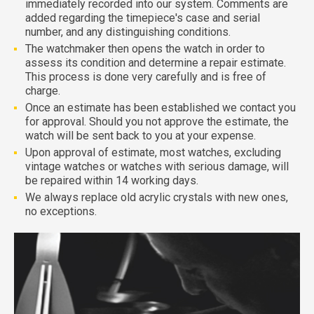
immediately recorded into our system. Comments are
added regarding the timepiece's case and serial
number, and any distinguishing conditions.
The watchmaker then opens the watch in order to
assess its condition and determine a repair estimate.
This process is done very carefully and is free of
charge.
Once an estimate has been established we contact you
for approval. Should you not approve the estimate, the
watch will be sent back to you at your expense.
Upon approval of estimate, most watches, excluding
vintage watches or watches with serious damage, will
be repaired within 14 working days.
We always replace old acrylic crystals with new ones,
no exceptions.