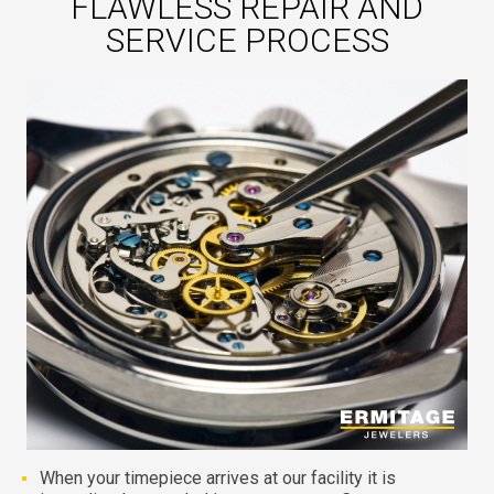
FLAWLESS REPAIR AND
SERVICE PROCESS
When your timepiece arrives at our facility it is