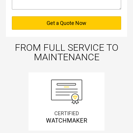
Get a Quote Now
FROM FULL SERVICE TO
MAINTENANCE
CERTIFIED
WATCHMAKER