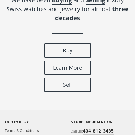
Swiss watches and jewelry for almost
three
decades
Buy
Learn More
Sell
OUR POLICY
STORE INFORMATION
Terms & Conditions
404-812-3435
Call us: