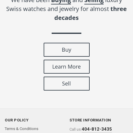
Swiss watches and jewelry for almost
three
decades
Buy
Learn More
Sell
OUR POLICY
STORE INFORMATION
Terms & Conditions
404-812-3435
Call us: