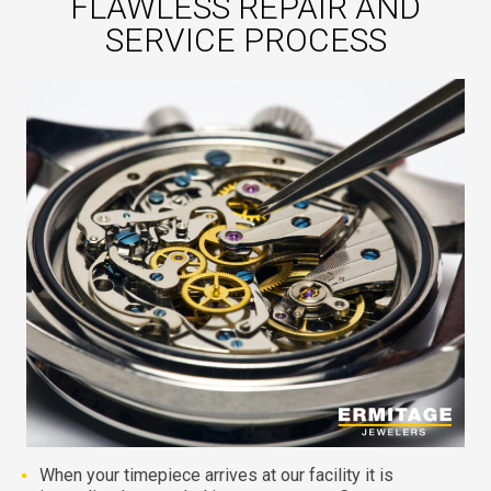
FLAWLESS REPAIR AND
SERVICE PROCESS
When your timepiece arrives at our facility it is