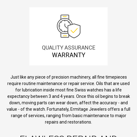
QUALITY ASSURANCE
WARRANTY
Just like any piece of precision machinery, all fine timepieces
require routine maintenance or repair service. Oils that are used
for lubrication inside most fine Swiss watches has a life
expectancy between 3 and 4 years. Once this oil begins to break
down, moving parts can wear down, affect the accuracy - and
value - of the watch. Fortunately, Ermitage Jewelers offers a full
range of services, ranging from basic maintenance to major
repairs and restorations.