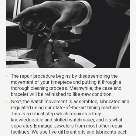
The repair procedure begins by disassembling the
movement of your timepiece and putting it through a
thorough cleaning process. Meanwhile, the case and
bracelet will be refinished to like-new condition.
Next, the watch movement is assembled, lubricated and
regulated using our state-of-the-art timing machine.
This is a critical step which requires a truly
knowledgeable and skilled watchmaker, and it’s what
separates Ermitage Jewelers from most other repair
facilities. We use five different oils and lubricants each