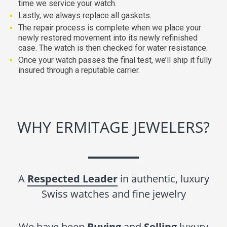
time we service your watch.
Lastly, we always replace all gaskets.
The repair process is complete when we place your
newly restored movement into its newly refinished
case. The watch is then checked for water resistance.
Once your watch passes the final test, we’ll ship it fully
insured through a reputable carrier.
WHY ERMITAGE JEWELERS?
A
Respected Leader
in authentic, luxury
Swiss watches and fine jewelry
We have been
Buying
and
Selling
luxury