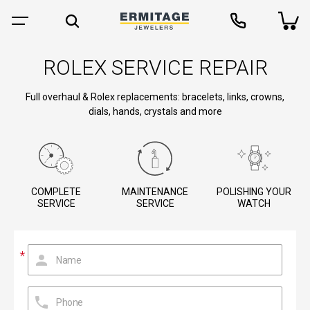
ROLEX SERVICE REPAIR
Full overhaul & Rolex replacements: bracelets, links, crowns,
dials, hands, crystals and more
COMPLETE
MAINTENANCE
POLISHING YOUR
SERVICE
SERVICE
WATCH