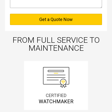
Get a Quote Now
FROM FULL SERVICE TO
MAINTENANCE
CERTIFIED
WATCHMAKER