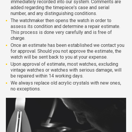
immediately recorded into our system. Comments are
added regarding the timepiece's case and serial
number, and any distinguishing conditions.
The watchmaker then opens the watch in order to
assess its condition and determine a repair estimate.
This process is done very carefully and is free of
charge.
Once an estimate has been established we contact you
for approval. Should you not approve the estimate, the
watch will be sent back to you at your expense.
Upon approval of estimate, most watches, excluding
vintage watches or watches with serious damage, will
be repaired within 14 working days.
We always replace old acrylic crystals with new ones,
no exceptions.