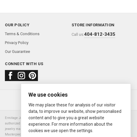
OUR POLICY
STORE INFORMATION
Terms & Conditions
404-812-3435
Call us:
Privacy Policy
Our Guarantee
CONNECT WITH US
We use cookies
About us
FAQ
Contact us
Sold Watches
© 2000—2026
Ermitage Jewelers
We may place these for analysis of our visitor
data, to improve our website, show personalised
content and to give you a great website
Ermitage Jewelers is a retailer of pre-owned luxury Swiss watches. We are not an
authorized Rolex SA dealer nor are we an authorized retailer of any other watch or
experience. For more information about the
jewelry manufacturer. Datejust, Day-Date President, Presidential, Pearlmaster,
cookies we use open the settings.
Masterpiece, Submariner, Cosmograph Daytona, Explorer, Sea Dweller, GMT Master,