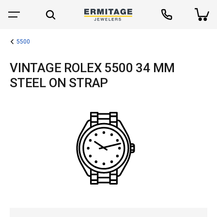
5500
VINTAGE ROLEX 5500 34 MM
STEEL ON STRAP