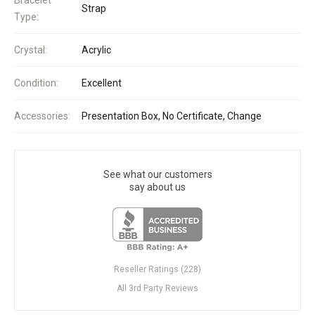
Strap
Type:
Crystal:
Acrylic
Condition:
Excellent
Accessories:
Presentation Box, No Certificate, Change
See what our customers
say about us
Reseller Ratings (228)
All 3rd Party Reviews