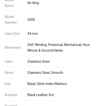
Air King
Name:
Model
5500
Number:
Case Size:
34 mm
Self-Winding, Perpetual, Mechanical, Hour,
Movement:
Minute & Second Hands
Case:
Stainless Steel
Bezel:
Stainless Steel, Smooth
Dial:
Black, Silver Index Markers
Bracelet:
Black Leather, 8 in
Bracelet