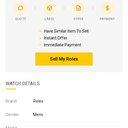
QUOTE
LABEL
OFFER
PAYMENT
Have Similar Item To Sell
Instant Offer
Immediate Payment
Sell My Rolex
WATCH DETAILS
Brand:
Rolex
Gender:
Mens
Model