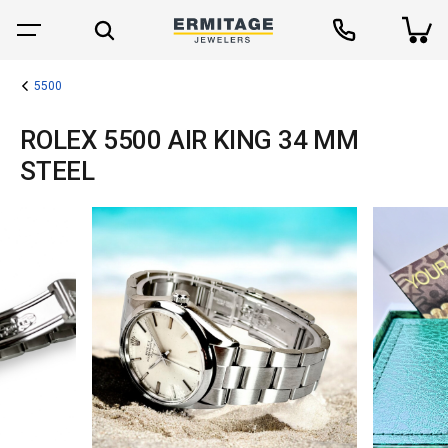
5500
ROLEX 5500 AIR KING 34 MM
STEEL