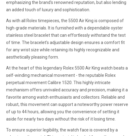
emphasizing the brand's renowned reputation, but also lending
an added touch of luxury and sophistication.
As with all Rolex timepieces, the 5500 Air King is composed of
high-grade materials. It is furnished with a dependable oyster
stainless steel bracelet that can effortlessly withstand the test
of time. The bracelet's adjustable design ensures a comfort fit
for any wrist size while retaining its highly recognizable and
aesthetically pleasing form.
At the heart of this legendary Rolex 5500 Air King watch beats a
self-winding mechanical movement - the reputable Rolex
perpetual movement Calibre 1520. This highly intricate
mechanism offers unrivaled accuracy and precision, making it a
favorite among watch enthusiasts and collectors. Reliable and
robust, this movement can support a noteworthy power reserve
of up to 44 hours, allowing you the convenience of setting it
aside for nearly two days without the risk of it losing time.
To ensure superior legibility, the watch face is covered by a