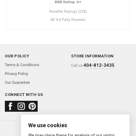
Reseller Ratings (228)
All 3rd Party Reviews
OUR POLICY
STORE INFORMATION
Terms & Conditions
404-812-3435
Call us:
Privacy Policy
Our Guarantee
CONNECT WITH US
We use cookies
About us
FAQ
Contact us
Sold Watches
© 2000—2026
Ermitage Jewelers
We may place these for analysis of our visitor