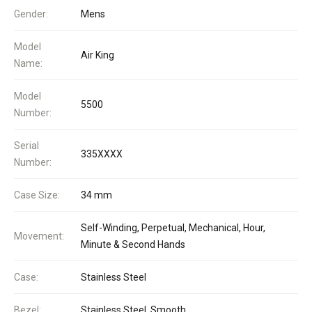
Gender:
Mens
Model
Air King
Name:
Model
5500
Number:
Serial
335XXXX
Number:
Case Size:
34 mm
Self-Winding, Perpetual, Mechanical, Hour,
Movement:
Minute & Second Hands
Case:
Stainless Steel
Bezel:
Stainless Steel, Smooth