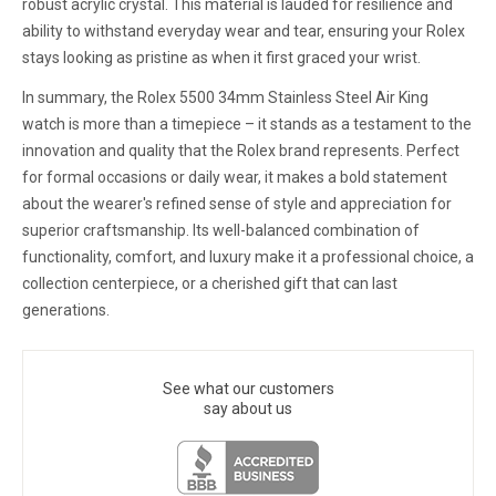
robust acrylic crystal. This material is lauded for resilience and
ability to withstand everyday wear and tear, ensuring your Rolex
stays looking as pristine as when it first graced your wrist.
In summary, the Rolex 5500 34mm Stainless Steel Air King
watch is more than a timepiece – it stands as a testament to the
innovation and quality that the Rolex brand represents. Perfect
for formal occasions or daily wear, it makes a bold statement
about the wearer's refined sense of style and appreciation for
superior craftsmanship. Its well-balanced combination of
functionality, comfort, and luxury make it a professional choice, a
collection centerpiece, or a cherished gift that can last
generations.
See what our customers
say about us