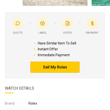
QUOTE
LABEL
OFFER
PAYMENT
Have Similar Item To Sell
Instant Offer
Immediate Payment
Sell My Rolex
WATCH DETAILS
Brand:
Rolex