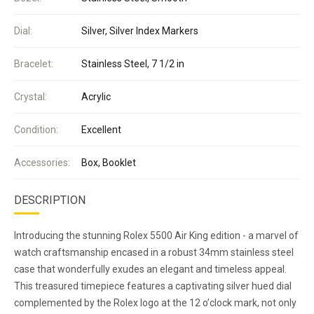
Dial:
Silver, Silver Index Markers
Bracelet:
Stainless Steel, 7 1/2 in
Crystal:
Acrylic
Condition:
Excellent
Accessories:
Box, Booklet
DESCRIPTION
Introducing the stunning Rolex 5500 Air King edition - a marvel of
watch craftsmanship encased in a robust 34mm stainless steel
case that wonderfully exudes an elegant and timeless appeal.
This treasured timepiece features a captivating silver hued dial
complemented by the Rolex logo at the 12 o’clock mark, not only