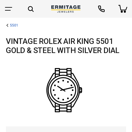
5501
VINTAGE ROLEX AIR KING 5501
GOLD & STEEL WITH SILVER DIAL