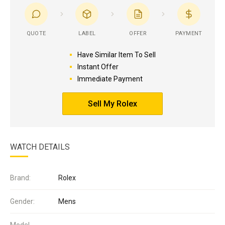
QUOTE
LABEL
OFFER
PAYMENT
Have Similar Item To Sell
Instant Offer
Immediate Payment
Sell My Rolex
WATCH DETAILS
Brand:
Rolex
Gender:
Mens
Model