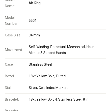
Air King
Name:
Model
5501
Number:
Case Size:
34 mm
Self-Winding, Perpetual, Mechanical, Hour,
Movement:
Minute & Second Hands
Case:
Stainless Steel
Bezel:
18kt Yellow Gold, Fluted
Dial:
Silver, Gold Index Markers
Bracelet:
18kt Yellow Gold & Stainless Steel, 8 in
Bracelet