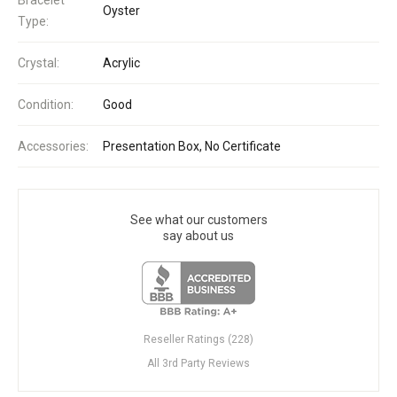
Oyster
Type:
Crystal:
Acrylic
Condition:
Good
Accessories:
Presentation Box, No Certificate
See what our customers
say about us
Reseller Ratings (228)
All 3rd Party Reviews