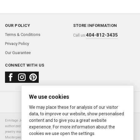
OUR POLICY
STORE INFORMATION
Terms & Conditions
404-812-3435
Call us:
Privacy Policy
Our Guarantee
CONNECT WITH US
We use cookies
About us
FAQ
Contact us
Sold Watches
© 2000—2026
Ermitage Jewelers
We may place these for analysis of our visitor
data, to improve our website, show personalised
content and to give you a great website
Ermitage Jewelers is a retailer of pre-owned luxury Swiss watches. We are not an
authorized Rolex SA dealer nor are we an authorized retailer of any other watch or
experience. For more information about the
jewelry manufacturer. Datejust, Day-Date President, Presidential, Pearlmaster,
cookies we use open the settings.
Masterpiece, Submariner, Cosmograph Daytona, Explorer, Sea Dweller, GMT Master,